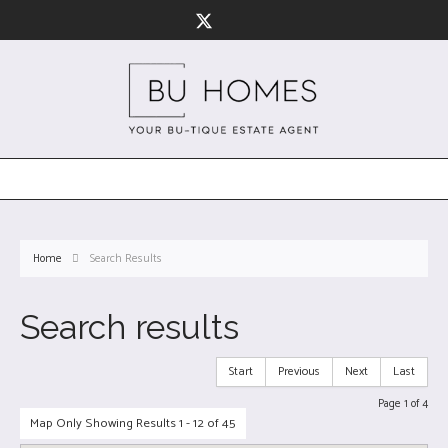
Home
Search Results
Search results
Start
Previous
Next
Last
Page 1 of 4
Map Only Showing Results 1 - 12 of 45