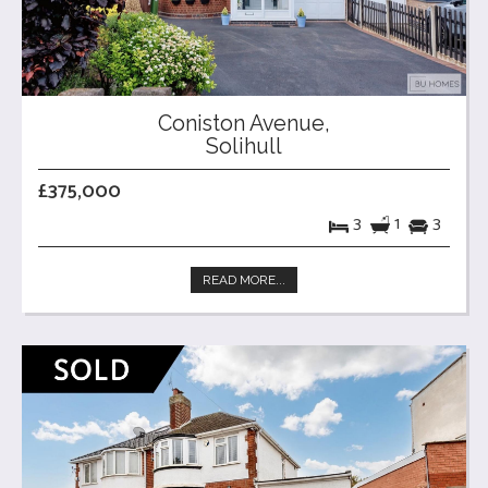
Coniston Avenue,
Solihull
£375,000
3
1
3
READ MORE...