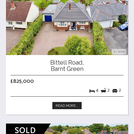
Bittell Road,
Barnt Green
£825,000
4
2
2
READ MORE...