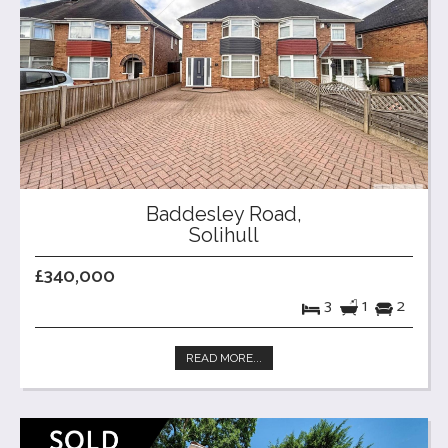
Baddesley Road,
Solihull
£340,000
3
1
2
READ MORE...