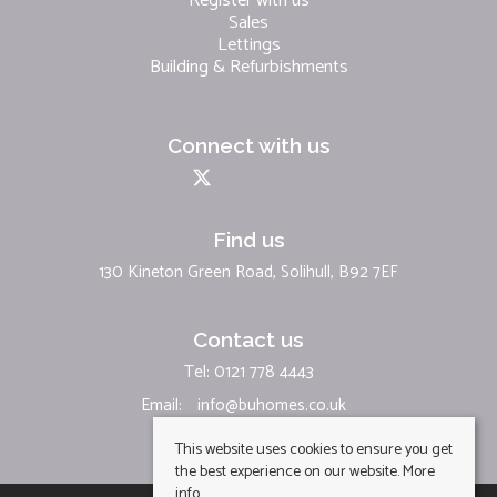
Register with us
Sales
Lettings
Building & Refurbishments
Connect with us
Find us
130 Kineton Green Road, Solihull, B92 7EF
Contact us
Tel: 0121 778 4443
Email:
info@buhomes.co.uk
This website uses cookies to ensure you get
the best experience on our website.
More
info