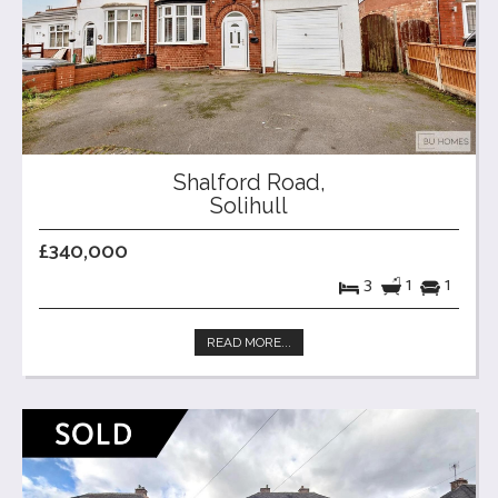
Shalford Road,
Solihull
£340,000
3
1
1
READ MORE...