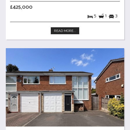
£425,000
5
1
3
READ MORE...