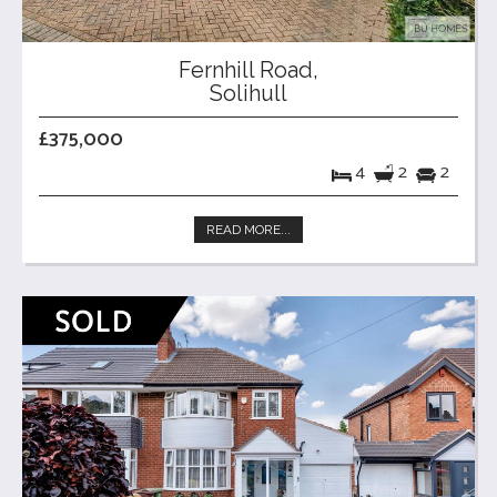
Fernhill Road,
Solihull
£375,000
4
2
2
READ MORE...