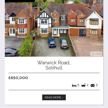
Warwick Road,
Solihull
£650,000
5
2
3
READ MORE...