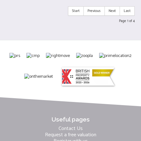
Start
Previous
Next
Last
Page 1 of 4
Useful pages
Contact Us
Request a free valuation