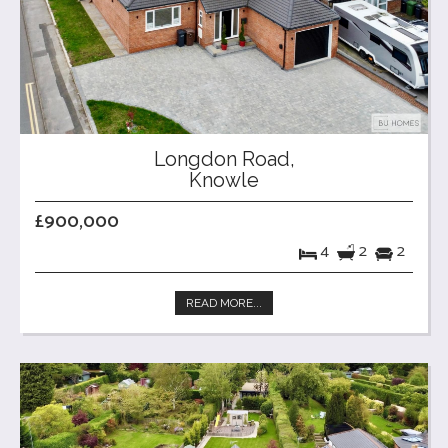
Longdon Road,
Knowle
£900,000
4
2
2
READ MORE...