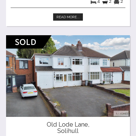
4
2
2
READ MORE...
Old Lode Lane,
Solihull