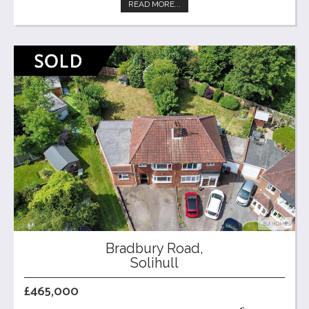
READ MORE...
Bradbury Road,
Solihull
£465,000