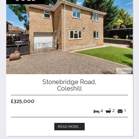
Stonebridge Road,
Coleshill
£325,000
4
2
1
READ MORE...