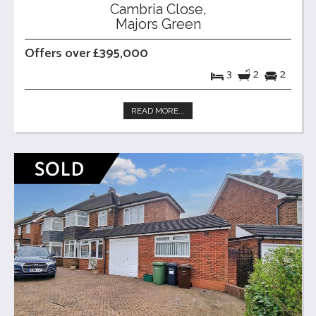
Cambria Close,
Majors Green
Offers over £395,000
3
2
2
READ MORE...