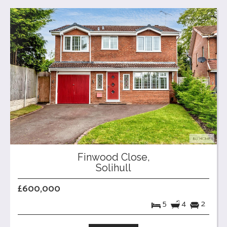
Finwood Close,
Solihull
£600,000
5
4
2