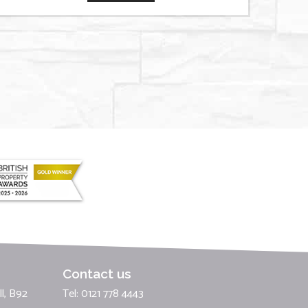
Contact us
l, B92
Tel: 0121 778 4443