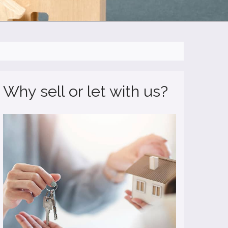
Why sell or let with us?