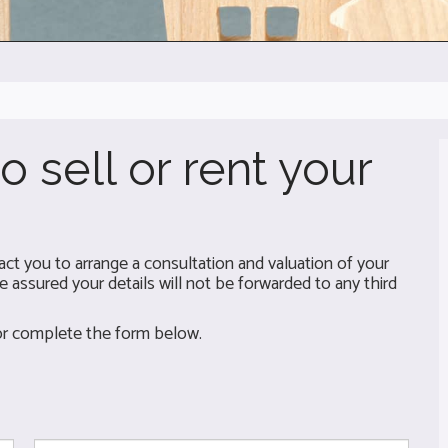
o sell or rent your
t you to arrange a consultation and valuation of your
 assured your details will not be forwarded to any third
 or complete the form below.