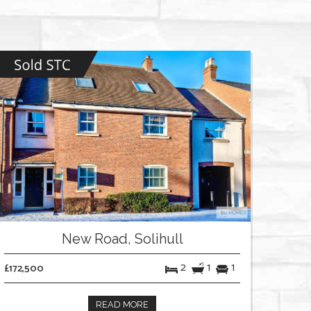
New Road, Solihull
2
1
1
£172,500
READ MORE