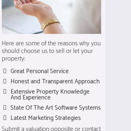
Here are some of the reasons why you
should choose us to sell or let your
property:
Great Personal Service
Honest and Transparent Approach
Extensive Property Knowledge
And Experience
State Of The Art Software Systems
Latest Marketing Strategies
Submit a valuation opposite or
contact