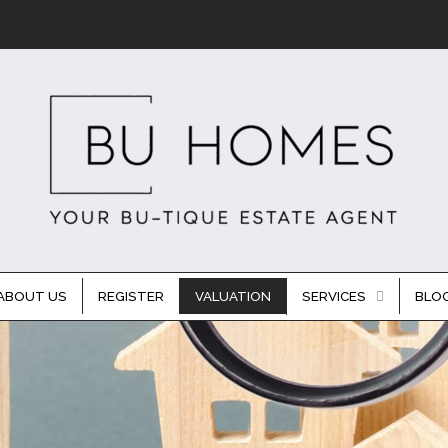
ABOUT US
REGISTER
VALUATION
SERVICES
BLO