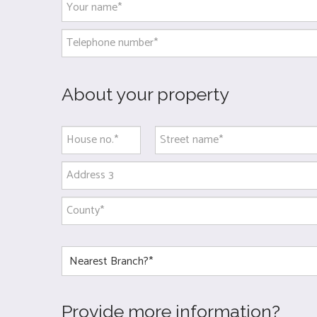
About your property
Provide more information?