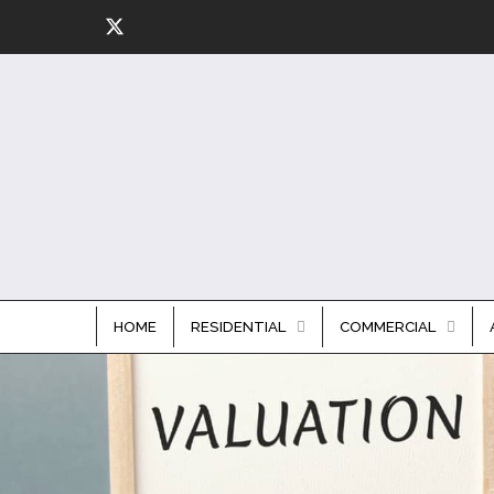
HOME
RESIDENTIAL
COMMERCIAL