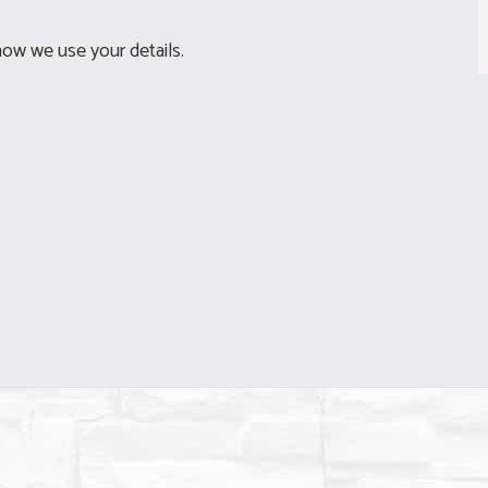
ow we use your details.