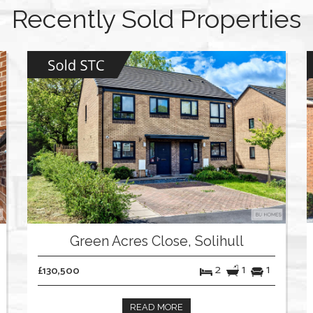
Recently Sold Properties
Green Acres Close, Solihull
2
1
1
£130,500
READ MORE