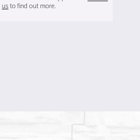
us
to find out more.