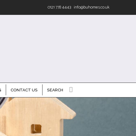
0121 778 4443
info@buhomes.co.uk
G
CONTACT US
SEARCH