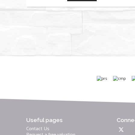
Useful pages
Connec
Contact Us
Request a free valuation