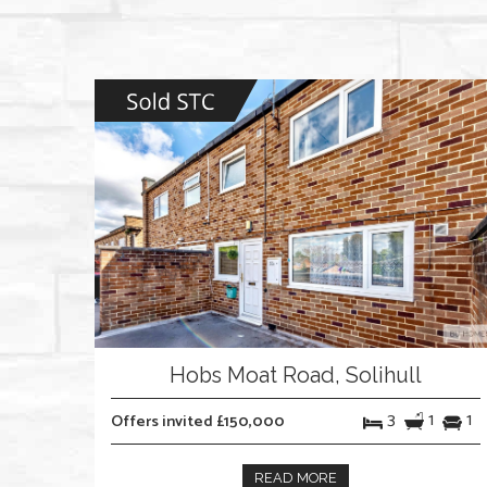
Hobs Moat Road, Solihull
3
1
1
Offers invited £150,000
READ MORE