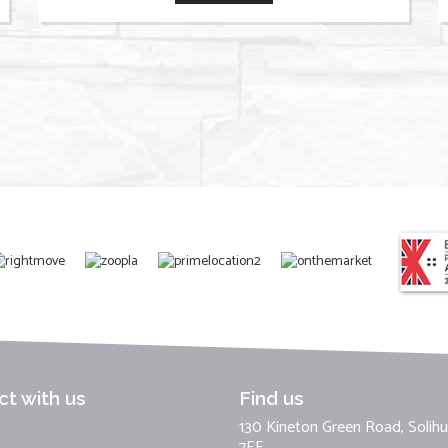
t with us
Find us
130 Kineton Green Road, Solihul
7EF