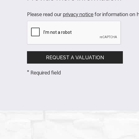
Please read our
privacy notice
for information on h
* Required field