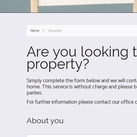
Home
Valuation
Are you looking t
property?
Simply complete the form below and we will contac
home. This service is without charge and please be
parties.
For further information please contact our office
About you