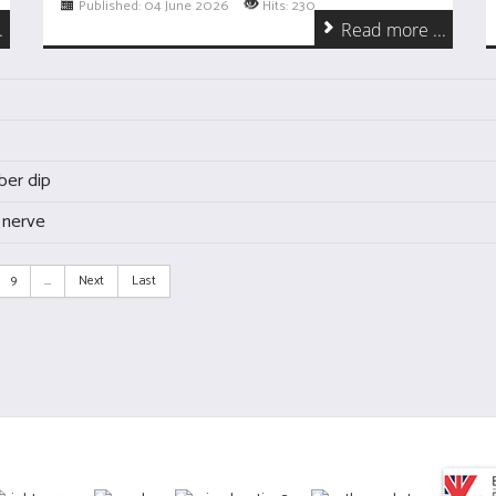
Published: 04 June 2026
Hits: 230
.
Read more ...
ber dip
 nerve
9
...
Next
Last