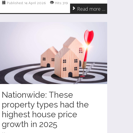
Published: 14 April 2026
Hits: 319
Read more ...
Nationwide: These
property types had the
highest house price
growth in 2025