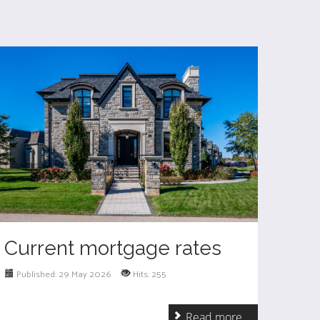
Current mortgage rates
Published: 29 May 2026
Hits: 255
Read more ...