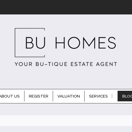
ABOUT US
REGISTER
VALUATION
SERVICES
BLO