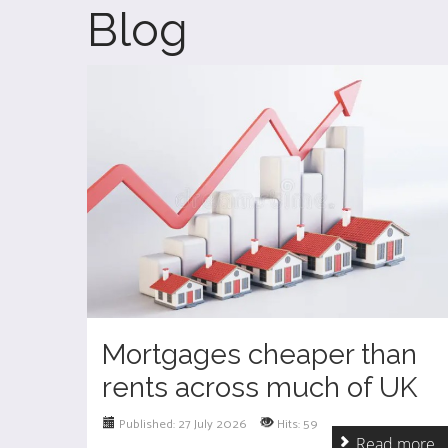
Blog
Mortgages cheaper than
rents across much of UK
Published: 27 July 2026
Hits: 59
Read more ..