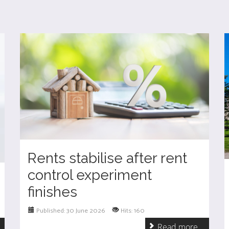
Rents stabilise after rent
control experiment
finishes
Published: 30 June 2026
Hits: 160
.
Read more ...