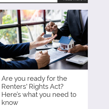
Are you ready for the
Renters' Rights Act?
Here’s what you need to
know