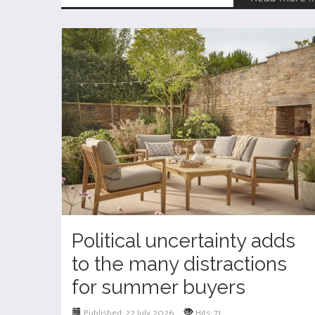
Political uncertainty adds
to the many distractions
for summer buyers
Published: 22 July 2026
Hits: 71