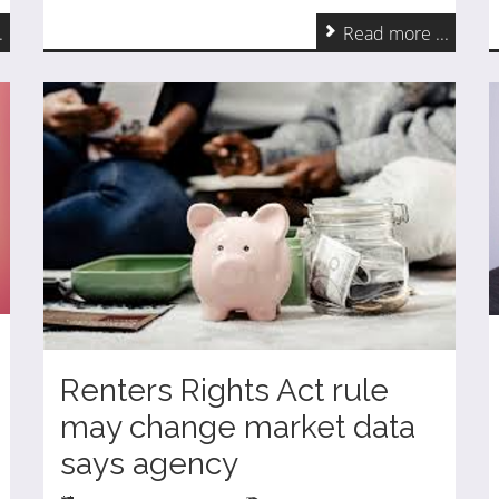
.
Read more ...
Renters Rights Act rule
may change market data
says agency