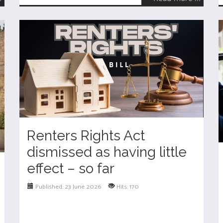
Renters Rights Act
dismissed as having little
effect – so far
Published: 23 June 2026
Hits: 170