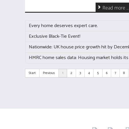
Read more ..
Every home deserves expert care.
Exclusive Black-Tie Event!
Nationwide: UK house price growth hit by Decem
HMRC home sales data: Housing market holds its
Start
Previous
1
2
3
4
5
6
7
8