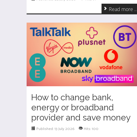
Read more ..
How to change bank,
energy or broadband
provider and save money
Published: 13 July 2026
Hits: 100