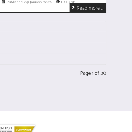
Published: 09 January 2026
Hits: 708
Read more ...
Page 1 of 20