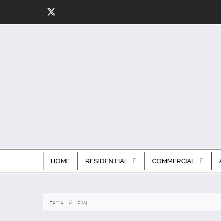
HOME
RESIDENTIAL
COMMERCIAL
Home
Blog