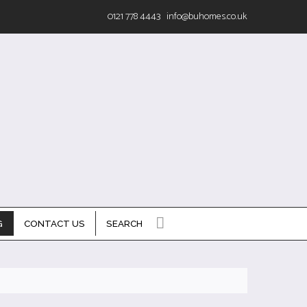
0121 778 4443
info@buhomes.co.uk
G
CONTACT US
SEARCH