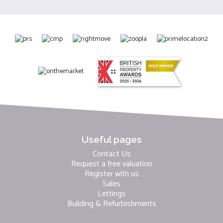
Useful pages
Contact Us
Request a free valuation
Register with us
Sales
Lettings
Building & Refurbishments