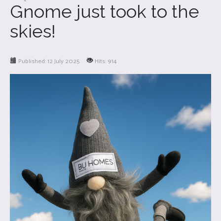
Gnome just took to the
skies!
Published: 12 July 2025
Hits: 914