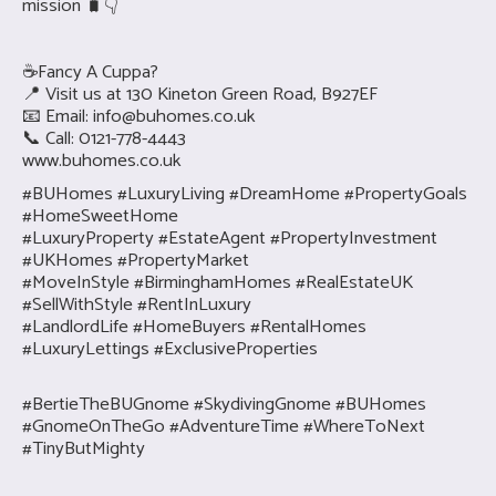
mission 🧳👇
☕Fancy A Cuppa?
📍 Visit us at 130 Kineton Green Road, B927EF
📧 Email:
info@buhomes.co.uk
📞 Call: 0121-778-4443
www.buhomes.co.uk
#BUHomes #LuxuryLiving #DreamHome #PropertyGoals
#HomeSweetHome
#LuxuryProperty #EstateAgent #PropertyInvestment
#UKHomes #PropertyMarket
#MoveInStyle #BirminghamHomes #RealEstateUK
#SellWithStyle #RentInLuxury
#LandlordLife #HomeBuyers #RentalHomes
#LuxuryLettings #ExclusiveProperties
#BertieTheBUGnome #SkydivingGnome #BUHomes
#GnomeOnTheGo #AdventureTime #WhereToNext
#TinyButMighty