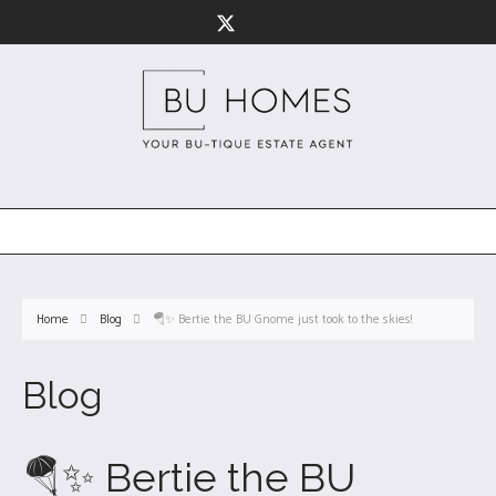
Home
Blog
🪂✨ Bertie the BU Gnome just took to the skies!
Blog
🪂✨ Bertie the BU