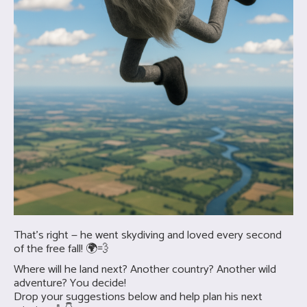
That’s right — he went skydiving and loved every second
of the free fall! 🌍💨
Where will he land next? Another country? Another wild
adventure? You decide!
Drop your suggestions below and help plan his next