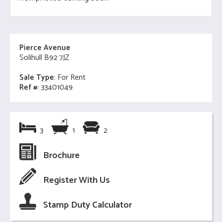
Pierce Avenue
Solihull B92 7JZ
Sale Type
: For Rent
Ref #
: 33401049
3
1
2
Brochure
Register With Us
Stamp Duty Calculator