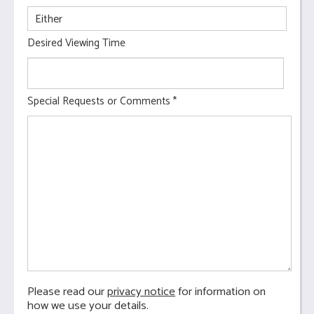
Desired Viewing Time
Special Requests or Comments
*
Please read our
privacy notice
for information on
how we use your details.