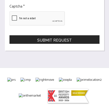
Captcha
*