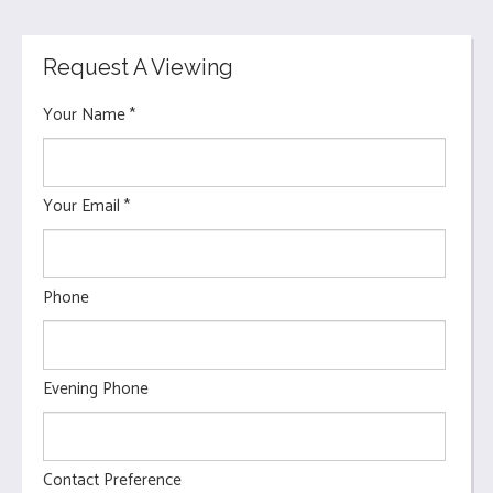
Request A Viewing
Your Name
*
Your Email
*
Phone
Evening Phone
Contact Preference