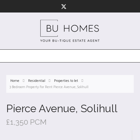
Home
Residential
Properties to let
3 Bedroom Property For Rent Pierce Avenue, Solihull
Pierce Avenue, Solihull
£1,350 PCM