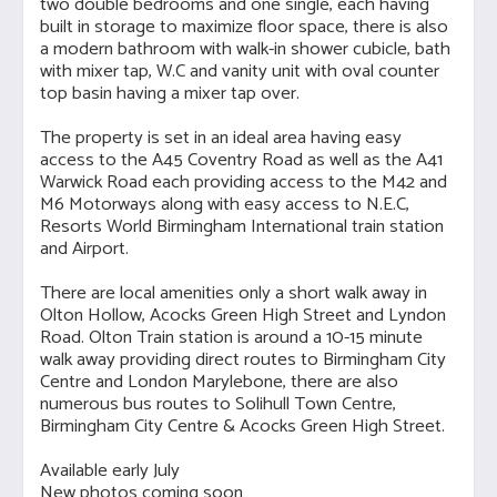
two double bedrooms and one single, each having
built in storage to maximize floor space, there is also
a modern bathroom with walk-in shower cubicle, bath
with mixer tap, W.C and vanity unit with oval counter
top basin having a mixer tap over.
The property is set in an ideal area having easy
access to the A45 Coventry Road as well as the A41
Warwick Road each providing access to the M42 and
M6 Motorways along with easy access to N.E.C,
Resorts World Birmingham International train station
and Airport.
There are local amenities only a short walk away in
Olton Hollow, Acocks Green High Street and Lyndon
Road. Olton Train station is around a 10-15 minute
walk away providing direct routes to Birmingham City
Centre and London Marylebone, there are also
numerous bus routes to Solihull Town Centre,
Birmingham City Centre & Acocks Green High Street.
Available early July
New photos coming soon