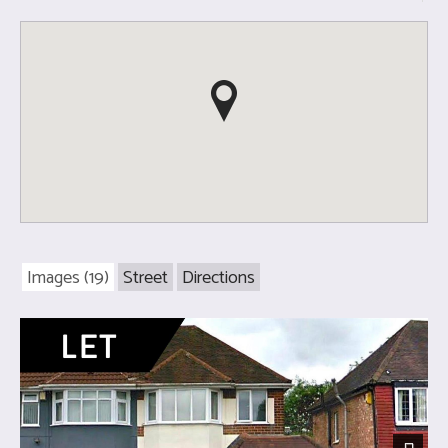
Images (19)
Street
Directions