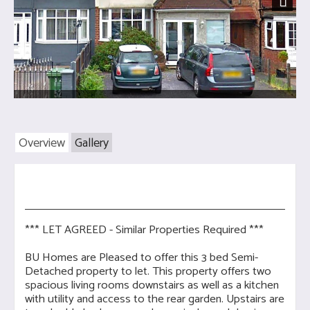
Next
Overview
Gallery
*** LET AGREED - Similar Properties Required ***
BU Homes are Pleased to offer this 3 bed Semi-
Detached property to let. This property offers two
spacious living rooms downstairs as well as a kitchen
with utility and access to the rear garden. Upstairs are