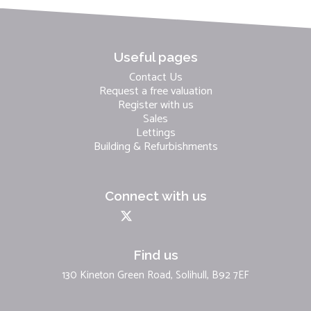
Useful pages
Contact Us
Request a free valuation
Register with us
Sales
Lettings
Building & Refurbishments
Connect with us
Find us
130 Kineton Green Road, Solihull, B92 7EF