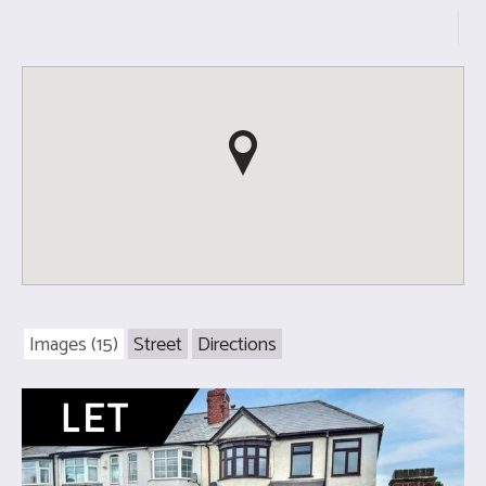
Images (15)
Street
Directions