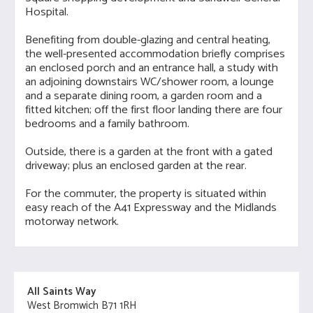
Hospital.
Benefiting from double-glazing and central heating,
the well-presented accommodation briefly comprises
an enclosed porch and an entrance hall, a study with
an adjoining downstairs WC/shower room, a lounge
and a separate dining room, a garden room and a
fitted kitchen; off the first floor landing there are four
bedrooms and a family bathroom.
Outside, there is a garden at the front with a gated
driveway; plus an enclosed garden at the rear.
For the commuter, the property is situated within
easy reach of the A41 Expressway and the Midlands
motorway network.
All Saints Way
West Bromwich B71 1RH