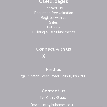
Useful pages
Contact Us
Request a free valuation
Register with us
Sales
Lettings
Building & Refurbishments
Connect with us
Find us
130 Kineton Green Road, Solihull, B92 7EF
Contact us
Tel: 0121 778 4443
Email:
info@buhomes.co.uk