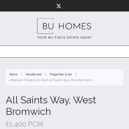
Home
Residential
Properties to let
4 Bedroom Property For Rent All Saints Way, West Bromwich
All Saints Way, West
Bromwich
£1,400 PCM