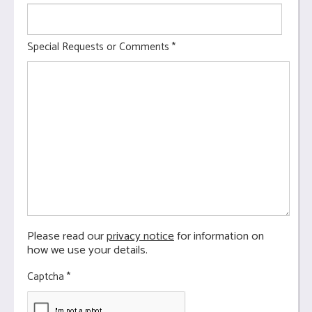
Special Requests or Comments
*
Please read our
privacy notice
for information on
how we use your details.
Captcha
*