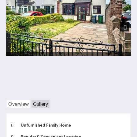
Next
Overview
Gallery
Unfurnished Family Home