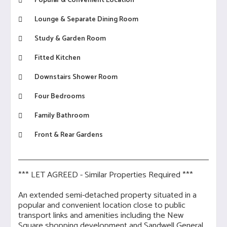
Popular & Convenient Location
Lounge & Separate Dining Room
Study & Garden Room
Fitted Kitchen
Downstairs Shower Room
Four Bedrooms
Family Bathroom
Front & Rear Gardens
*** LET AGREED - Similar Properties Required ***
An extended semi-detached property situated in a
popular and convenient location close to public
transport links and amenities including the New
Square shopping development and Sandwell General