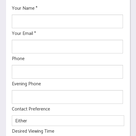
Your Name
*
Your Email
*
Phone
Evening Phone
Contact Preference
Desired Viewing Time