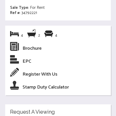
Sale Type
: For Rent
Ref #
: 34792221
4
2
4
Brochure
EPC
Register With Us
Stamp Duty Calculator
Request A Viewing