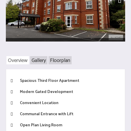
Next
Overview
Gallery
Floorplan
Spacious Third Floor Apartment
Modern Gated Development
Convenient Location
Communal Entrance with Lift
Open Plan Living Room