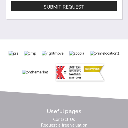
Useful pages
Contact Us
Request a free valuation