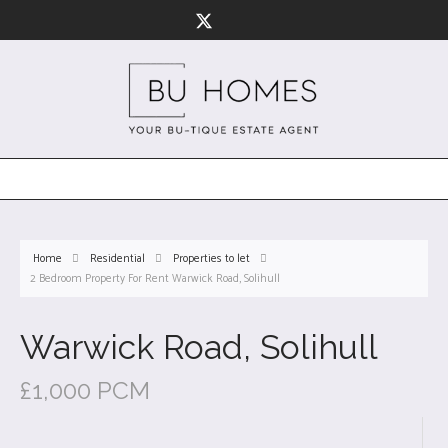
Home
Residential
Properties to let
2 Bedroom Property For Rent Warwick Road, Solihull
Warwick Road, Solihull
£1,000 PCM