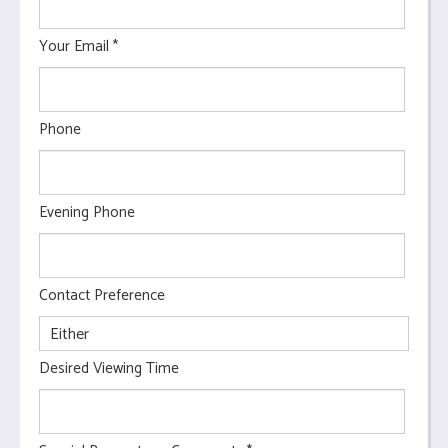
Your Email
*
Phone
Evening Phone
Contact Preference
Desired Viewing Time