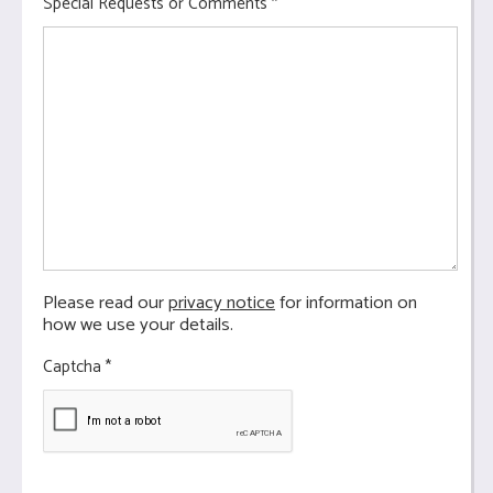
Special Requests or Comments
*
Please read our
privacy notice
for information on
how we use your details.
Captcha
*