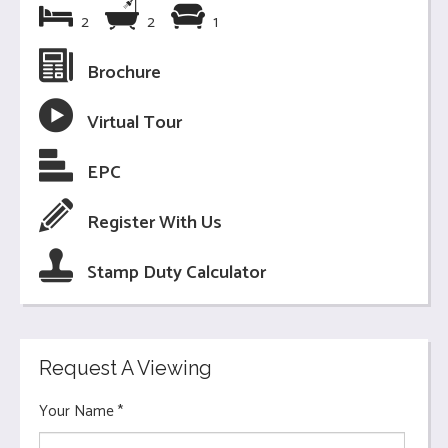
2
2
1
Brochure
Virtual Tour
EPC
Register With Us
Stamp Duty Calculator
Request A Viewing
Your Name
*