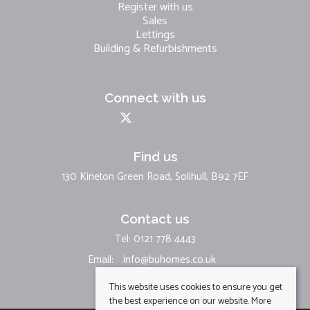
Register with us
Sales
Lettings
Building & Refurbishments
Connect with us
Find us
130 Kineton Green Road, Solihull, B92 7EF
Contact us
Tel: 0121 778 4443
Email:
info@buhomes.co.uk
This website uses cookies to ensure you get
the best experience on our website.
More