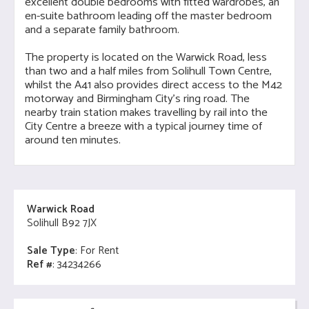
excellent double bedrooms with fitted wardrobes, an
en-suite bathroom leading off the master bedroom
and a separate family bathroom.
The property is located on the Warwick Road, less
than two and a half miles from Solihull Town Centre,
whilst the A41 also provides direct access to the M42
motorway and Birmingham City's ring road. The
nearby train station makes travelling by rail into the
City Centre a breeze with a typical journey time of
around ten minutes.
Warwick Road
Solihull B92 7JX
Sale Type
: For Rent
Ref #
: 34234266