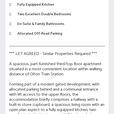
Fully Equipped Kitchen
Two Excellent Double Bedrooms
En-Suite & Family Bathrooms
Allocated Off-Road Parking
*** LET AGREED - Similar Properties Required ***
A spacious, part-furnished third/top floor apartment
situated in a most convenient location within walking
distance of Olton Train Station.
Forming part of a modern gated development, with
allocated parking behind and a communal entrance
with lift access to the upper floors, the
accommodation briefly comprises a hallway with a
built-in store cupboard, a spacious living room with an
open plan aspect to a fully equipped kitchen, two