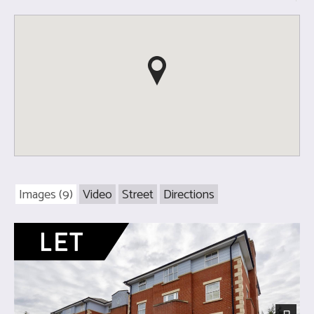
Images (9)
Video
Street
Directions