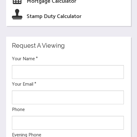
Mortgage Calculator
Stamp Duty Calculator
Request A Viewing
Your Name
*
Your Email
*
Phone
Evening Phone