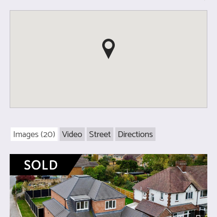
Images (20)
Video
Street
Directions