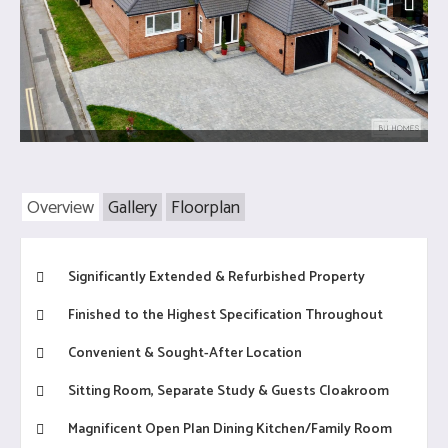
Next
Overview
Gallery
Floorplan
Significantly Extended & Refurbished Property
Finished to the Highest Specification Throughout
Convenient & Sought-After Location
Sitting Room, Separate Study & Guests Cloakroom
Magnificent Open Plan Dining Kitchen/Family Room