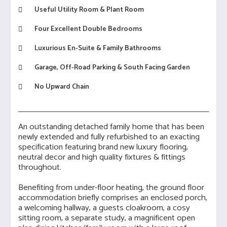
Useful Utility Room & Plant Room
Four Excellent Double Bedrooms
Luxurious En-Suite & Family Bathrooms
Garage, Off-Road Parking & South Facing Garden
No Upward Chain
An outstanding detached family home that has been
newly extended and fully refurbished to an exacting
specification featuring brand new luxury flooring,
neutral decor and high quality fixtures & fittings
throughout.
Benefiting from under-floor heating, the ground floor
accommodation briefly comprises an enclosed porch,
a welcoming hallway, a guests cloakroom, a cosy
sitting room, a separate study, a magnificent open