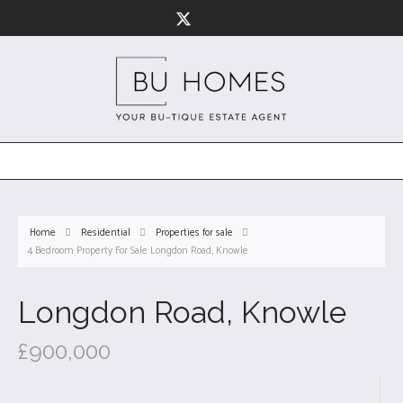
Home
Residential
Properties for sale
4 Bedroom Property For Sale Longdon Road, Knowle
Longdon Road, Knowle
£900,000