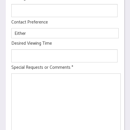
Contact Preference
Desired Viewing Time
Special Requests or Comments
*