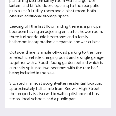
plan dining kitchen/family room with a large roof
lantern and bi-fold doors opening to the rear patio;
plus a useful utility room and a plant room, both
offering additional storage space.
Leading off the first floor landing there is a principal
bedroom having an adjoining en-suite shower room,
three further double bedrooms and a family
bathroom incorporating a separate shower cubicle.
Outside, there is ample off-road parking to the fore,
an electric vehicle charging point and a single garage;
together with a South facing garden behind which is
currently split into two sections with the rear half
being included in the sale.
Situated in a most sought-after residential location,
approximately half a mile from Knowle High Street,
the property is also within walking distance of bus
stops, local schools and a public park.