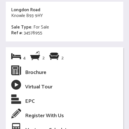
Longdon Road
Knowle B93 9HY
Sale Type
: For Sale
Ref #
: 34578955
4
2
2
Brochure
Virtual Tour
EPC
Register With Us