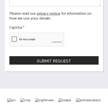
Please read our
privacy notice
for information on
how we use your details.
Captcha
*