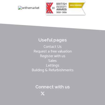
Useful pages
Contact Us
Request a free valuation
Register with us
Sales
Lettings
Building & Refurbishments
Connect with us