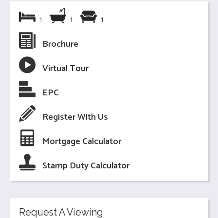
1
1
1
Brochure
Virtual Tour
EPC
Register With Us
Mortgage Calculator
Stamp Duty Calculator
Request A Viewing