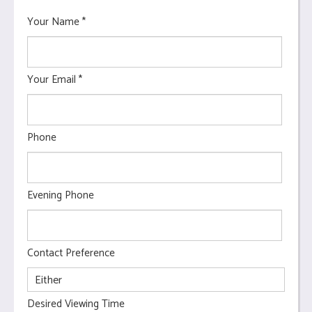
Your Name
*
Your Email
*
Phone
Evening Phone
Contact Preference
Desired Viewing Time