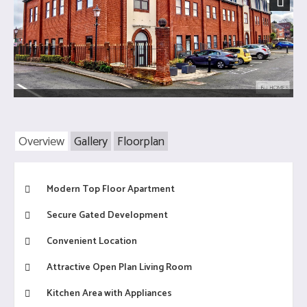
Next
Overview
Gallery
Floorplan
Modern Top Floor Apartment
Secure Gated Development
Convenient Location
Attractive Open Plan Living Room
Kitchen Area with Appliances