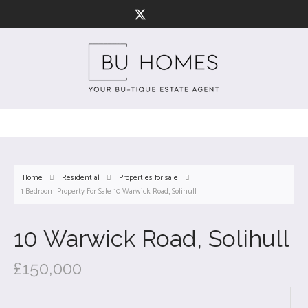
Home
Residential
Properties for sale
1 Bedroom Property For Sale 10 Warwick Road, Solihull
10 Warwick Road, Solihull
£150,000