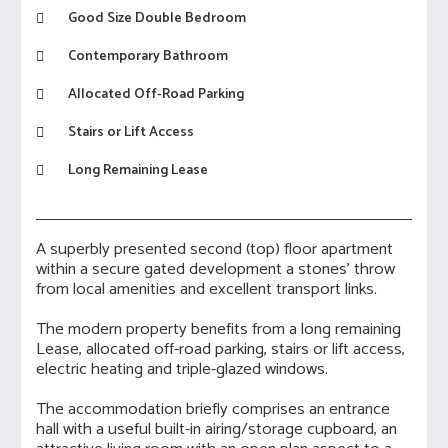
Good Size Double Bedroom
Contemporary Bathroom
Allocated Off-Road Parking
Stairs or Lift Access
Long Remaining Lease
A superbly presented second (top) floor apartment
within a secure gated development a stones' throw
from local amenities and excellent transport links.
The modern property benefits from a long remaining
Lease, allocated off-road parking, stairs or lift access,
electric heating and triple-glazed windows.
The accommodation briefly comprises an entrance
hall with a useful built-in airing/storage cupboard, an