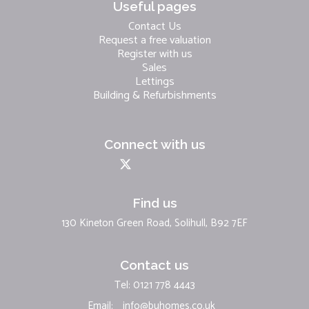
Useful pages
Contact Us
Request a free valuation
Register with us
Sales
Lettings
Building & Refurbishments
Connect with us
Find us
130 Kineton Green Road, Solihull, B92 7EF
Contact us
Tel: 0121 778 4443
Email:
info@buhomes.co.uk