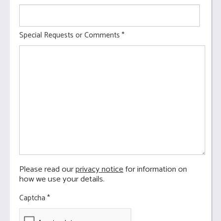
Special Requests or Comments
*
Please read our
privacy notice
for information on
how we use your details.
Captcha
*