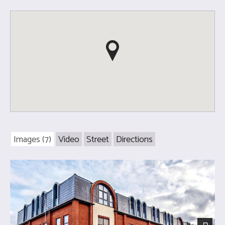
Images (7)
Video
Street
Directions