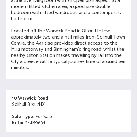
attractive living room with an open plan aspect to a
modern fitted kitchen area, a good size double
bedroom with fitted wardrobes and a contemporary
bathroom.
Located off the Warwick Road in Olton Hollow,
approximately two and a half miles from Solihull Town
Centre, the A41 also provides direct access to the
M42 motorway and Birmingham's ring road; whilst the
nearby Olton Station makes travelling by rail into the
City a breeze with a typical journey time of around ten
minutes.
10 Warwick Road
Solihull B92 7HX
Sale Type
: For Sale
Ref #
: 34489634