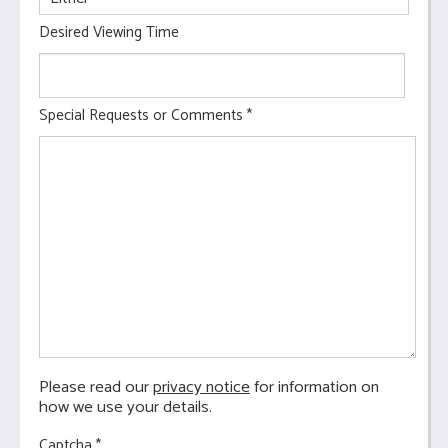
Desired Viewing Time
Special Requests or Comments
*
Please read our
privacy notice
for information on
how we use your details.
Captcha
*