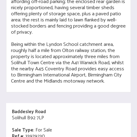
affording off-road parking; the enclosed rear garden is
nicely proportioned, having several timber sheds
offering plenty of storage space, plus a paved patio
area; the rest is mainly laid to lawn flanked by well-
stocked borders and fencing providing a good degree
of privacy.
Being within the Lyndon School catchment area,
roughly half a mile from Olton railway station, the
property is located approximately three miles from
Solihull Town Centre via the A41 Warwick Road, whilst
the nearby A45 Coventry Road provides easy access
to Birmingham International Airport, Birmingham City
Centre and the Midlands motorway network.
Baddesley Road
Solihull B92 7LP
Sale Type
: For Sale
Ref #
: 33979230