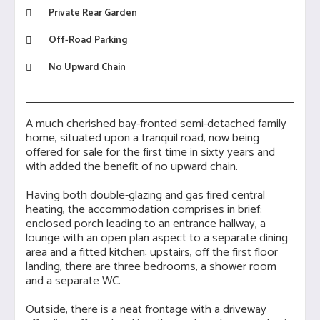
Private Rear Garden
Off-Road Parking
No Upward Chain
A much cherished bay-fronted semi-detached family
home, situated upon a tranquil road, now being
offered for sale for the first time in sixty years and
with added the benefit of no upward chain.
Having both double-glazing and gas fired central
heating, the accommodation comprises in brief:
enclosed porch leading to an entrance hallway, a
lounge with an open plan aspect to a separate dining
area and a fitted kitchen; upstairs, off the first floor
landing, there are three bedrooms, a shower room
and a separate WC.
Outside, there is a neat frontage with a driveway