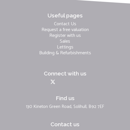
Useful pages
Contact Us
Request a free valuation
Register with us
Sales
Lettings
Building & Refurbishments
Connect with us
Find us
130 Kineton Green Road, Solihull, B92 7EF
Contact us