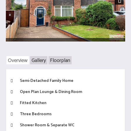
Next
Overview
Gallery
Floorplan
Semi-Detached Family Home
Open Plan Lounge & Dining Room
Fitted Kitchen
Three Bedrooms
Shower Room & Separate WC