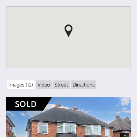
Images (12)
Video
Street
Directions