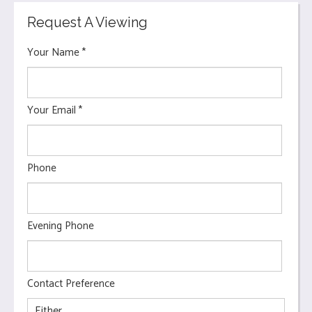
Request A Viewing
Your Name
*
Your Email
*
Phone
Evening Phone
Contact Preference