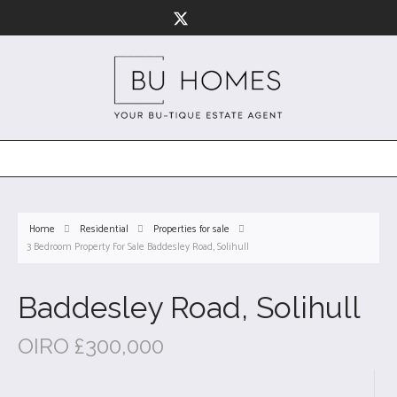
Home
Residential
Properties for sale
3 Bedroom Property For Sale Baddesley Road, Solihull
Baddesley Road, Solihull
OIRO £300,000