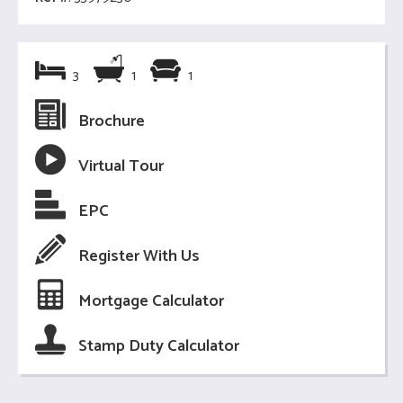
3
1
1
Brochure
Virtual Tour
EPC
Register With Us
Mortgage Calculator
Stamp Duty Calculator