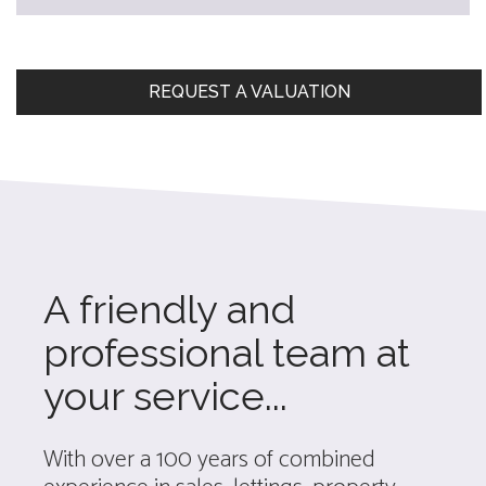
REQUEST A VALUATION
A friendly and
professional team at
your service...
With over a 100 years of combined