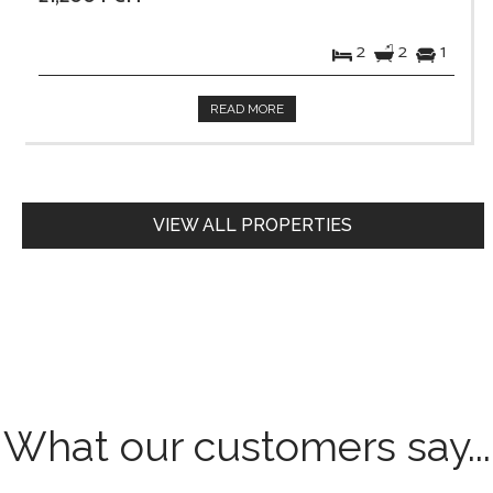
2
2
1
READ MORE
VIEW ALL PROPERTIES
What our customers say...