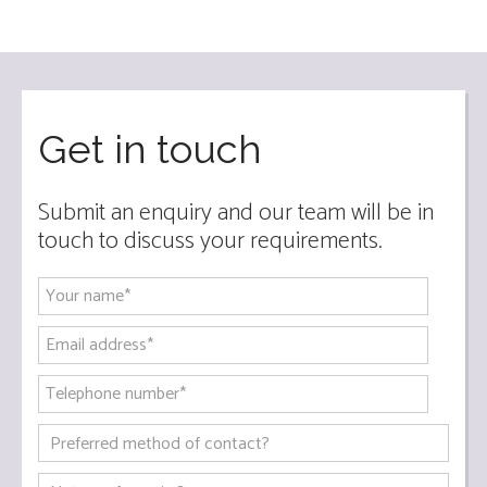
Get in touch
Submit an enquiry and our team will be in
touch to discuss your requirements.