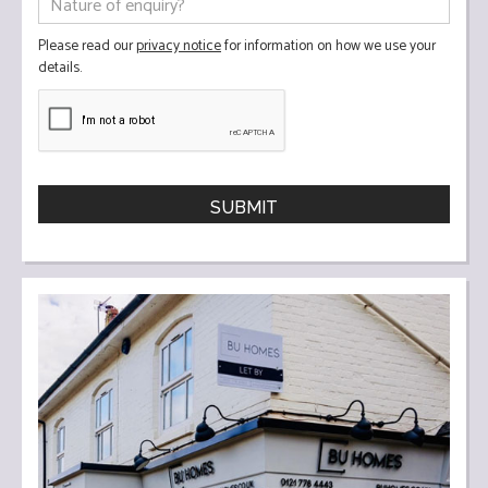
Please read our
privacy notice
for information on how we use your
details.