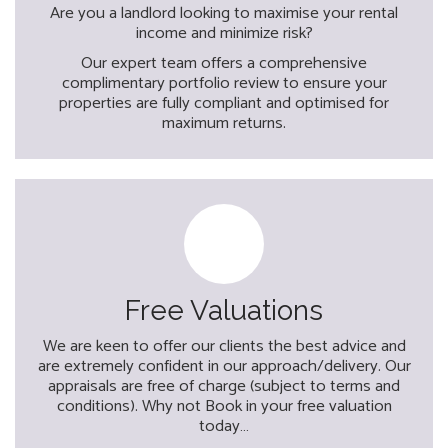
Are you a landlord looking to maximise your rental
income and minimize risk?
Our expert team offers a comprehensive
complimentary portfolio review to ensure your
properties are fully compliant and optimised for
maximum returns.
Free Valuations
We are keen to offer our clients the best advice and
are extremely confident in our approach/delivery. Our
appraisals are free of charge (subject to terms and
conditions). Why not Book in your free valuation
today…