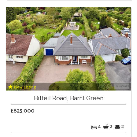
Bittell Road, Barnt Green
£825,000
4
2
2