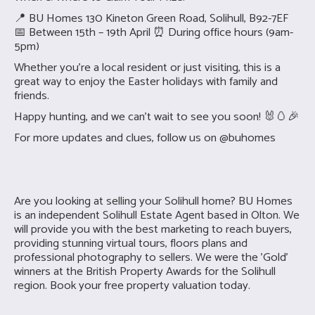
📍 BU Homes 130 Kineton Green Road, Solihull, B92-7EF
📅 Between 15th – 19th April ⏰ During office hours (9am-
5pm)
Whether you’re a local resident or just visiting, this is a
great way to enjoy the Easter holidays with family and
friends.
Happy hunting, and we can’t wait to see you soon! 🐰🥚🎉
For more updates and clues, follow us on @buhomes
Are you looking at selling your
Solihull home? BU Homes
is an independent Solihull Estate Agent based in Olton. We
will provide you with the best marketing to reach buyers,
providing stunning virtual tours, floors plans and
professional photography to sellers. We were the 'Gold'
winners at the British Property Awards for the Solihull
region. Book your free property valuation today.