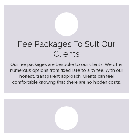
Fee Packages To Suit Our
Clients
Our fee packages are bespoke to our clients. We offer
numerous options from fixed rate to a % fee. With our
honest, transparent approach. Clients can feel
comfortable knowing that there are no hidden costs.