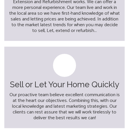
Extension and Refurbishment works. We can offer a
more personal experience. Our team live and work in
the local area so we have first-hand knowledge of what
sales and letting prices are being achieved. In addition
to the market latest trends for when you may decide
to sell, Let, extend or refurbish...
Sell or Let Your Home Quickly
Our proactive team believe excellent communication is
at the heart our objectives. Combining this, with our
local knowledge and latest marketing strategies. Our
clients can rest assure that we will work tirelessly to
deliver the best results we can!