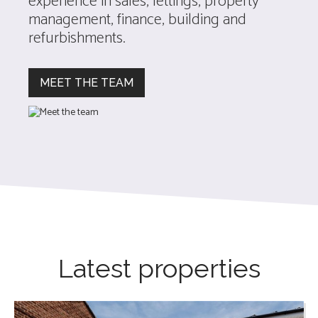
experience in sales, lettings, property
management, finance, building and
refurbishments.
MEET THE TEAM
Latest properties