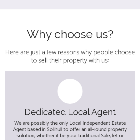
Why choose us?
Here are just a few reasons why people choose
to sell their property with us:
Dedicated Local Agent
We are possibly the only Local Independent Estate
Agent based in Solihull to offer an all-round property
solution, whether it be your traditional Sale, let or