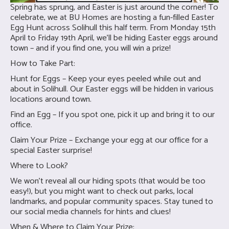
Spring has sprung, and Easter is just around the corner! To
celebrate, we at BU Homes are hosting a fun-filled Easter
Egg Hunt across Solihull this half term. From Monday 15th
April to Friday 19th April, we’ll be hiding Easter eggs around
town – and if you find one, you will win a prize!
How to Take Part:
Hunt for Eggs – Keep your eyes peeled while out and
about in Solihull. Our Easter eggs will be hidden in various
locations around town.
Find an Egg – If you spot one, pick it up and bring it to our
office.
Claim Your Prize – Exchange your egg at our office for a
special Easter surprise!
Where to Look?
We won’t reveal all our hiding spots (that would be too
easy!), but you might want to check out parks, local
landmarks, and popular community spaces. Stay tuned to
our social media channels for hints and clues!
When & Where to Claim Your Prize: