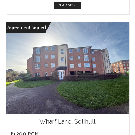
READ MORE
Wharf Lane, Solihull
£1,200 PCM