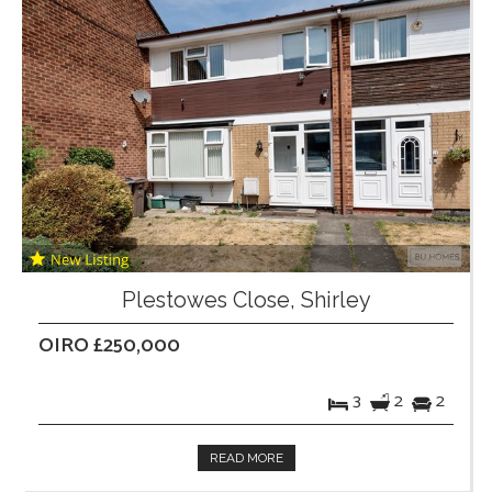
Plestowes Close, Shirley
OIRO £250,000
3
2
2
READ MORE