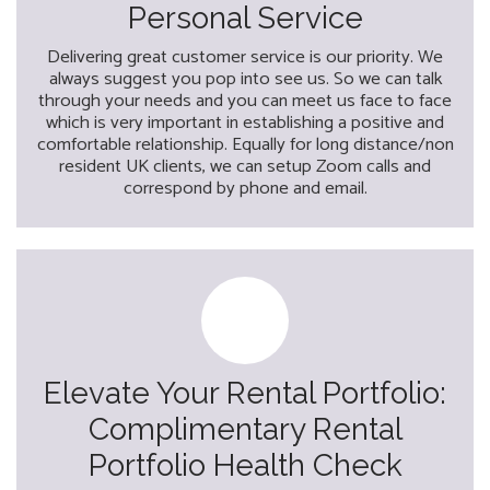
Personal Service
Delivering great customer service is our priority. We
always suggest you pop into see us. So we can talk
through your needs and you can meet us face to face
which is very important in establishing a positive and
comfortable relationship. Equally for long distance/non
resident UK clients, we can setup Zoom calls and
correspond by phone and email.
Elevate Your Rental Portfolio:
Complimentary Rental
Portfolio Health Check