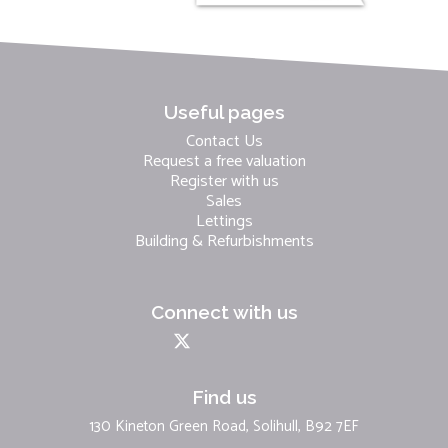
Useful pages
Contact Us
Request a free valuation
Register with us
Sales
Lettings
Building & Refurbishments
Connect with us
Find us
130 Kineton Green Road, Solihull, B92 7EF