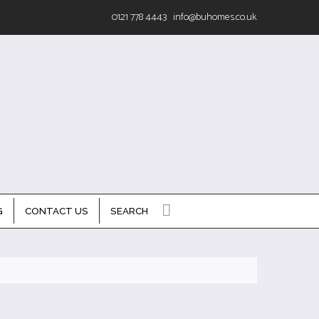
0121 778 4443
info@buhomes.co.uk
G
CONTACT US
SEARCH