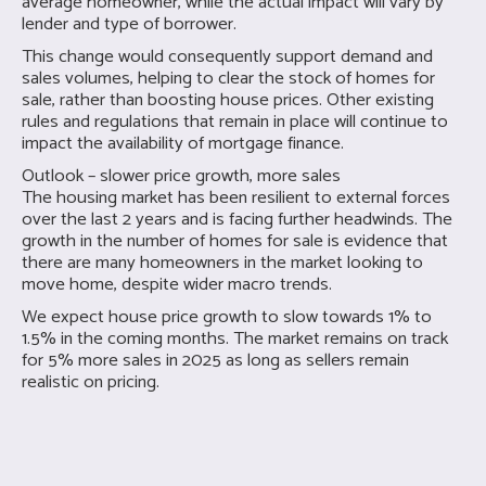
average homeowner, while the actual impact will vary by
lender and type of borrower.
This change would consequently support demand and
sales volumes, helping to clear the stock of homes for
sale, rather than boosting house prices. Other existing
rules and regulations that remain in place will continue to
impact the availability of mortgage finance.
Outlook – slower price growth, more sales
The housing market has been resilient to external forces
over the last 2 years and is facing further headwinds. The
growth in the number of homes for sale is evidence that
there are many homeowners in the market looking to
move home, despite wider macro trends.
We expect house price growth to slow towards 1% to
1.5% in the coming months. The market remains on track
for 5% more sales in 2025 as long as sellers remain
realistic on pricing.