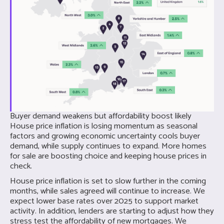
Buyer demand weakens but affordability boost likely
House price inflation is losing momentum as seasonal
factors and growing economic uncertainty cools buyer
demand, while supply continues to expand. More homes
for sale are boosting choice and keeping house prices in
check.
House price inflation is set to slow further in the coming
months, while sales agreed will continue to increase. We
expect lower base rates over 2025 to support market
activity. In addition, lenders are starting to adjust how they
stress test the affordability of new mortgages. We