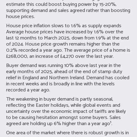
estimate this could boost buying power by 15-20%,
supporting demand and sales agreed rather than boosting
house prices.
House price inflation slows to 1.6% as supply expands
Average house prices have increased by 1.6% over the
last 12 months to March 2025, down from 1.9% at the end
of 2024. House price growth remains higher than the
0.2% recorded a year ago. The average price of a home is
£268,000, an increase of £4,270 over the last year.
Buyer demand was running 10% above last year in the
early months of 2025, ahead of the end of stamp duty
relief in England and Northern Ireland. Demand has cooled
in recent weeks and is broadly in line with the levels
recorded a year ago.
The weakening in buyer demand is partly seasonal,
reflecting the Easter holidays, while global events and
uncertainty over the economic impact of tariffs are likely
to be causing hesitation amongst some buyers. Sales
agreed are holding up 6% higher than a year ago¹.
One area of the market where there is robust growth is in