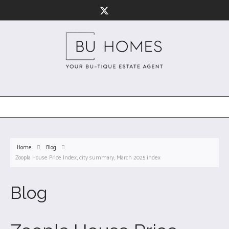
Home
Blog
Zoopla House Price Index, city summary, March 2025 index
Blog