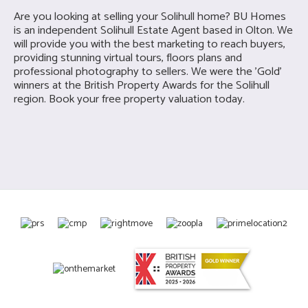
Are you looking at selling your
Solihull home? BU Homes
is a
n independent Solihull Estate Agent based in Olton. We
will provide you with the best marketing to reach buyers,
providing stunning virtual tours, floors plans and
professional photography to sellers. We were the 'Gold'
winners at the British Property Awards for the Solihull
region. Book your free property valuation today.