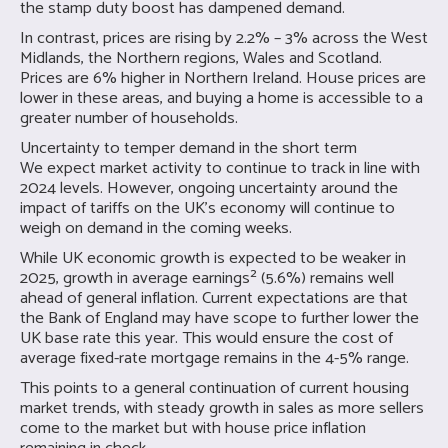
the stamp duty boost has dampened demand.
In contrast, prices are rising by 2.2% – 3% across the West
Midlands, the Northern regions, Wales and Scotland.
Prices are 6% higher in Northern Ireland. House prices are
lower in these areas, and buying a home is accessible to a
greater number of households.
Uncertainty to temper demand in the short term
We expect market activity to continue to track in line with
2024 levels. However, ongoing uncertainty around the
impact of tariffs on the UK’s economy will continue to
weigh on demand in the coming weeks.
While UK economic growth is expected to be weaker in
2025, growth in average earnings² (5.6%) remains well
ahead of general inflation. Current expectations are that
the Bank of England may have scope to further lower the
UK base rate this year. This would ensure the cost of
average fixed-rate mortgage remains in the 4-5% range.
This points to a general continuation of current housing
market trends, with steady growth in sales as more sellers
come to the market but with house price inflation