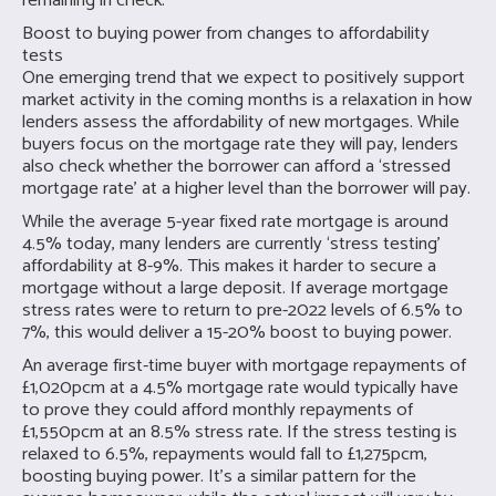
remaining in check.
Boost to buying power from changes to affordability
tests
One emerging trend that we expect to positively support
market activity in the coming months is a relaxation in how
lenders assess the affordability of new mortgages. While
buyers focus on the mortgage rate they will pay, lenders
also check whether the borrower can afford a ‘stressed
mortgage rate’ at a higher level than the borrower will pay.
While the average 5-year fixed rate mortgage is around
4.5% today, many lenders are currently ‘stress testing’
affordability at 8-9%. This makes it harder to secure a
mortgage without a large deposit. If average mortgage
stress rates were to return to pre-2022 levels of 6.5% to
7%, this would deliver a 15-20% boost to buying power.
An average first-time buyer with mortgage repayments of
£1,020pcm at a 4.5% mortgage rate would typically have
to prove they could afford monthly repayments of
£1,550pcm at an 8.5% stress rate. If the stress testing is
relaxed to 6.5%, repayments would fall to £1,275pcm,
boosting buying power. It’s a similar pattern for the