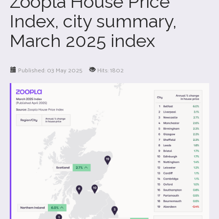
Zoopla House Price
Index, city summary,
March 2025 index
Published: 03 May 2025
Hits: 1802