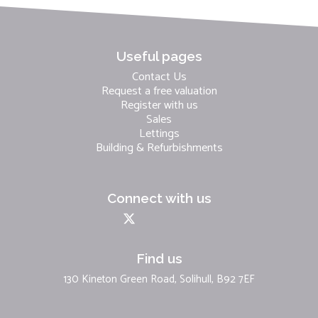
Useful pages
Contact Us
Request a free valuation
Register with us
Sales
Lettings
Building & Refurbishments
Connect with us
Find us
130 Kineton Green Road, Solihull, B92 7EF