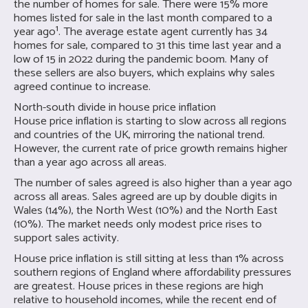
the number of homes for sale. There were 15% more
homes listed for sale in the last month compared to a
year ago¹. The average estate agent currently has 34
homes for sale, compared to 31 this time last year and a
low of 15 in 2022 during the pandemic boom. Many of
these sellers are also buyers, which explains why sales
agreed continue to increase.
North-south divide in house price inflation
House price inflation is starting to slow across all regions
and countries of the UK, mirroring the national trend.
However, the current rate of price growth remains higher
than a year ago across all areas.
The number of sales agreed is also higher than a year ago
across all areas. Sales agreed are up by double digits in
Wales (14%), the North West (10%) and the North East
(10%). The market needs only modest price rises to
support sales activity.
House price inflation is still sitting at less than 1% across
southern regions of England where affordability pressures
are greatest. House prices in these regions are high
relative to household incomes, while the recent end of