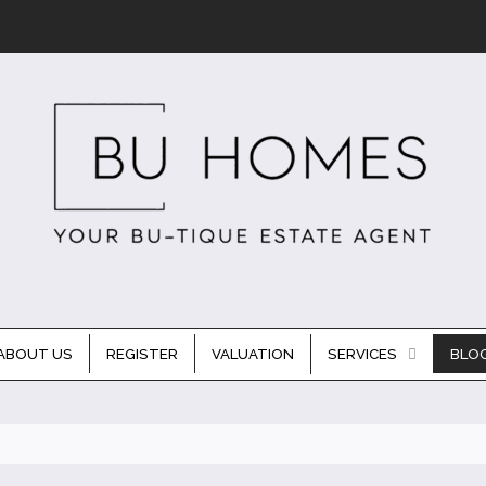
ABOUT US
REGISTER
VALUATION
SERVICES
BLO