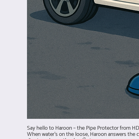
Say hello to Haroon – the Pipe Protector from HD 
When water’s on the loose, Haroon answers the call 