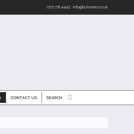
0121 778 4443
info@buhomes.co.uk
G
CONTACT US
SEARCH