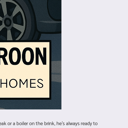
ak or a boiler on the brink, he’s always ready to