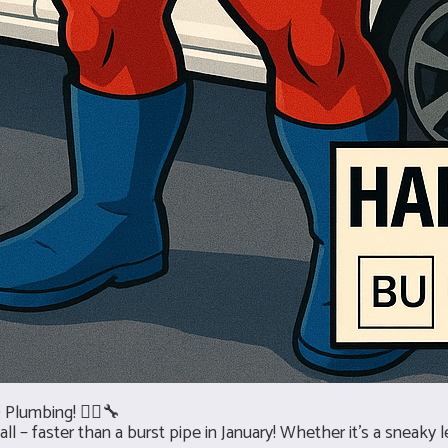
Plumbing! 🦸‍♂️🔧
– faster than a burst pipe in January! Whether it’s a sneaky le