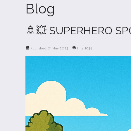
Blog
🚿💥 SUPERHERO SP
Published: 01 May 2025
Hits: 1034