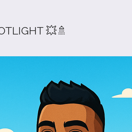
OTLIGHT 💥🚿