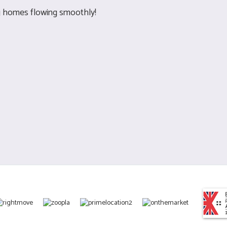
g homes flowing smoothly!