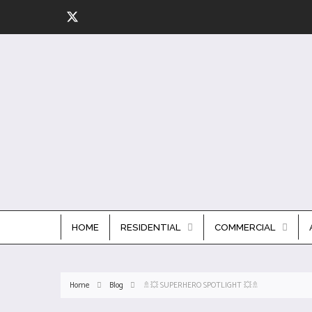
HOME
RESIDENTIAL
COMMERCIAL
Home
Blog
🚿💥 SUPERHERO SPOTLIGHT 💥🚿