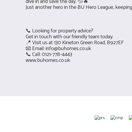
dive in and save the day. 💦🔥
Just another hero in the BU Hero League, keepin
📞 Looking for property advice?
Get in touch with our friendly team today.
📍 Visit us at 130 Kineton Green Road, B927EF
📧 Email:
info@buhomes.co.uk
📞 Call: 0121-778-4443
www.buhomes.co.uk