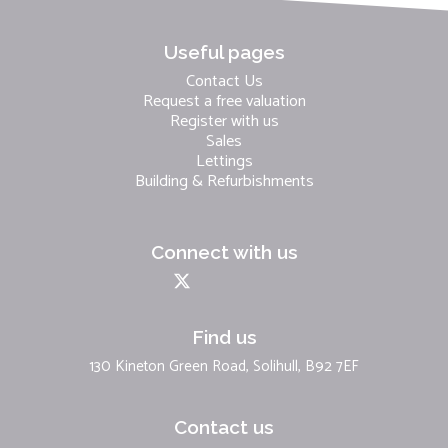
Useful pages
Contact Us
Request a free valuation
Register with us
Sales
Lettings
Building & Refurbishments
Connect with us
Find us
130 Kineton Green Road, Solihull, B92 7EF
Contact us