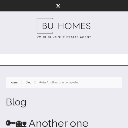
Home
Blog
🔑🏡 Another one complete!
Blog
🔑🏡 Another one