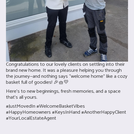
Congratulations to our lovely clients on settling into their
brand new home. It was a pleasure helping you through
the journey—and nothing says “welcome home” like a cozy
basket full of goodies! 🎉🧺💛
Here’s to new beginnings, fresh memories, and a space
that’s all yours.
#JustMovedIn #WelcomeBasketVibes
#HappyHomeowners #KeysInHand #AnotherHappyClient
#YourLocalEstateAgent