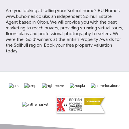
Are you looking at selling your Solihull home? BU Homes
www.buhomes.co.uk
is an independent Solihull Estate
Agent based in Olton. We will provide you with the best
marketing to reach buyers, providing stunning virtual tours,
floors plans and professional photography to sellers. We
were the 'Gold' winners at the British Property Awards for
the Solihull region. Book your free property valuation
today.