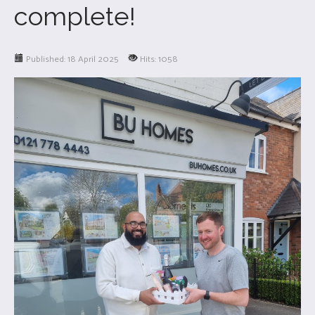
complete!
Published: 18 April 2025
Hits: 1058