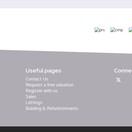
Useful pages
Connec
Contact Us
Request a free valuation
Register with us
Sales
Lettings
Building & Refurbishments