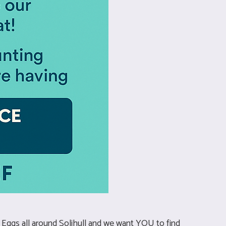
r Eggs all around Solihull and we want YOU to find