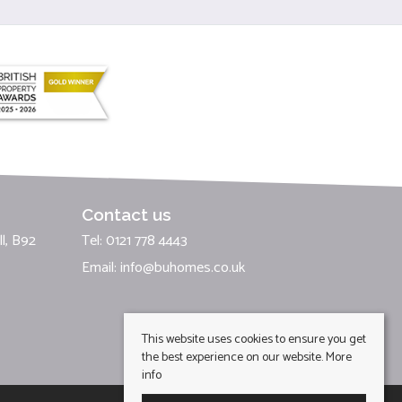
Contact us
l, B92
Tel: 0121 778 4443
Email:
info@buhomes.co.uk
This website uses cookies to ensure you get
the best experience on our website.
More
info