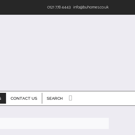
0121 778 4443
info@buhomes.co.uk
G
CONTACT US
SEARCH