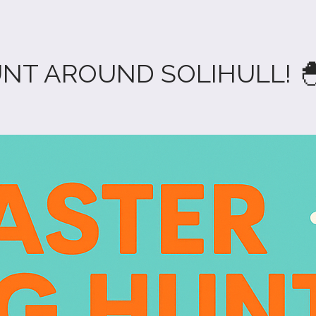
UNT AROUND SOLIHULL! 