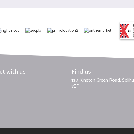
t with us
Find us
130 Kineton Green Road, Solihul
7EF