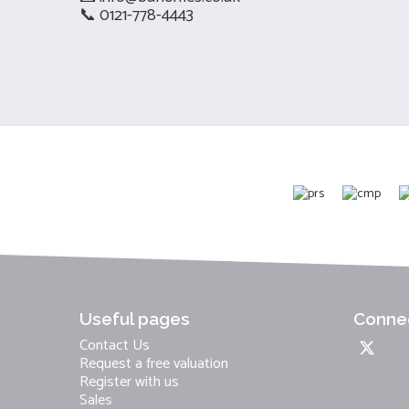
📞 0121-778-4443
Useful pages
Connec
Contact Us
Request a free valuation
Register with us
Sales