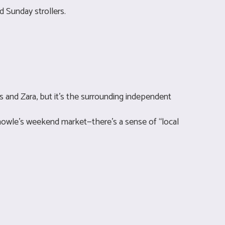
d Sunday strollers.
s and Zara, but it’s the surrounding independent
 Knowle’s weekend market—there’s a sense of “local