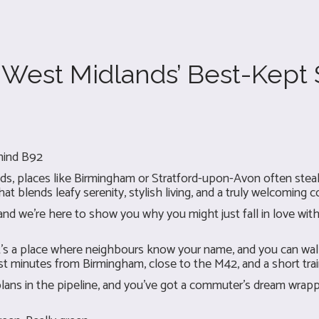
e West Midlands’ Best-Kept
hind B92
, places like Birmingham or Stratford-upon-Avon often steal t
at blends leafy serenity, stylish living, and a truly welcoming c
d we’re here to show you why you might just fall in love with 
it’s a place where neighbours know your name, and you can wal
 just minutes from Birmingham, close to the M42, and a short tra
lans in the pipeline, and you've got a commuter’s dream wrapp