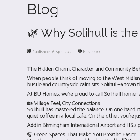
Blog
🌿 Why Solihull is th
Published: 16 April 2025
Hits: 2370
The Hidden Charm, Character, and Community Be
When people think of moving to the West Midlands
bustle and countryside calm sits Solihull—a town th
At BU Homes, we’re proud to call Solihull home—an
🏡 Village Feel, City Connections
Solihull has mastered the balance. On one hand, 
quiet coffee in a local café. On the other, you're
Add in Birmingham International Airport and HS2 p
🍃 Green Spaces That Make You Breathe Easier