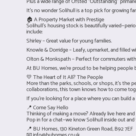
Plus a wide range of Ofsted “Outstanding” primari
It’s no wonder Solihull is a top pick for growing 
🏠 A Property Market with Prestige
Solihull’s housing stock is beautifully varied—per
include:
Shirley – Great value for young families.
Knowle & Dorridge – Leafy, upmarket, and filled wi
Olton & Monkspath – Perfect for commuters with g
At BU Homes, we’re proud to be helping people buy, s
💛 The Heart of It All? The People
More than the parks, schools, or shops, it’s the p
collaborations, this town knows how to come tog
If you’re looking for a place where you can build a 
📍 Come Say Hello
Thinking of making a move? Already live here and 
Pop in for a chat—we know Solihull inside out and
📍 BU Homes, 130 Kineton Green Road, B92 7EF
📧
info@buhomes.co.uk