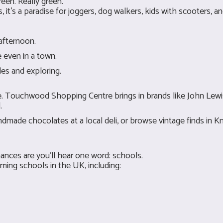
reen. Really green.
 it’s a paradise for joggers, dog walkers, kids with scooters, an
 afternoon.
 even in a town.
des and exploring.
ace. Touchwood Shopping Centre brings in brands like John Lewi
.
handmade chocolates at a local deli, or browse vintage finds in
ances are you’ll hear one word: schools.
ing schools in the UK, including: