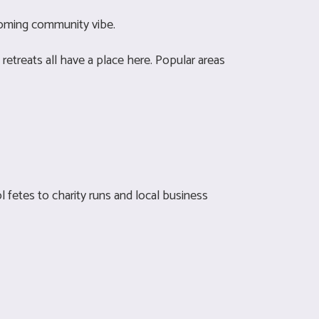
lcoming community vibe.
retreats all have a place here. Popular areas
l fetes to charity runs and local business