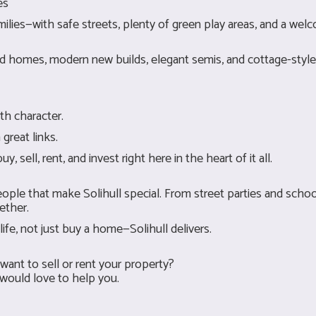
es
families—with safe streets, plenty of green play areas, and a we
iod homes, modern new builds, elegant semis, and cottage-style 
th character.
reat links.
ell, rent, and invest right here in the heart of it all.
eople that make Solihull special. From street parties and schoo
ether.
life, not just buy a home—Solihull delivers.
want to sell or rent your property?
 would love to help you.