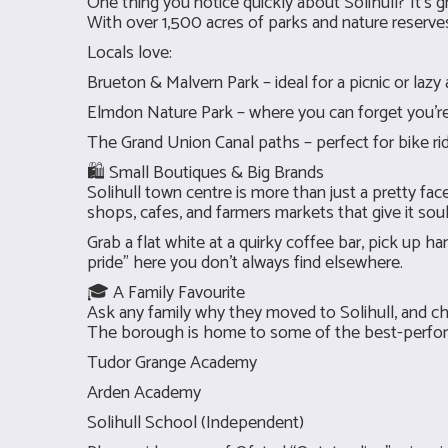
One thing you notice quickly about Solihull? It’s g
With over 1,500 acres of parks and nature reserves,
Locals love:
Brueton & Malvern Park – ideal for a picnic or lazy
Elmdon Nature Park – where you can forget you’re
The Grand Union Canal paths – perfect for bike ri
🛍 Small Boutiques & Big Brands
Solihull town centre is more than just a pretty f
shops, cafes, and farmers markets that give it soul
Grab a flat white at a quirky coffee bar, pick up 
pride” here you don’t always find elsewhere.
🎓 A Family Favourite
Ask any family why they moved to Solihull, and ch
The borough is home to some of the best-perform
Tudor Grange Academy
Arden Academy
Solihull School (Independent)