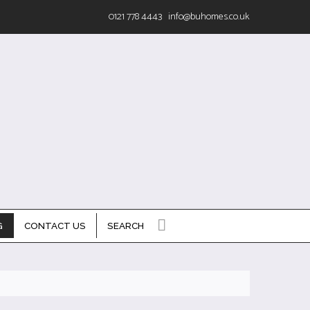
0121 778 4443
info@buhomes.co.uk
G
CONTACT US
SEARCH