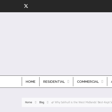
HOME
RESIDENTIAL
COMMERCIAL
Home
Blog
🌿 Why Solihull is the West Midlands’ Best-Kept S