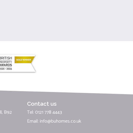
Contact us
l, B92
Tel: 0121 778 4443
Email:
info@buhomes.co.uk