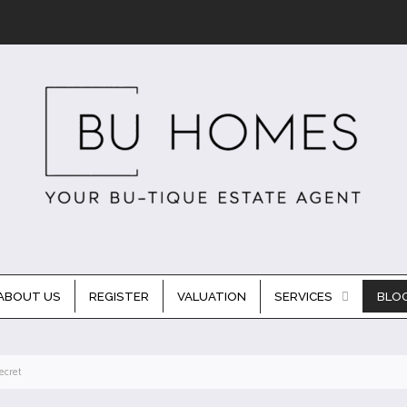
ABOUT US
REGISTER
VALUATION
SERVICES
BLO
ecret