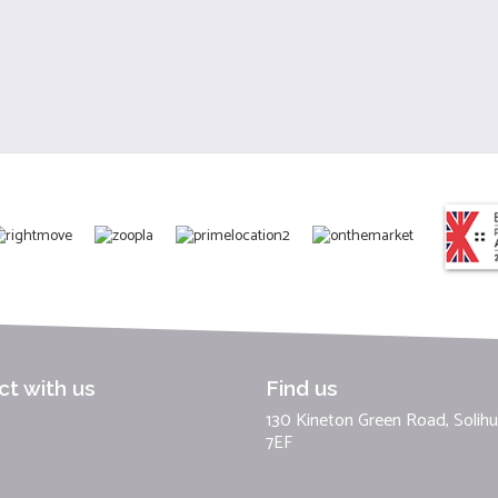
t with us
Find us
130 Kineton Green Road, Solihul
7EF