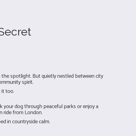
 Secret
he spotlight. But quietly nestled between city
ommunity spirit.
it too.
k your dog through peaceful parks or enjoy a
in ride from London.
ed in countryside calm.