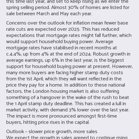
this time last year, and set to keep rising as we enter the
spring selling period. Almost 30% of homes are listed for
sale between March and May each year.
Concerns over the outlook for inflation mean fewer base
rate cuts are expected over 2025. This has reduced
expectations that mortgage rates might fall further, which
would support household buying power. Average
mortgage rates have stabilised in recent months at
c.4.4%, up from 4% at the end of 2024. Robust growth in
average earnings, up 6% in the last year, is the biggest
support for household buying power at present. However,
many more buyers are facing higher stamp duty costs
from the 1st April, which they will want reflected in the
price they pay for a home. In addition to these national
factors, the London housing market is also suffering
something of a hangover in the wake of the rush to beat
the 1 April stamp duty deadline. This has created a lull in
market activity, with demand 3% lower over the last year.
The impact is more pronounced amongst first-time
buyers, hitting price rises in the capital.
Outlook – slower price growth, more sales
We expect the growth in sales agreed to continue rising