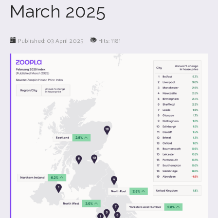
March 2025
Published: 03 April 2025
Hits: 1181