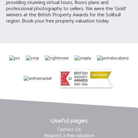
providing stunning virtual tours, floors plans and
professional photography to sellers. We were the 'Gold'
winners at the British Property Awards for the Solihull
region. Book your free property valuation today.
Useful pages
Contact Us
Request a free valuation