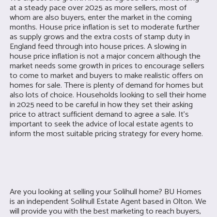
at a steady pace over 2025 as more sellers, most of
whom are also buyers, enter the market in the coming
months. House price inflation is set to moderate further
as supply grows and the extra costs of stamp duty in
England feed through into house prices. A slowing in
house price inflation is not a major concern although the
market needs some growth in prices to encourage sellers
to come to market and buyers to make realistic offers on
homes for sale. There is plenty of demand for homes but
also lots of choice. Households looking to sell their home
in 2025 need to be careful in how they set their asking
price to attract sufficient demand to agree a sale. It’s
important to seek the advice of local estate agents to
inform the most suitable pricing strategy for every home.
Are you looking at selling your
Solihull home? BU Homes
is an independent Solihull Estate Agent based in Olton. We
will provide you with the best marketing to reach buyers,