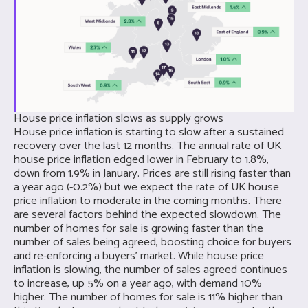
House price inflation slows as supply grows
House price inflation is starting to slow after a sustained
recovery over the last 12 months. The annual rate of UK
house price inflation edged lower in February to 1.8%,
down from 1.9% in January. Prices are still rising faster than
a year ago (-0.2%) but we expect the rate of UK house
price inflation to moderate in the coming months. There
are several factors behind the expected slowdown. The
number of homes for sale is growing faster than the
number of sales being agreed, boosting choice for buyers
and re-enforcing a buyers’ market. While house price
inflation is slowing, the number of sales agreed continues
to increase, up 5% on a year ago, with demand 10%
higher. The number of homes for sale is 11% higher than