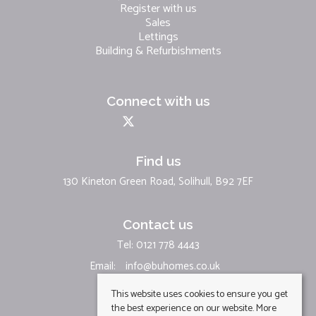
Register with us
Sales
Lettings
Building & Refurbishments
Connect with us
Find us
130 Kineton Green Road, Solihull, B92 7EF
Contact us
Tel: 0121 778 4443
Email:
info@buhomes.co.uk
This website uses cookies to ensure you get
the best experience on our website.
More