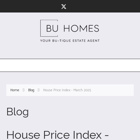
Home
Blog
House Price Index - March 2025
Blog
House Price Index -