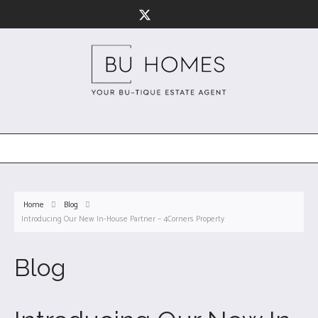
Home
Blog
Introducing Our New In-House Partner – 4Corners Property
Blog