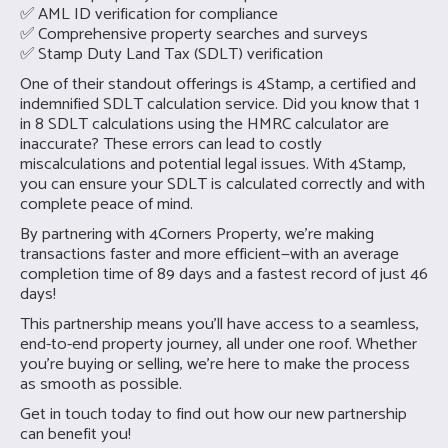
✅ AML ID verification for compliance
✅ Comprehensive property searches and surveys
✅ Stamp Duty Land Tax (SDLT) verification
One of their standout offerings is 4Stamp, a certified and
indemnified SDLT calculation service. Did you know that 1
in 8 SDLT calculations using the HMRC calculator are
inaccurate? These errors can lead to costly
miscalculations and potential legal issues. With 4Stamp,
you can ensure your SDLT is calculated correctly and with
complete peace of mind.
By partnering with 4Corners Property, we’re making
transactions faster and more efficient—with an average
completion time of 89 days and a fastest record of just 46
days!
This partnership means you’ll have access to a seamless,
end-to-end property journey, all under one roof. Whether
you're buying or selling, we’re here to make the process
as smooth as possible.
Get in touch today to find out how our new partnership
can benefit you!