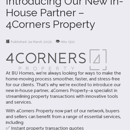
Introducing Our New In-
House Partner –
4Corners Property
Published: 24 March 2025
Hits: 1332
At BU Homes, we’re always looking for ways to make the
home-moving process smoother, faster, and stress-free
for our clients. That’s why we’re excited to introduce our
new in-house partner, 4Corners Property—a specialist in
streamlining property transactions with innovative tools
and services.
With 4Corners Property now part of our network, buyers
and sellers can benefit from a range of essential services,
including:
✅ Instant property transaction quotes