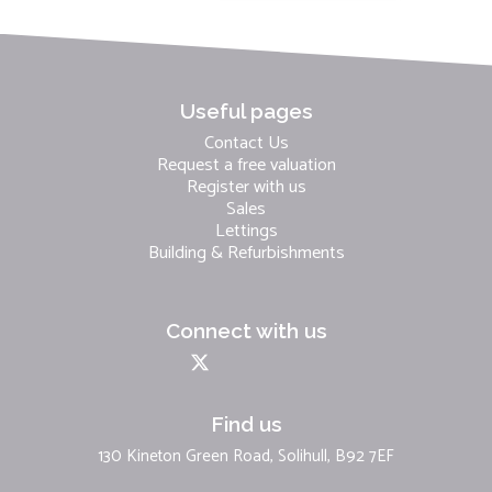
Useful pages
Contact Us
Request a free valuation
Register with us
Sales
Lettings
Building & Refurbishments
Connect with us
Find us
130 Kineton Green Road, Solihull, B92 7EF