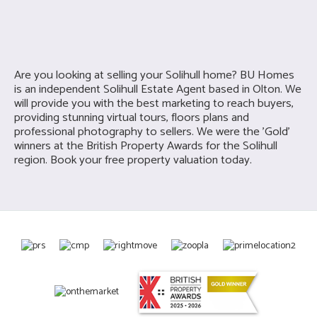
Are you looking at selling your
Solihull home? BU Homes
is an independent Solihull Estate Agent based in Olton. We
will provide you with the best marketing to reach buyers,
providing stunning virtual tours, floors plans and
professional photography to sellers. We were the 'Gold'
winners at the British Property Awards for the Solihull
region. Book your free property valuation today.