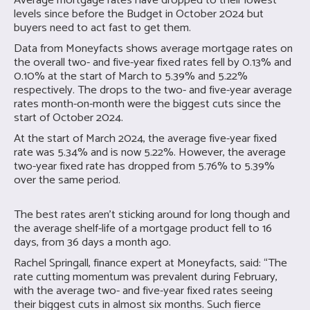
Average mortgage rates have dropped to their lowest
levels since before the Budget in October 2024 but
buyers need to act fast to get them.
Data from Moneyfacts shows average mortgage rates on
the overall two- and five-year fixed rates fell by 0.13% and
0.10% at the start of March to 5.39% and 5.22%
respectively. The drops to the two- and five-year average
rates month-on-month were the biggest cuts since the
start of October 2024.
At the start of March 2024, the average five-year fixed
rate was 5.34% and is now 5.22%. However, the average
two-year fixed rate has dropped from 5.76% to 5.39%
over the same period.
The best rates aren’t sticking around for long though and
the average shelf-life of a mortgage product fell to 16
days, from 36 days a month ago.
Rachel Springall, finance expert at Moneyfacts, said: “The
rate cutting momentum was prevalent during February,
with the average two- and five-year fixed rates seeing
their biggest cuts in almost six months. Such fierce