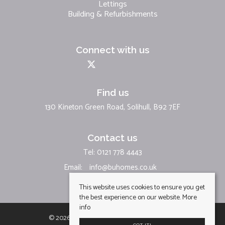
Lettings
Building & Refurbishments
Connect with us
Find us
130 Kineton Green Road, Solihull, B92 7EF
Contact us
Tel: 0121 778 4443
Email:
info@buhomes.co.uk
This website uses cookies to ensure you get
the best experience on our website.
More
info
© 2026 BU Homes Limited All rights reserved.