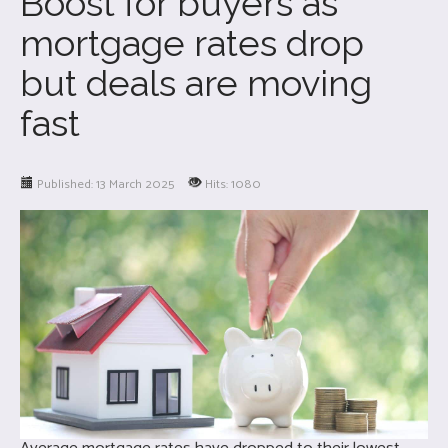
Boost for buyers as
mortgage rates drop
but deals are moving
fast
Published: 13 March 2025
Hits: 1080