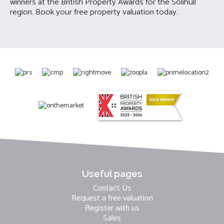
winners at the British Property Awards for the Solihull
region. Book your free property valuation today.
Useful pages
Contact Us
Request a free valuation
Register with us
Sales