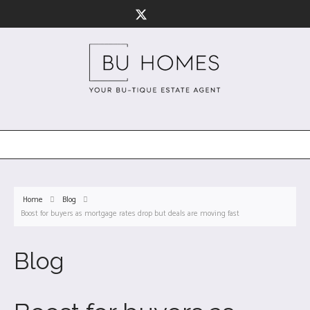
Home
Blog
Boost for buyers as mortgage rates drop but deals are moving fast
Blog