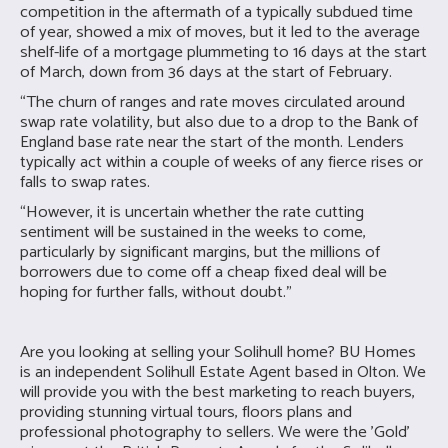
competition in the aftermath of a typically subdued time
of year, showed a mix of moves, but it led to the average
shelf-life of a mortgage plummeting to 16 days at the start
of March, down from 36 days at the start of February.
“The churn of ranges and rate moves circulated around
swap rate volatility, but also due to a drop to the Bank of
England base rate near the start of the month. Lenders
typically act within a couple of weeks of any fierce rises or
falls to swap rates.
“However, it is uncertain whether the rate cutting
sentiment will be sustained in the weeks to come,
particularly by significant margins, but the millions of
borrowers due to come off a cheap fixed deal will be
hoping for further falls, without doubt.”
Are you looking at selling your Solihull home?
BU Homes
is an independent Solihull Estate Agent based in Olton. We
will provide you with the best marketing to reach buyers,
providing stunning virtual tours, floors plans and
professional photography to sellers. We were the 'Gold'