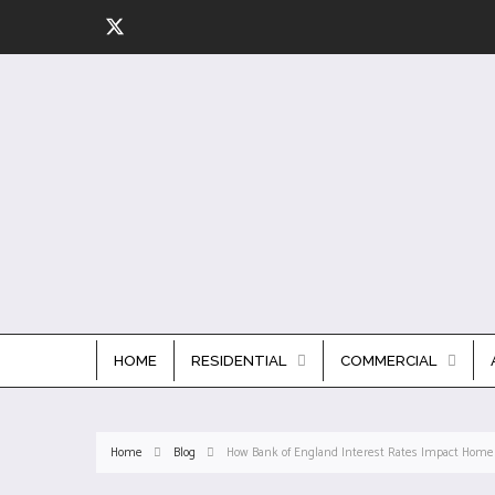
HOME
RESIDENTIAL
COMMERCIAL
Home
Blog
How Bank of England Interest Rates Impact Home 