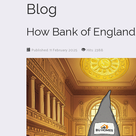
Blog
How Bank of England 
Published: 11 February 2025
Hits: 2388