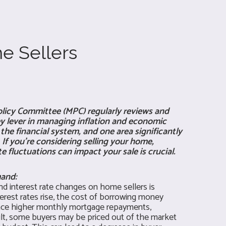
e Sellers
licy Committee (MPC) regularly reviews and
key lever in managing inflation and economic
he financial system, and one area significantly
 If you're considering selling your home,
 fluctuations can impact your sale is crucial.
mand:
d interest rate changes on home sellers is
erest rates rise, the cost of borrowing money
face higher monthly mortgage repayments,
ult, some buyers may be priced out of the market