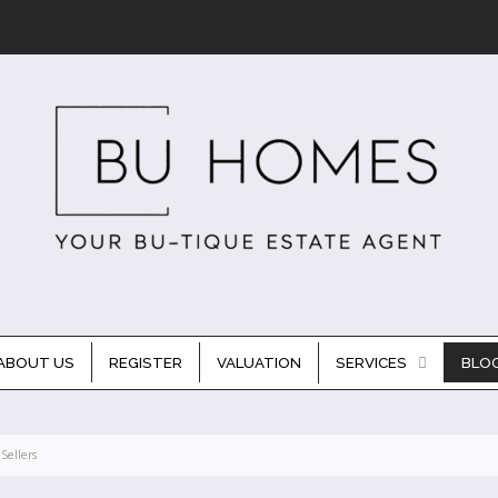
ABOUT US
REGISTER
VALUATION
SERVICES
BLO
Sellers