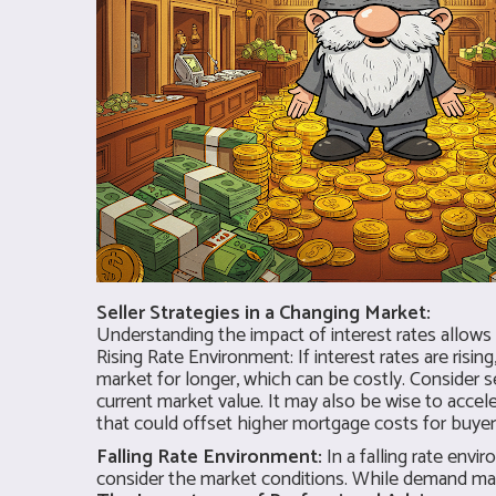
Seller Strategies in a Changing Market:
Understanding the impact of interest rates allows s
Rising Rate Environment: If interest rates are risin
market for longer, which can be costly. Consider s
current market value. It may also be wise to acceler
that could offset higher mortgage costs for buyers 
Falling Rate Environment:
In a falling rate envi
consider the market conditions. While demand may b