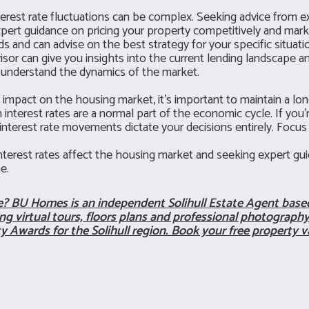
erest rate fluctuations can be complex. Seeking advice from ex
pert guidance on pricing your property competitively and marketi
 and can advise on the best strategy for your specific situati
or can give you insights into the current lending landscape a
er understand the dynamics of the market.
impact on the housing market, it's important to maintain a lon
 interest rates are a normal part of the economic cycle. If you
m interest rate movements dictate your decisions entirely. Focu
erest rates affect the housing market and seeking expert guid
e.
me?
BU Homes
is an independent Solihull Estate Agent based
g virtual tours, floors plans and professional photography 
ty Awards for the Solihull region. Book your free property v