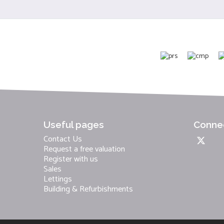
Useful pages
Connec
Contact Us
Request a free valuation
Register with us
Sales
Lettings
Building & Refurbishments