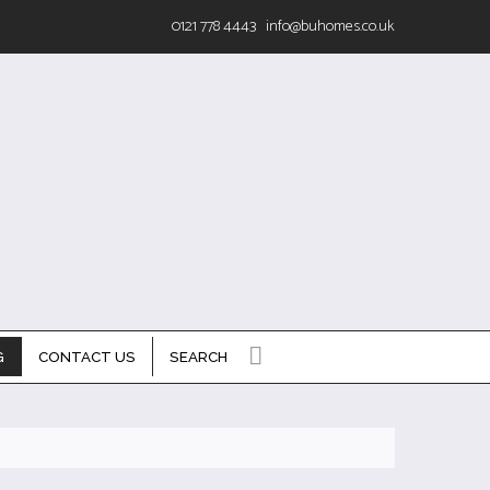
0121 778 4443
info@buhomes.co.uk
G
CONTACT US
SEARCH