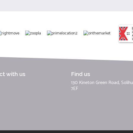
t with us
Find us
130 Kineton Green Road, Solihul
7EF