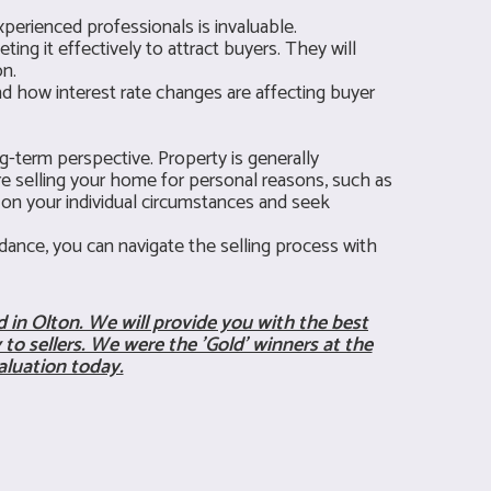
perienced professionals is invaluable.
ng it effectively to attract buyers. They will
on.
nd how interest rate changes are affecting buyer
g-term perspective. Property is generally
're selling your home for personal reasons, such as
s on your individual circumstances and seek
ance, you can navigate the selling process with
 in Olton. We will provide you with the best
to sellers. We were the 'Gold' winners at the
aluation today.