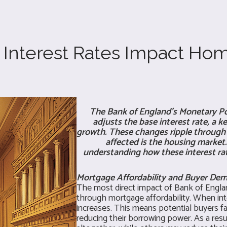
Interest Rates Impact Hom
The Bank of England's Monetary Po
adjusts the base interest rate, a 
growth. These changes ripple through t
affected is the housing market.
understanding how these interest rate
Mortgage Affordability and Buyer De
The most direct impact of Bank of Englan
through mortgage affordability. When int
increases. This means potential buyers 
reducing their borrowing power. As a res