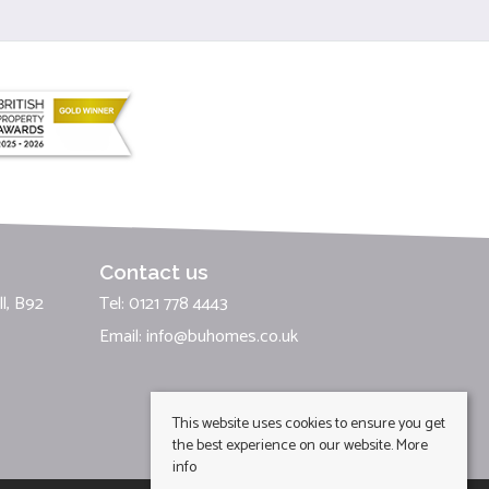
Contact us
l, B92
Tel: 0121 778 4443
Email:
info@buhomes.co.uk
This website uses cookies to ensure you get
the best experience on our website.
More
info