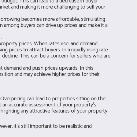
 budget. This can lead to a decrease in buyer
ket and making it more challenging to sell your
 borrowing becomes more affordable, stimulating
n among buyers can drive up prices and make it a
:
 property prices. When rates rise, and demand
ng prices to attract buyers. In a rapidly rising rate
decline. This can be a concern for sellers who are
ost demand and push prices upwards. In this
position and may achieve higher prices for their
. Overpricing can lead to properties sitting on the
et an accurate assessment of your property's
ighlighting any attractive features of your property
er, it's still important to be realistic and