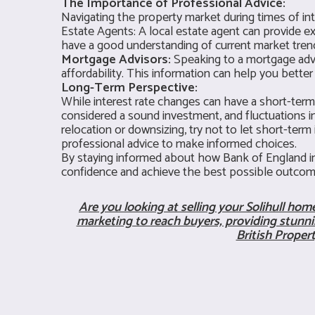
The Importance of Professional Advice:
Navigating the property market during times of int
Estate Agents: A local estate agent can provide ex
have a good understanding of current market trends
Mortgage Advisors:
Speaking to a mortgage advis
affordability. This information can help you bett
Long-Term Perspective:
While interest rate changes can have a short-term 
considered a sound investment, and fluctuations in
relocation or downsizing, try not to let short-ter
professional advice to make informed choices.
By staying informed about how Bank of England int
confidence and achieve the best possible outcom
Are you looking at selling your Solihull ho
marketing to reach buyers, providing stunnin
British Proper