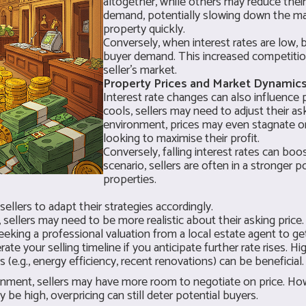
altogether, while others may reduce their
demand, potentially slowing down the mar
property quickly.
Conversely, when interest rates are low,
buyer demand. This increased competitio
seller's market.
Property Prices and Market Dynamics
Interest rate changes can also influence
cools, sellers may need to adjust their aski
environment, prices may even stagnate or 
looking to maximise their profit.
Conversely, falling interest rates can bo
scenario, sellers are often in a stronger 
properties.
ellers to adapt their strategies accordingly.
g, sellers may need to be more realistic about their asking price
eeking a professional valuation from a local estate agent to g
ate your selling timeline if you anticipate further rate rises. H
(e.g., energy efficiency, recent renovations) can be beneficial.
ronment, sellers may have more room to negotiate on price. Howev
e high, overpricing can still deter potential buyers.