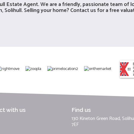
ull Estate Agent
. We are a friendly, passionate team of 
 Solihull. Selling your home? Contact us for a free valua
t with us
Find us
130 Kineton Green Road, Solihul
7EF