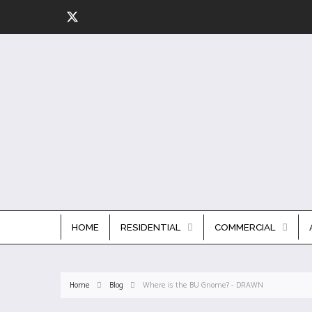
HOME
RESIDENTIAL
COMMERCIAL
Home
Blog
Where is the BU Gnome? - DRAWN