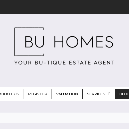
ABOUT US
REGISTER
VALUATION
SERVICES
BLO