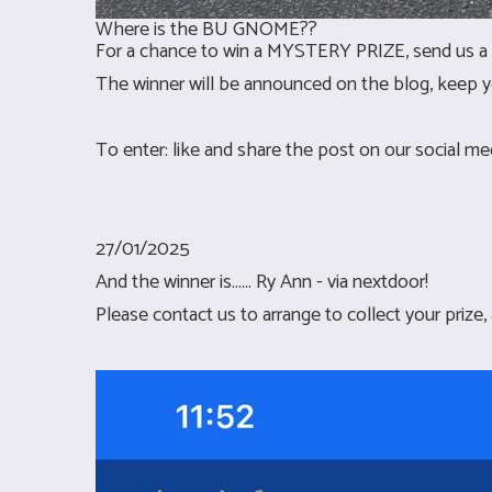
Where is the BU GNOME??
For a chance to win a MYSTERY PRIZE, send us a 
The winner will be announced on the blog, keep y
To enter: like and share the post on our social m
27/01/2025
And the winner is...... Ry Ann - via nextdoor!
Please contact us to arrange to collect your prize,