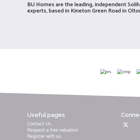
BU Homes are the leading, independent
Solih
experts, based in Kineton Green Road in Olton,
Useful pages
Connec
Contact Us
Request a free valuation
Register with us