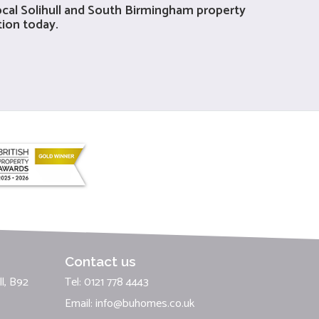
local Solihull and South Birmingham property
tion today.
Contact us
l, B92
Tel: 0121 778 4443
Email:
info@buhomes.co.uk