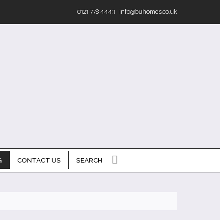
0121 778 4443
info@buhomes.co.uk
G
CONTACT US
SEARCH