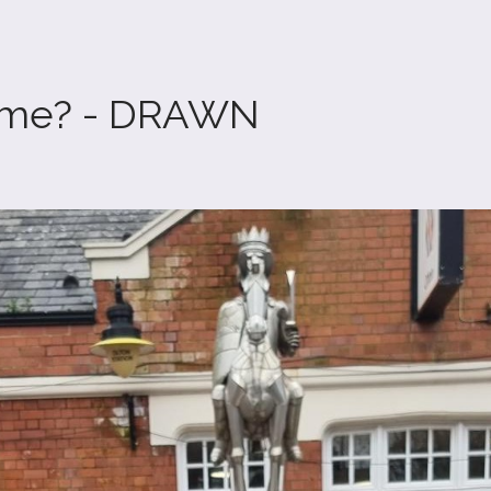
ome? - DRAWN