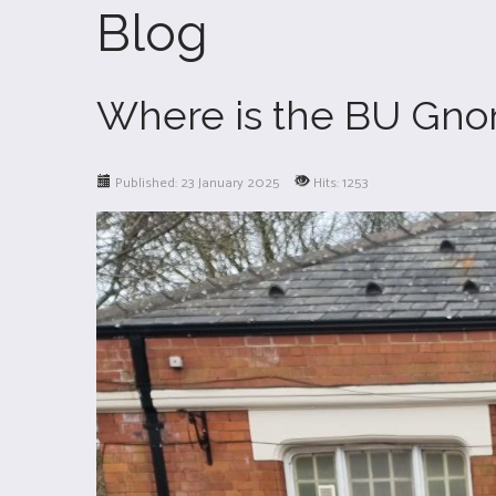
Blog
Where is the BU Gn
Published: 23 January 2025
Hits: 1253