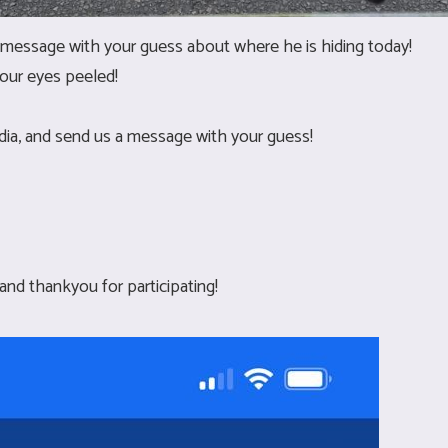
message with your guess about where he is hiding today!
our eyes peeled!
edia, and send us a message with your guess!
 and thankyou for participating!