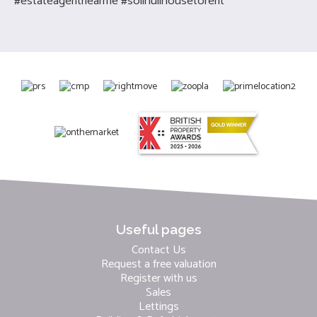
#estateagentnearme #solihullhousetorent
Useful pages
Contact Us
Request a free valuation
Register with us
Sales
Lettings