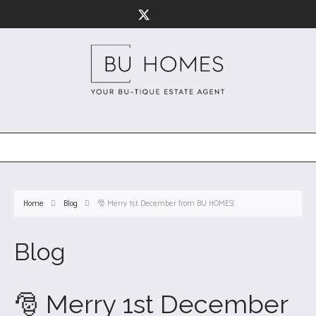
Home
Blog
🎅 Merry 1st December from BU HOMES!
Blog
🎅 Merry 1st December