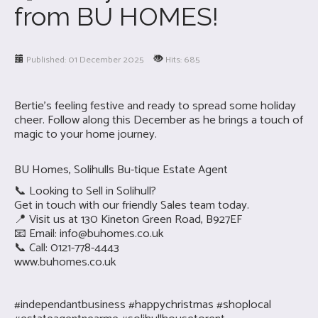
from BU HOMES!
Published: 01 December 2025
Hits: 685
Bertie’s feeling festive and ready to spread some holiday
cheer. Follow along this December as he brings a touch of
magic to your home journey.
BU Homes, Solihulls Bu-tique Estate Agent
📞 Looking to Sell in Solihull?
Get in touch with our friendly Sales team today.
📍 Visit us at 130 Kineton Green Road, B927EF
📧 Email:
info@buhomes.co.uk
📞 Call: 0121-778-4443
www.buhomes.co.uk
#independantbusiness #happychristmas #shoplocal