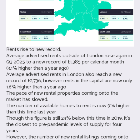
Rents rise to new record:
Average advertised rents outside of London rose again in
Q3 2025 to a new record of £1,385 per calendar month
(3.1% higher than a year ago)
Average advertised rents in London also reach a new
record of £2,736, however rents in the capital are now only
1.6% higher than a year ago
The pace of new rental properties coming onto the
market has slowed:
The number of available homes to rent is now 9% higher
than this time last year
Though this figure is still 23% below this time in 2019, it’s
the closest to pre-pandemic levels of supply for four
years
However, the number of new rental listings coming onto