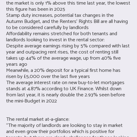
the market is only 1% above this time last year, the lowest
this figure has been in 2025
Stamp duty increases, potential tax changes in the
Autumn Budget, and the Renters’ Rights Bill are all having
to be considered carefully by landlords
Affordability remains stretched for both tenants and
landlords looking to invest in the rental sector:
Despite average earnings rising by 5% compared with last
year and outpacing rent rises, the cost of renting still
takes up 44% of the average wage, up from 40% five
years ago
Meanwhile, a 20% deposit for a typical first home has
risen by £5,000 over the last five years
The average interest rate on new buy-to-let mortgages
stands at 4.87% according to UK Finance. Whilst down
from last year, it is nearly double the 2.93% seen before
the mini-Budget in 2022
The rental market at-a-glance:
“The majority of landlords are looking to stay in market
and even grow their portfolios which is positive for