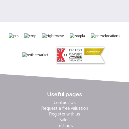
Useful pages
Contact Us
Request a free valuation
Register with us
Sales
Lettings