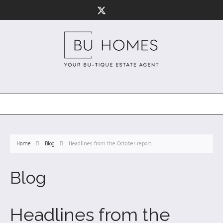
Home
Blog
Headlines from the October report:
Blog
Headlines from the