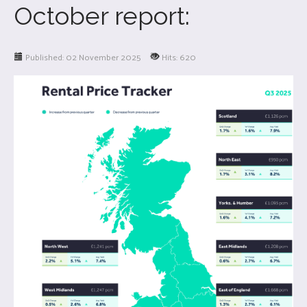
October report:
Published: 02 November 2025
Hits: 620