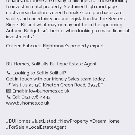
tenants, but there are clearly challenges for those looking
to invest in rental property. Sustained high mortgage
costs mean landlords need to make sure purchases are
viable, and uncertainty around legislation like the Renters’
Rights Bill and what may or may not be in the upcoming
Autumn Budget isn’t helpful when looking to make financial
investments.”
Colleen Babcock, Rightmove’s property expert
BU Homes, Solihulls Bu-tique Estate Agent
📞 Looking to Sell in Solihull?
Get in touch with our friendly Sales team today.
📍 Visit us at 130 Kineton Green Road, B927EF
📧 Email:
info@buhomes.co.uk
📞 Call: 0121-778-4443
www.buhomes.co.uk
#BUHomes #JustListed #NewProperty #DreamHome
#ForSale #LocalEstateAgent