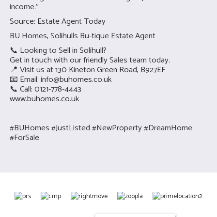
income.”
Source: Estate Agent Today
BU Homes, Solihulls Bu-tique Estate Agent
📞 Looking to Sell in Solihull?
Get in touch with our friendly Sales team today.
📍 Visit us at 130 Kineton Green Road, B927EF
📧 Email:
info@buhomes.co.uk
📞 Call: 0121-778-4443
www.buhomes.co.uk
#BUHomes #JustListed #NewProperty #DreamHome
#ForSale