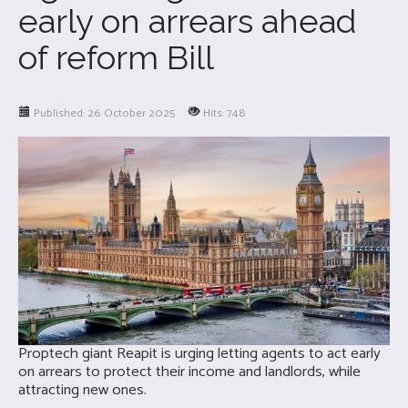
early on arrears ahead
of reform Bill
Published: 26 October 2025
Hits: 748
Proptech giant Reapit is urging letting agents to act early
on arrears to protect their income and landlords, while
attracting new ones.