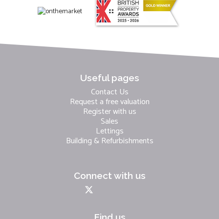
Useful pages
Contact Us
Request a free valuation
Register with us
Sales
Lettings
Building & Refurbishments
Connect with us
Find us