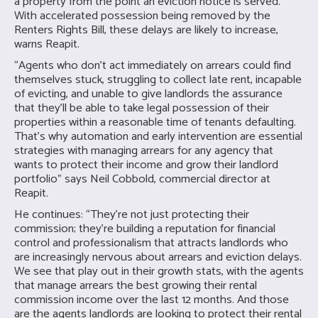
a property from the point an eviction notice is served.
With accelerated possession being removed by the
Renters Rights Bill, these delays are likely to increase,
warns Reapit.
“Agents who don’t act immediately on arrears could find
themselves stuck, struggling to collect late rent, incapable
of evicting, and unable to give landlords the assurance
that they’ll be able to take legal possession of their
properties within a reasonable time of tenants defaulting.
That’s why automation and early intervention are essential
strategies with managing arrears for any agency that
wants to protect their income and grow their landlord
portfolio” says Neil Cobbold, commercial director at
Reapit.
He continues: “They’re not just protecting their
commission; they’re building a reputation for financial
control and professionalism that attracts landlords who
are increasingly nervous about arrears and eviction delays.
We see that play out in their growth stats, with the agents
that manage arrears the best growing their rental
commission income over the last 12 months. And those
are the agents landlords are looking to protect their rental