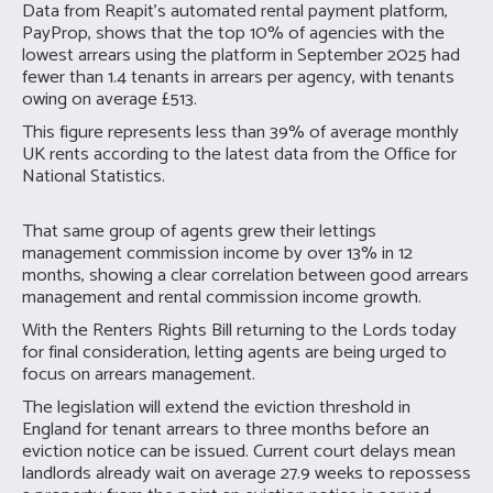
Data from Reapit’s automated rental payment platform,
PayProp, shows that the top 10% of agencies with the
lowest arrears using the platform in September 2025 had
fewer than 1.4 tenants in arrears per agency, with tenants
owing on average £513.
This figure represents less than 39% of average monthly
UK rents according to the latest data from the Office for
National Statistics.
That same group of agents grew their lettings
management commission income by over 13% in 12
months, showing a clear correlation between good arrears
management and rental commission income growth.
With the Renters Rights Bill returning to the Lords today
for final consideration, letting agents are being urged to
focus on arrears management.
The legislation will extend the eviction threshold in
England for tenant arrears to three months before an
eviction notice can be issued. Current court delays mean
landlords already wait on average 27.9 weeks to repossess