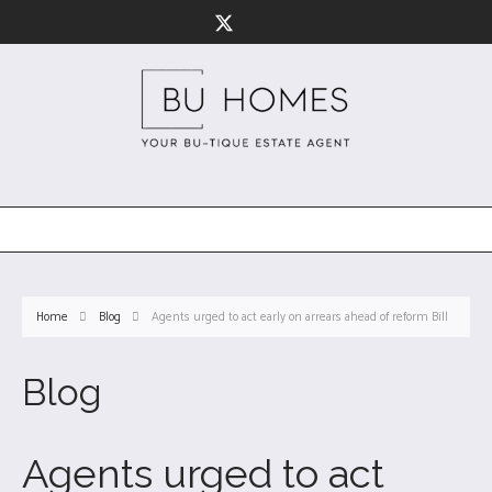
Home
Blog
Agents urged to act early on arrears ahead of reform Bill
Blog
Agents urged to act