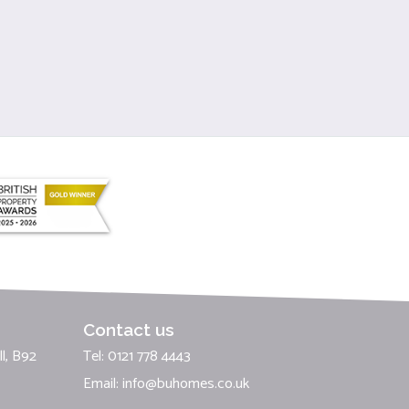
Contact us
l, B92
Tel: 0121 778 4443
Email:
info@buhomes.co.uk