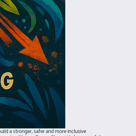
ild a stronger, safer and more inclusive