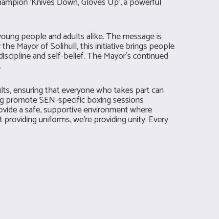
hampion ‘Knives Down, Gloves Up’, a powerful
 young people and adults alike. The message is
the Mayor of Solihull, this initiative brings people
iscipline and self-belief. The Mayor’s continued
.
ults, ensuring that everyone who takes part can
ing promote SEN-specific boxing sessions
rovide a safe, supportive environment where
st providing uniforms, we’re providing unity. Every