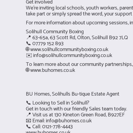
Get involved
We’re inviting local schools, youth workers, par
take part or simply spread the word, your support 
For more information about upcoming sessions, inc
Solihull Community Boxing
📍 63-65a, 63 Scott Rd, Olton, Solihull B92 7LQ
📞 07779 152 893
🌐 www.solihullcommunityboxing.co.uk
✉️
info@solihullcommunityboxing.co.uk
To learn more about our community partnerships, p
🌐
www.buhomes.co.uk
BU Homes, Solihulls Bu-tique Estate Agent
📞 Looking to Sell in Solihull?
Get in touch with our friendly Sales team today.
📍 Visit us at 130 Kineton Green Road, B927EF
📧 Email:
info@buhomes.co.uk
📞 Call: 0121-778-4443
www.buhomes.co.uk