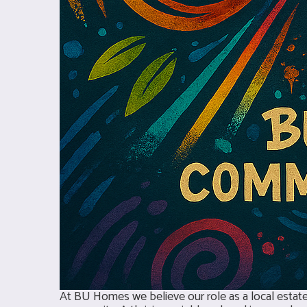
At BU Homes we believe our role as a local estate 