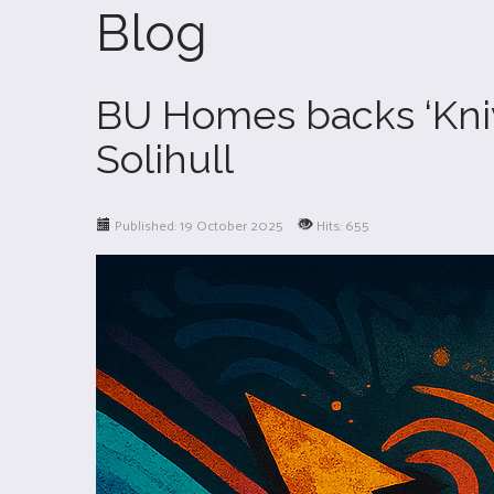
Blog
BU Homes backs ‘Knive
Solihull
Published: 19 October 2025
Hits: 655