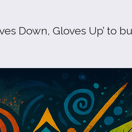
s Down, Gloves Up’ to buil