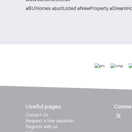
#BUHomes #JustListed #NewProperty #DreamHo
Useful pages
Connec
Contact Us
Request a free valuation
Register with us