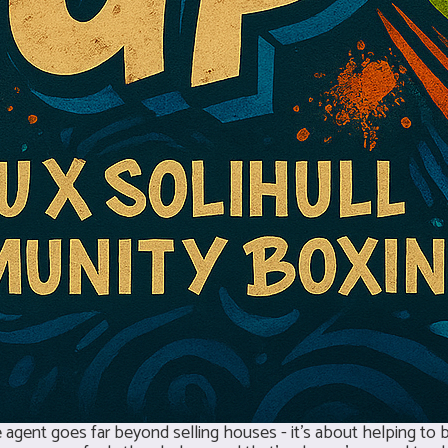
agent goes far beyond selling houses - it’s about helping to bu