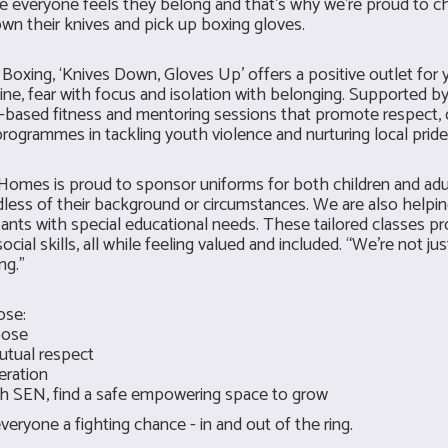
e everyone feels they belong and that’s why we’re proud to c
wn their knives and pick up boxing gloves.
oxing, ‘Knives Down, Gloves Up’ offers a positive outlet for
ine, fear with focus and isolation with belonging. Supported by 
g-based fitness and mentoring sessions that promote respect, d
rogrammes in tackling youth violence and nurturing local pride
BU Homes is proud to sponsor uniforms for both children and ad
rdless of their background or circumstances. We are also help
pants with special educational needs. These tailored classes p
ocial skills, all while feeling valued and included. “We’re not ju
ng.”
ose:
pose
utual respect
eration
ith SEN, find a safe empowering space to grow
eryone a fighting chance - in and out of the ring.