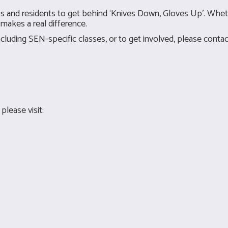
ents and residents to get behind ‘Knives Down, Gloves Up’. Wh
makes a real difference.
luding SEN-specific classes, or to get involved, please contac
lease visit: