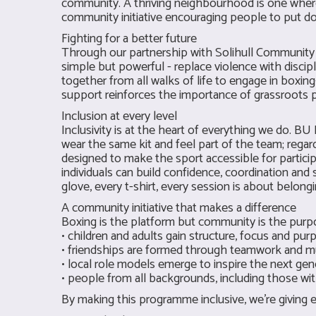
community. A thriving neighbourhood is one wher
community initiative encouraging people to put do
Fighting for a better future
Through our partnership with Solihull Community B
simple but powerful - replace violence with discipl
together from all walks of life to engage in boxin
support reinforces the importance of grassroots p
Inclusion at every level
Inclusivity is at the heart of everything we do. 
wear the same kit and feel part of the team; rega
designed to make the sport accessible for partici
individuals can build confidence, coordination and s
glove, every t-shirt, every session is about belongi
A community initiative that makes a difference
Boxing is the platform but community is the purp
• children and adults gain structure, focus and pur
• friendships are formed through teamwork and m
• local role models emerge to inspire the next gen
• people from all backgrounds, including those w
By making this programme inclusive, we’re giving ev