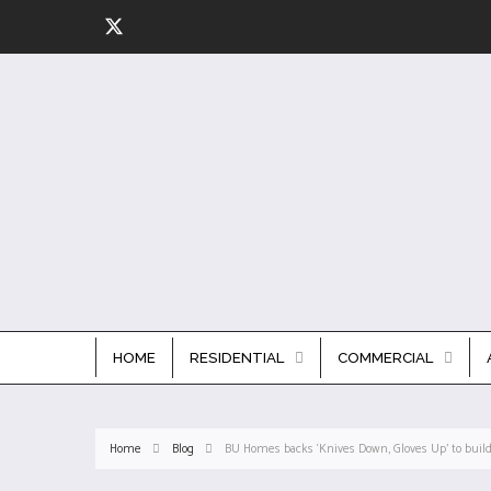
HOME
RESIDENTIAL
COMMERCIAL
Home
Blog
BU Homes backs ‘Knives Down, Gloves Up’ to build 