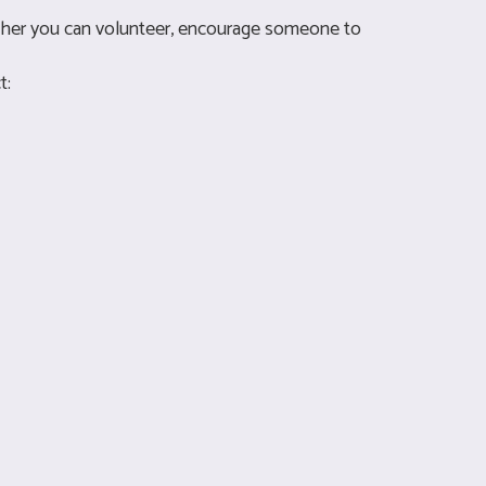
ether you can volunteer, encourage someone to
t: