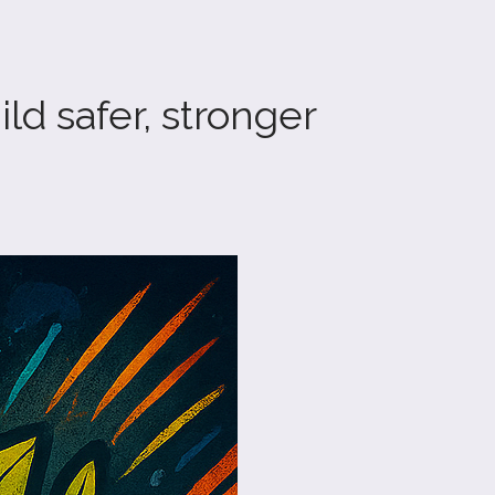
d safer, stronger