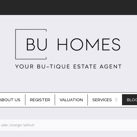
ABOUT US
REGISTER
VALUATION
SERVICES
BLO
safer, stronger Solihull