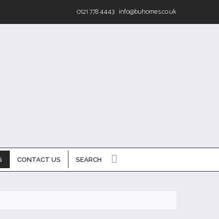
0121 778 4443
info@buhomes.co.uk
G
CONTACT US
SEARCH