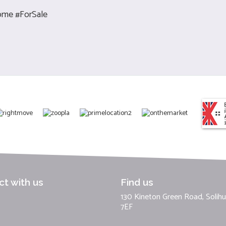
me #ForSale
t with us
Find us
130 Kineton Green Road, Solihul
7EF