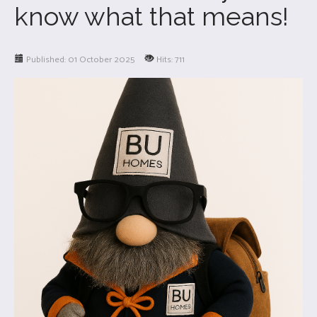
know what that means!
Published: 01 October 2025
Hits: 711