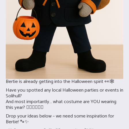
Bertie is already getting into the Halloween spirit 👀🕸️
Have you spotted any local Halloween parties or events in
Solihull?
And most importantly… what costume are YOU wearing
this year? 🧛‍♀️🧟‍♂️🧙‍♀️
Drop your ideas below – we need some inspiration for
Bertie! 🐾✨