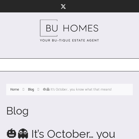
Home
Blog
🎃👻 It’s October… you know what that means!
Blog
🎃👻 It’s October… you