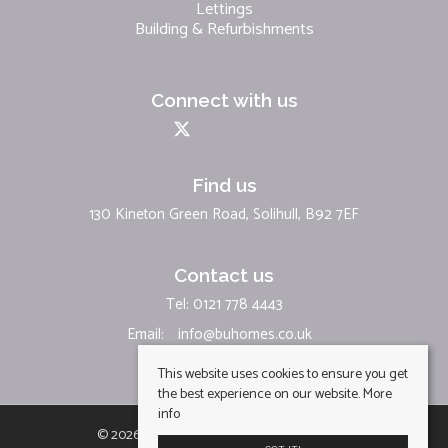
Lettings
Building & Refurbishments
Connect with us
Find us
130 Kineton Green Road, Solihull, B92 7EF
Contact us
Tel: 0121 778 4443
Email:
info@buhomes.co.uk
This website uses cookies to ensure you get
the best experience on our website.
More
info
© 2026 BU Homes Limited All rights reserved.