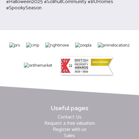
#Halloween2025 #SolihullCommunity #BUHomes
#SpookySeason
Useful pages
Contact Us
Request a free valuation
Register with us
Sales