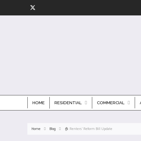
HOME
RESIDENTIAL
COMMERCIAL
Home
Blog
🏠 Renters' Reform Bill Update