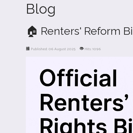
Blog
🏠 Renters' Reform Bi
Published: 06 August 2025
Hits: 1096