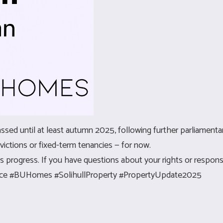
sed until at least autumn 2025, following further parliamentar
ictions or fixed-term tenancies — for now.
 progress. If you have questions about your rights or responsib
vice #BUHomes #SolihullProperty #PropertyUpdate2025