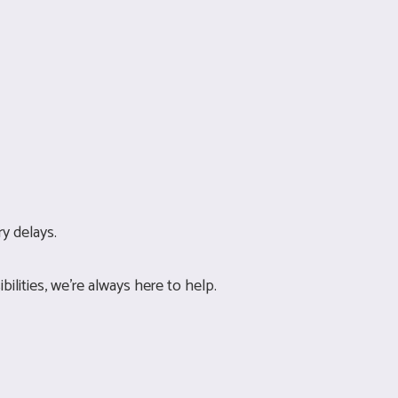
y delays.
ilities, we’re always here to help.