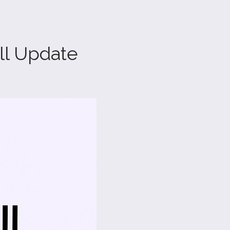
ll Update