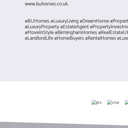
www.buhomes.co.uk
#BUHomes #LuxuryLiving #DreamHome #Prope
#LuxuryProperty #EstateAgent #PropertyInves
#MoveInStyle #BirminghamHomes #RealEstateUK 
#LandlordLife #HomeBuyers #RentalHomes #Luxur