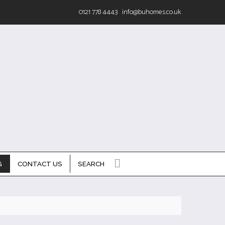
0121 778 4443
info@buhomes.co.uk
G
CONTACT US
SEARCH