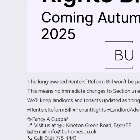
The long-awaited Renters’ Reform Bill won’t be pas
This means no immediate changes to Section 21 ev
We'll keep landlords and tenants updated as things
#RentersReformBill #TenantRights #LandlordAd
☕Fancy A Cuppa?
📍 Visit us at 130 Kineton Green Road, B927EF
📧 Email:
info@buhomes.co.uk
📞 Call: 0121-778-4443