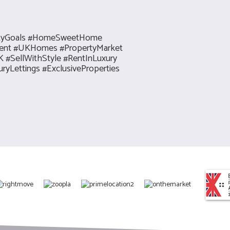
rtyGoals #HomeSweetHome
tment #UKHomes #PropertyMarket
#SellWithStyle #RentInLuxury
yLettings #ExclusiveProperties