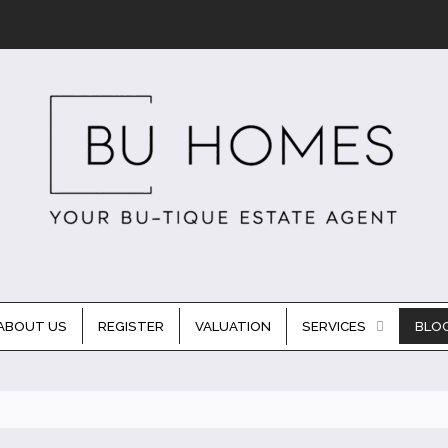
ABOUT US
REGISTER
VALUATION
SERVICES
BLO