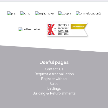
Useful pages
Contact Us
Request a free valuation
Register with us
Sales
Lettings
Building & Refurbishments