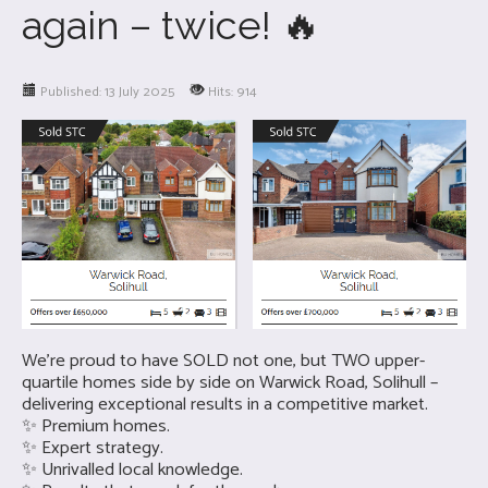
again – twice! 🔥
Published: 13 July 2025
Hits: 914
We’re proud to have SOLD not one, but TWO upper-
quartile homes side by side on Warwick Road, Solihull –
delivering exceptional results in a competitive market.
✨ Premium homes.
✨ Expert strategy.
✨ Unrivalled local knowledge.