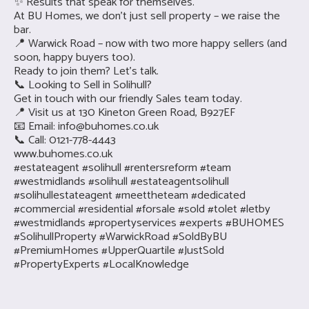
✨ Results that speak for themselves.
At BU Homes, we don’t just sell property – we raise the
bar.
📍 Warwick Road – now with two more happy sellers (and
soon, happy buyers too).
Ready to join them? Let’s talk.
📞 Looking to Sell in Solihull?
Get in touch with our friendly Sales team today.
📍 Visit us at 130 Kineton Green Road, B927EF
📧 Email:
info@buhomes.co.uk
📞 Call: 0121-778-4443
www.buhomes.co.uk
#estateagent #solihull #rentersreform #team
#westmidlands #solihull #estateagentsolihull
#solihullestateagent #meettheteam #dedicated
#commercial #residential #forsale #sold #tolet #letby
#westmidlands #propertyservices #experts #BUHOMES
#SolihullProperty #WarwickRoad #SoldByBU
#PremiumHomes #UpperQuartile #JustSold
#PropertyExperts #LocalKnowledge