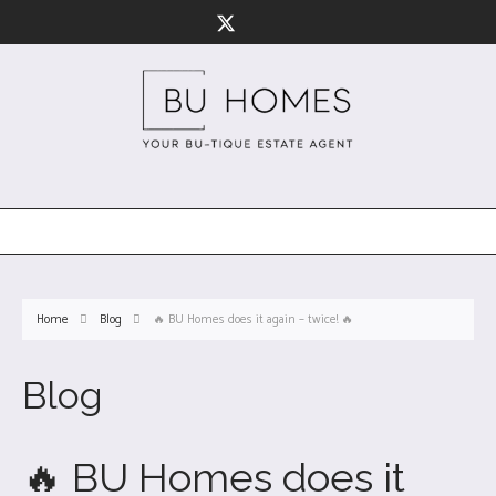
Home
Blog
🔥 BU Homes does it again – twice! 🔥
Blog
🔥 BU Homes does it