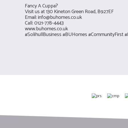
Fancy A Cuppa?
Visit us at 130 Kineton Green Road, B927EF
Email:
info@buhomes.co.uk
Call: 0121-778-4443
www.buhomes.co.uk
#SolihullBusiness #BUHomes #CommunityFirst #