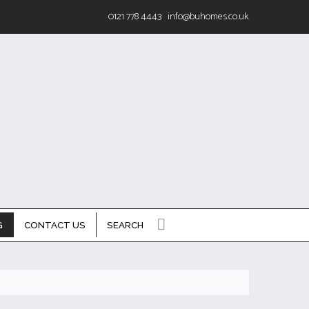
0121 778 4443
info@buhomes.co.uk
G
CONTACT US
SEARCH