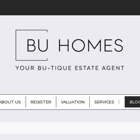
ABOUT US
REGISTER
VALUATION
SERVICES
BLO