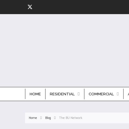
HOME
RESIDENTIAL
COMMERCIAL
Home
Blog
The BU Network