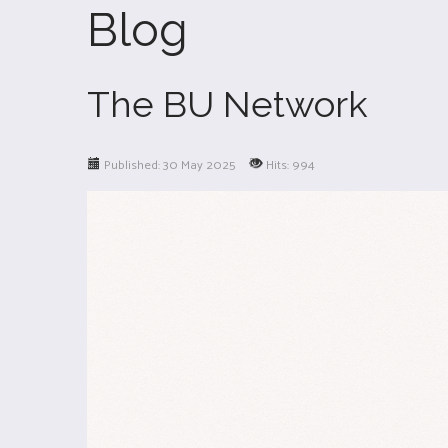
Blog
The BU Network
Published: 30 May 2025
Hits: 994