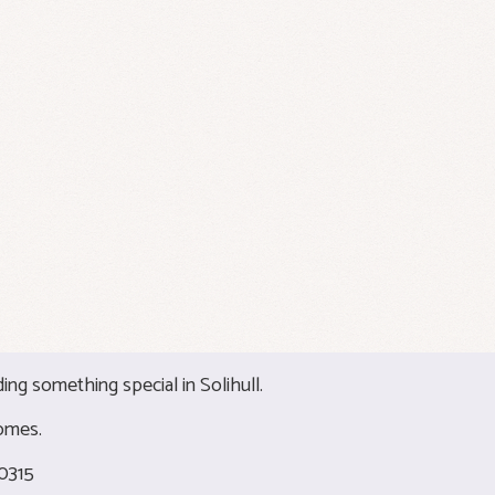
ding something special in Solihull.
omes.
0315