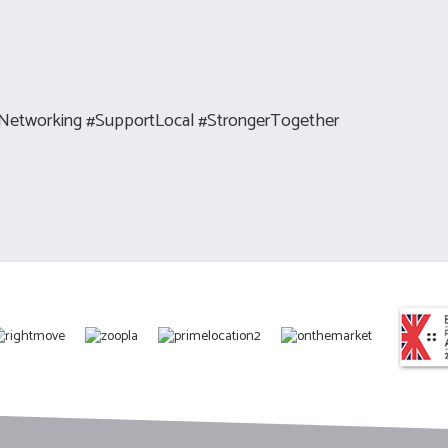
Networking #SupportLocal #StrongerTogether