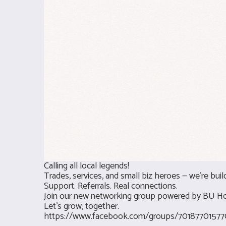
Calling all local legends!
Trades, services, and small biz heroes — we’re buil
Support. Referrals. Real connections.
Join our new networking group powered by BU H
Let’s grow, together.
https://www.facebook.com/groups/70187701577