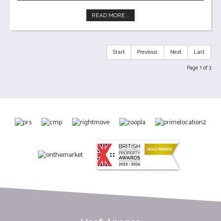
READ MORE...
Start
Previous
Next
Last
Page 1 of 3