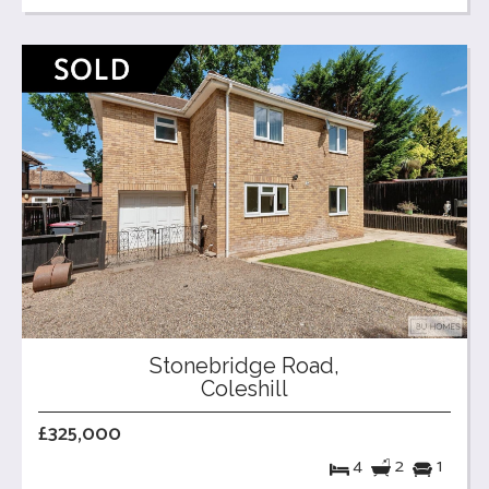
Stonebridge Road,
Coleshill
£325,000
4
2
1