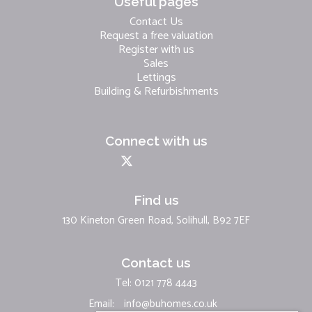
Useful pages
Contact Us
Request a free valuation
Register with us
Sales
Lettings
Building & Refurbishments
Connect with us
Find us
130 Kineton Green Road, Solihull, B92 7EF
Contact us
Tel: 0121 778 4443
Email:
info@buhomes.co.uk