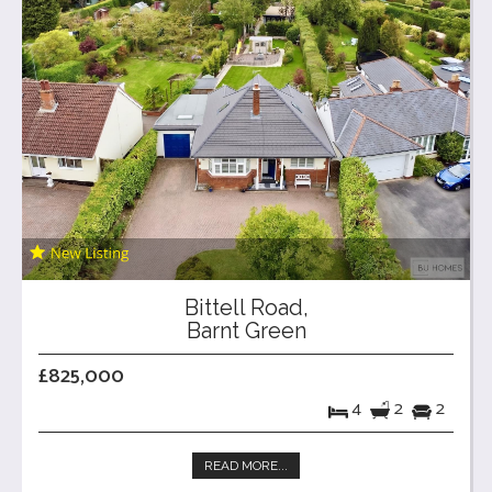
Bittell Road,
Barnt Green
£825,000
4
2
2
READ MORE...