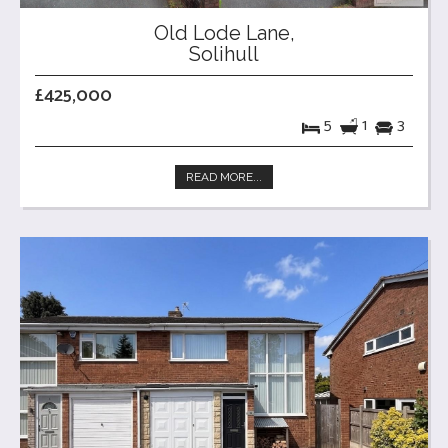
Old Lode Lane,
Solihull
£425,000
5
1
3
READ MORE...