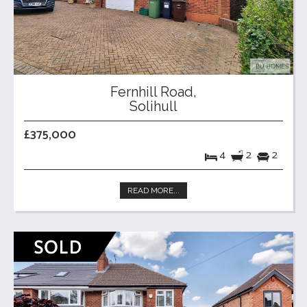
Fernhill Road,
Solihull
£375,000
4
2
2
READ MORE...