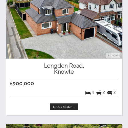
Longdon Road,
Knowle
£900,000
4
2
2
READ MORE...