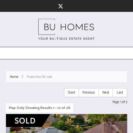
Home
Properties for sale
Start
Previous
Next
Last
Page 1 of 3
Map Only Showing Results 1 - 12 of 28