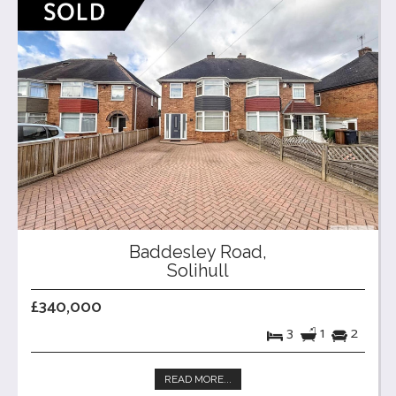
Baddesley Road,
Solihull
£340,000
3
1
2
READ MORE...