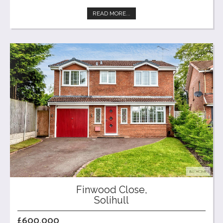
READ MORE...
Finwood Close,
Solihull
£600,000