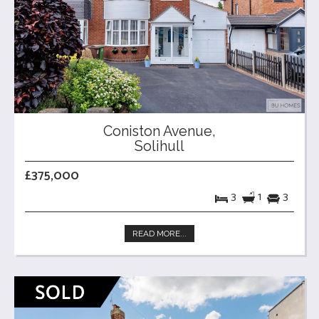
Coniston Avenue,
Solihull
£375,000
3
1
3
READ MORE...