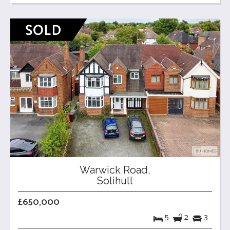
Warwick Road,
Solihull
£650,000
5
2
3