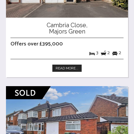
Cambria Close,
Majors Green
Offers over £395,000
3
2
2
READ MORE...