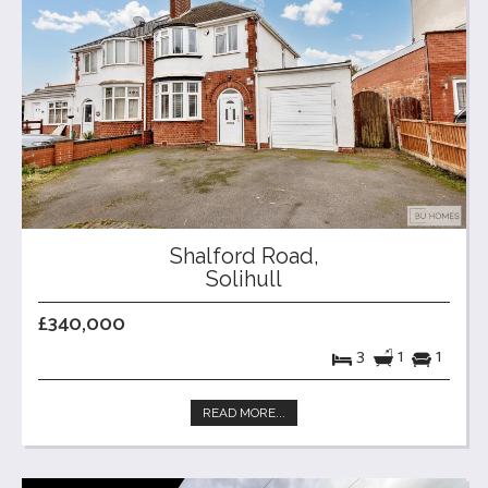
Shalford Road,
Solihull
£340,000
3
1
1
READ MORE...