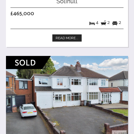
Solihull
£465,000
4
2
2
READ MORE...