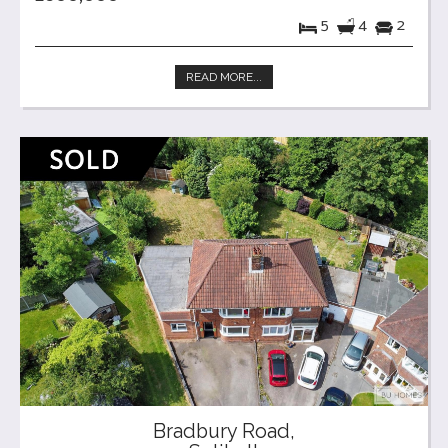
5
4
2
READ MORE...
Bradbury Road,