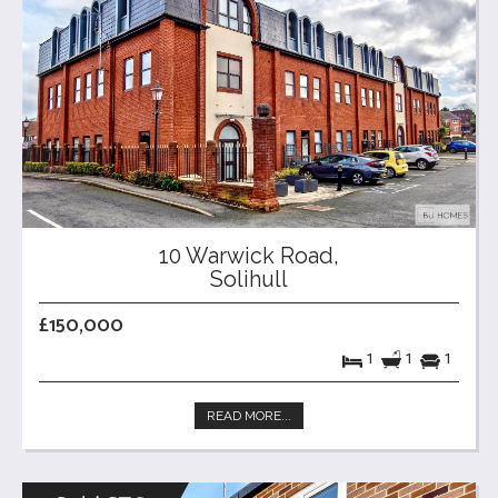
10 Warwick Road,
Solihull
£150,000
1
1
1
READ MORE...