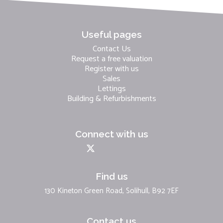
Useful pages
Contact Us
Request a free valuation
Register with us
Sales
Lettings
Building & Refurbishments
Connect with us
Find us
130 Kineton Green Road, Solihull, B92 7EF
Contact us