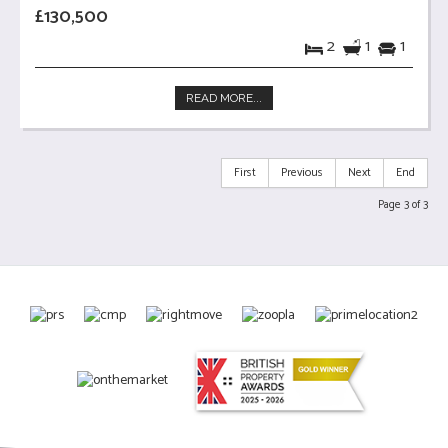
£130,500
2
1
1
READ MORE...
First
Previous
Next
End
Page 3 of 3