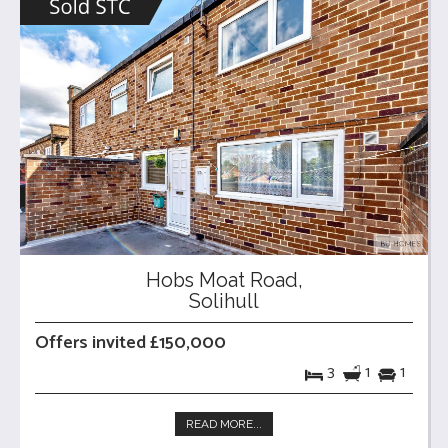
Hobs Moat Road,
Solihull
Offers invited £150,000
3
1
1
READ MORE...