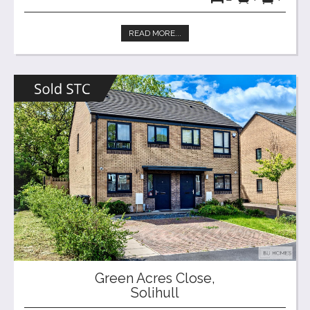
READ MORE...
Green Acres Close,
Solihull