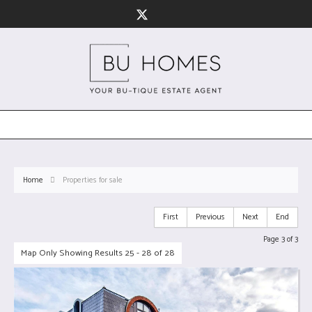
Home
Properties for sale
First
Previous
Next
End
Page 3 of 3
Map Only Showing Results 25 - 28 of 28