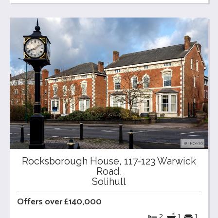
Rocksborough House, 117-123 Warwick
Road,
Solihull
Offers over £140,000
2
1
1