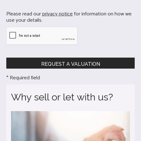
Please read our
privacy notice
for information on how we
use your details.
* Required field
Why sell or let with us?