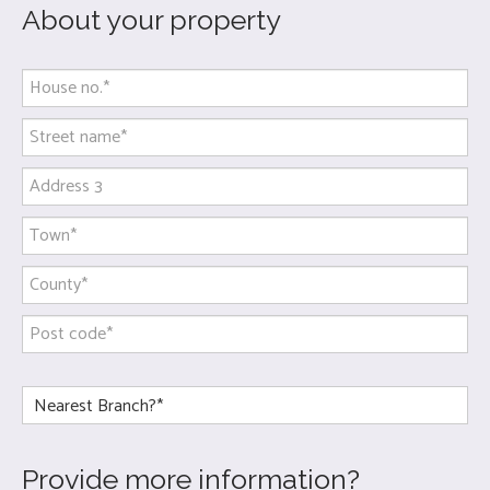
About your property
Provide more information?