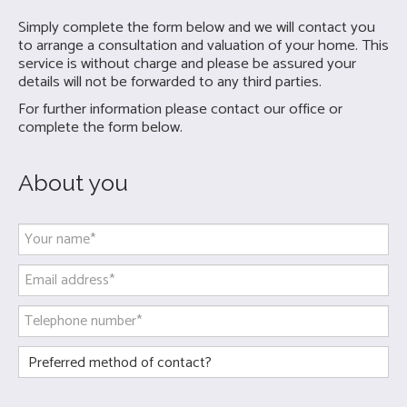
Simply complete the form below and we will contact you
to arrange a consultation and valuation of your home. This
service is without charge and please be assured your
details will not be forwarded to any third parties.
For further information please contact our office or
complete the form below.
About you