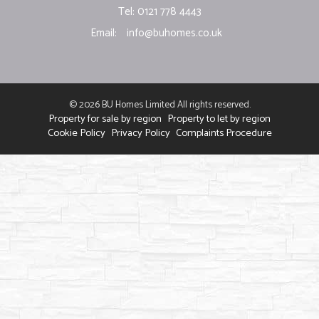
Tel: 0121 778 4443
Email:
info@buhomes.co.uk
© 2026 BU Homes Limited All rights reserved.
Property for sale by region
Property to let by region
Cookie Policy
Privacy Policy
Complaints Procedure