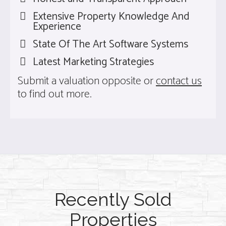
Extensive Property Knowledge And
Experience
State Of The Art Software Systems
Latest Marketing Strategies
Submit a valuation opposite or
contact us
to find out more.
Recently Sold
Properties