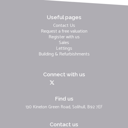
Useful pages
Contact Us
Request a free valuation
Register with us
Sales
Lettings
Building & Refurbishments
Connect with us
Find us
130 Kineton Green Road, Solihull, B92 7EF
Contact us