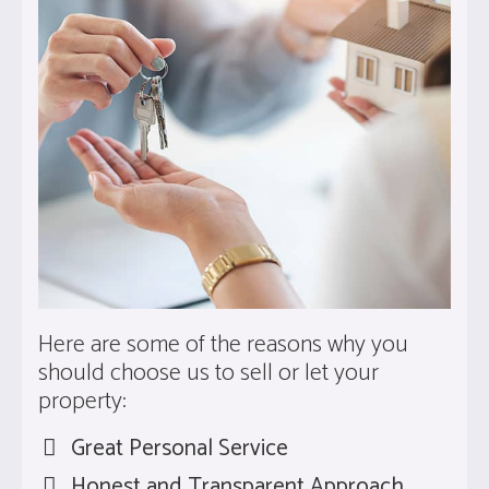
Here are some of the reasons why you
should choose us to sell or let your
property:
Great Personal Service
Honest and Transparent Approach