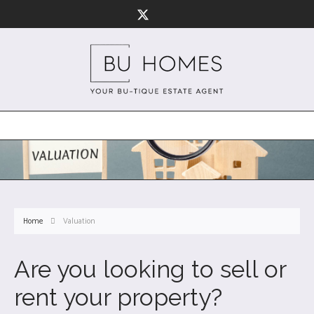
Home
Valuation
Are you looking to sell or
rent your property?