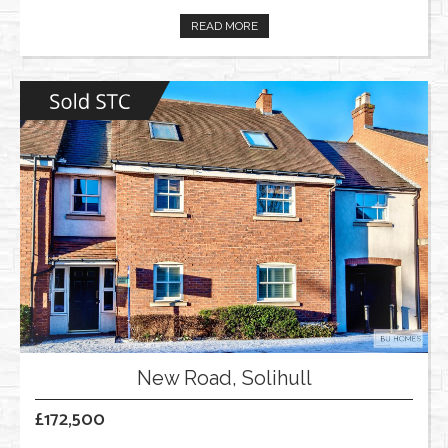
READ MORE
New Road, Solihull
£172,500