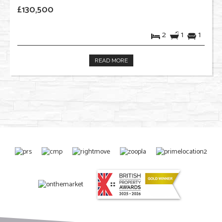
£130,500
2
1
1
READ MORE