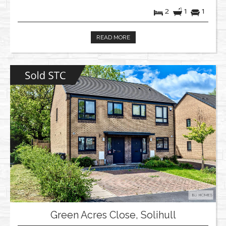
2
1
1
READ MORE
Green Acres Close, Solihull