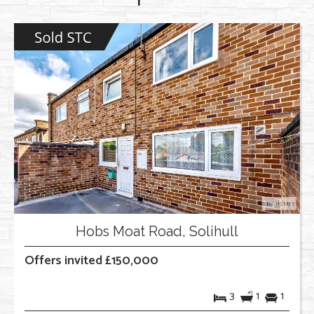
Hobs Moat Road, Solihull
Offers invited £150,000
3
1
1