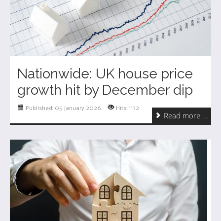
Nationwide: UK house price
growth hit by December dip
Published: 05 January 2026
Hits: 1172
Read more ...