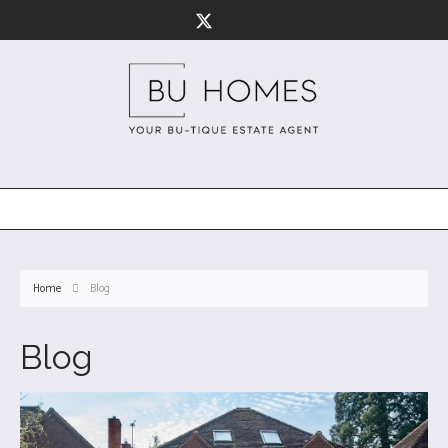
Home
Blog
Blog