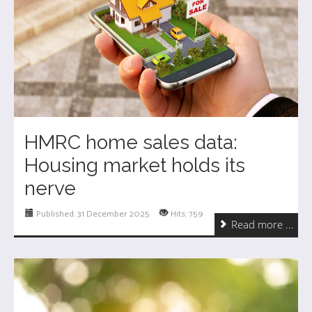
HMRC home sales data:
Housing market holds its
nerve
Published: 31 December 2025
Hits: 759
Read more ...