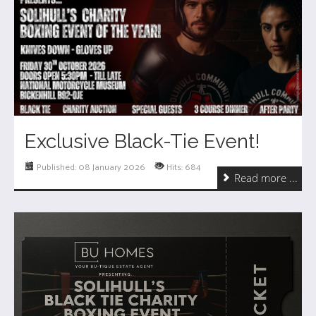
Exclusive Black-Tie Event!
Published: 08 January 2026
Hits: 684
Read more ...