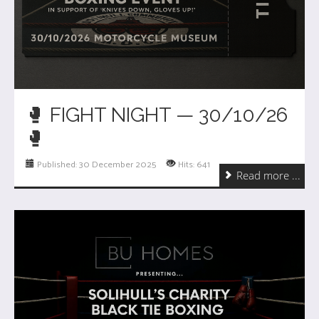
🥊 FIGHT NIGHT — 30/10/26
🥊
Published: 30 December 2025
Hits: 641
Read more ...