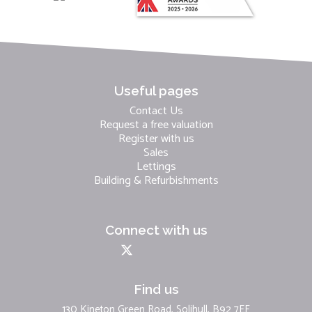
Useful pages
Contact Us
Request a free valuation
Register with us
Sales
Lettings
Building & Refurbishments
Connect with us
Find us
130 Kineton Green Road, Solihull, B92 7EF