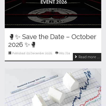
🥊✨ Save the Date – October
2026 ✨🥊
Published: 03 December 2025
Hits: 724
Read more ...