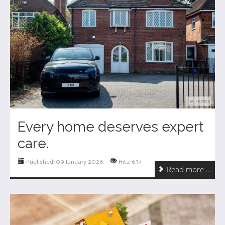
Every home deserves expert
care.
Published: 09 January 2026
Hits: 634
Read more ...