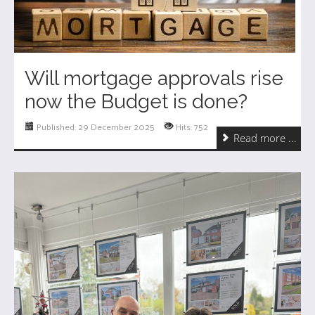
Will mortgage approvals rise
now the Budget is done?
Published: 29 December 2025
Hits: 752
Read more ...