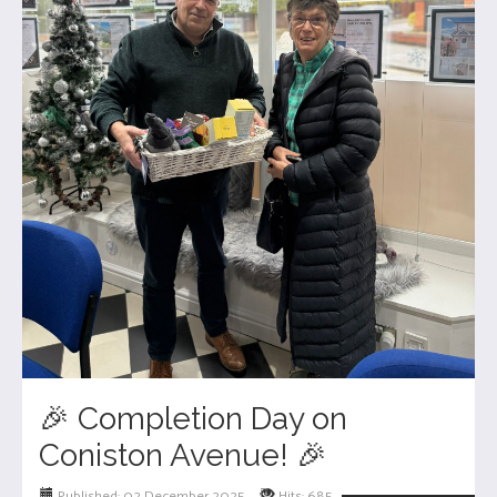
🎉 Completion Day on
Coniston Avenue! 🎉
Published: 02 December 2025
Hits: 685