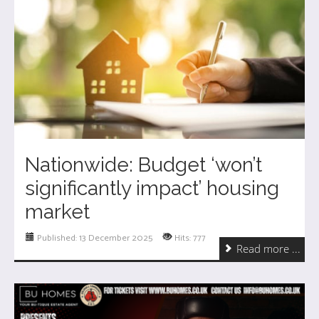
Nationwide: Budget ‘won’t
significantly impact’ housing
market
Published: 13 December 2025
Hits: 777
Read more ...