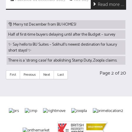
Read more ...
🎅 Merry 1st December from BU HOMES!
Half of first-time buyers delaying until after the Budget – survey
✨ Say hello to BU Suites – Solihull’s newest destination for luxury
short stays! ✨
There is a ‘strong case’ for abolishing Stamp Duty, Zoopla claims.
Page 2 of 20
First
Previous
Next
Last