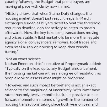
country following the Budget that prime buyers are
moving at pace with clarity now in mind.
“History shows that when Stamp Duty changes, the
housing market doesn’t just react, it leaps. In March,
exchanges surged as buyers raced to beat the threshold
reduction deadline, only for activity to catch its breath
afterwards. Now, the key is keeping transactions moving
and prices stable. A fluid market oils far more than estate
agency alone: conveyancers, removals, local trades and
even retail all rely on housing to keep their wheels
turning.”
‘Not an exact science’
Nathan Emerson, chief executive at Propertymark, added:
“Typically on the lead up to any Budget announcement,
the housing market can witness a degree of hesitation, as
people look to assess what might be proposed.
“However, any such impact beforehand is not an exact
science to the magnitude of uncertainty. With lower base
rates than only twelve months back, it is positive to see
forward momentum in terms of growth in the number of
housing transactions taking place both year on year and