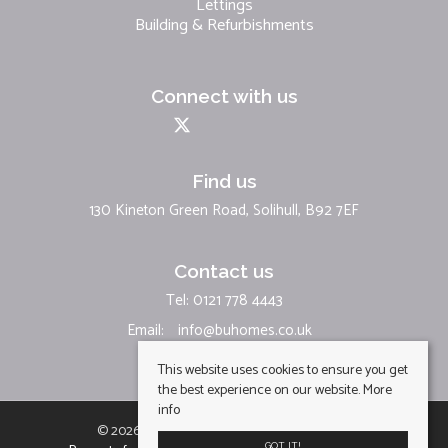
Lettings
Building & Refurbishments
Connect with us
Find us
130 Kineton Green Road, Solihull, B92 7EF
Contact us
Tel: 0121 778 4443
Email:
info@buhomes.co.uk
This website uses cookies to ensure you get
the best experience on our website.
More
info
© 2026 BU Homes Limited All rights reserved.
GOT IT!