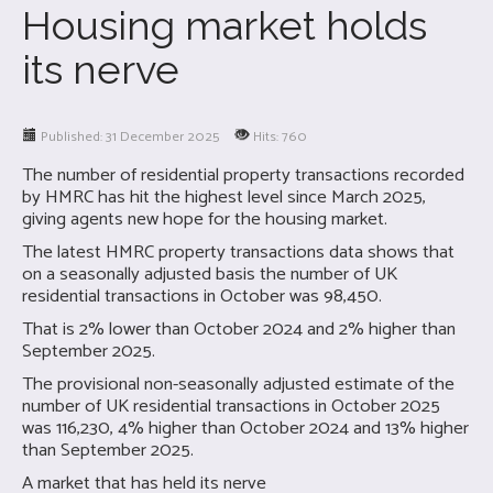
Housing market holds
its nerve
Published: 31 December 2025
Hits: 760
The number of residential property transactions recorded
by HMRC has hit the highest level since March 2025,
giving agents new hope for the housing market.
The latest HMRC property transactions data shows that
on a seasonally adjusted basis the number of UK
residential transactions in October was 98,450.
That is 2% lower than October 2024 and 2% higher than
September 2025.
The provisional non-seasonally adjusted estimate of the
number of UK residential transactions in October 2025
was 116,230, 4% higher than October 2024 and 13% higher
than September 2025.
A market that has held its nerve