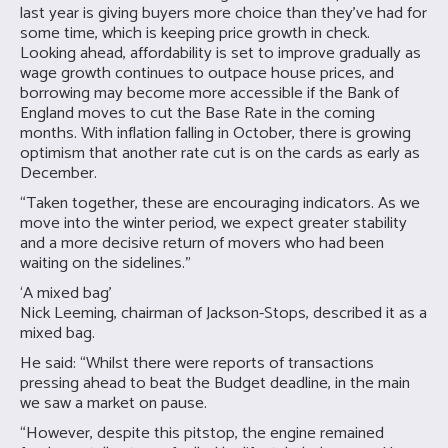
last year is giving buyers more choice than they’ve had for
some time, which is keeping price growth in check.
Looking ahead, affordability is set to improve gradually as
wage growth continues to outpace house prices, and
borrowing may become more accessible if the Bank of
England moves to cut the Base Rate in the coming
months. With inflation falling in October, there is growing
optimism that another rate cut is on the cards as early as
December.
“Taken together, these are encouraging indicators. As we
move into the winter period, we expect greater stability
and a more decisive return of movers who had been
waiting on the sidelines.”
‘A mixed bag’
Nick Leeming, chairman of Jackson-Stops, described it as a
mixed bag.
He said: “Whilst there were reports of transactions
pressing ahead to beat the Budget deadline, in the main
we saw a market on pause.
“However, despite this pitstop, the engine remained