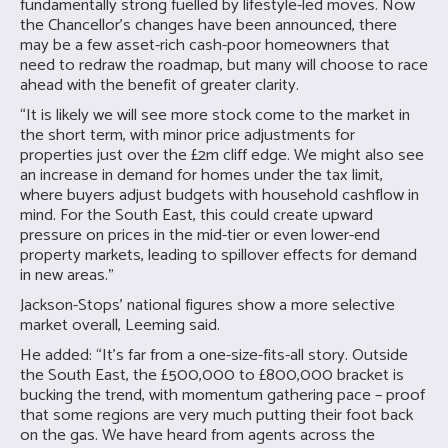
fundamentally strong fuelled by lifestyle-led moves. Now
the Chancellor’s changes have been announced, there
may be a few asset-rich cash-poor homeowners that
need to redraw the roadmap, but many will choose to race
ahead with the benefit of greater clarity.
“It is likely we will see more stock come to the market in
the short term, with minor price adjustments for
properties just over the £2m cliff edge. We might also see
an increase in demand for homes under the tax limit,
where buyers adjust budgets with household cashflow in
mind. For the South East, this could create upward
pressure on prices in the mid-tier or even lower-end
property markets, leading to spillover effects for demand
in new areas.”
Jackson-Stops’ national figures show a more selective
market overall, Leeming said.
He added: “It’s far from a one-size-fits-all story. Outside
the South East, the £500,000 to £800,000 bracket is
bucking the trend, with momentum gathering pace – proof
that some regions are very much putting their foot back
on the gas. We have heard from agents across the