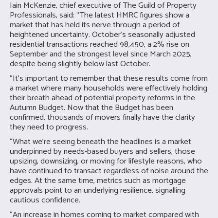
Iain McKenzie, chief executive of The Guild of Property
Professionals, said: “The latest HMRC figures show a
market that has held its nerve through a period of
heightened uncertainty. October’s seasonally adjusted
residential transactions reached 98,450, a 2% rise on
September and the strongest level since March 2025,
despite being slightly below last October.
“It’s important to remember that these results come from
a market where many households were effectively holding
their breath ahead of potential property reforms in the
Autumn Budget. Now that the Budget has been
confirmed, thousands of movers finally have the clarity
they need to progress.
“What we’re seeing beneath the headlines is a market
underpinned by needs-based buyers and sellers, those
upsizing, downsizing, or moving for lifestyle reasons, who
have continued to transact regardless of noise around the
edges. At the same time, metrics such as mortgage
approvals point to an underlying resilience, signalling
cautious confidence.
“An increase in homes coming to market compared with