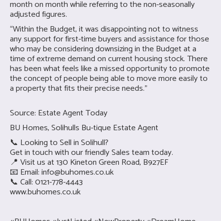
month on month while referring to the non-seasonally
adjusted figures.
“Within the Budget, it was disappointing not to witness
any support for first-time buyers and assistance for those
who may be considering downsizing in the Budget at a
time of extreme demand on current housing stock. There
has been what feels like a missed opportunity to promote
the concept of people being able to move more easily to
a property that fits their precise needs.”
Source: Estate Agent Today
BU Homes, Solihulls Bu-tique Estate Agent
📞 Looking to Sell in Solihull?
Get in touch with our friendly Sales team today.
📍 Visit us at 130 Kineton Green Road, B927EF
📧 Email:
info@buhomes.co.uk
📞 Call: 0121-778-4443
www.buhomes.co.uk