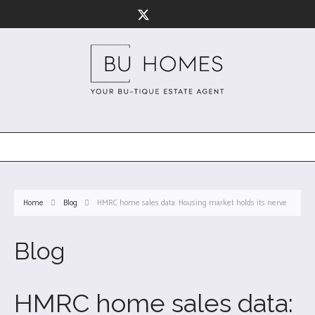
Home
Blog
HMRC home sales data: Housing market holds its nerve
Blog
HMRC home sales data: