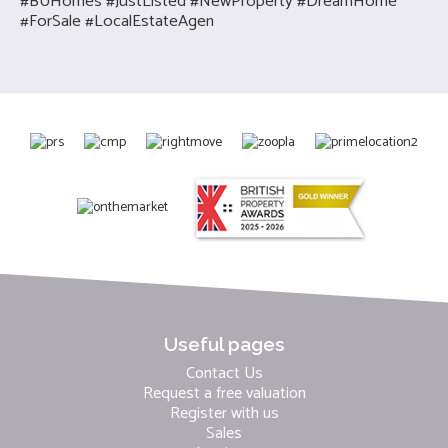
#BUHomes #JustListed #NewProperty #DreamHome
#ForSale #LocalEstateAgen
Useful pages
Contact Us
Request a free valuation
Register with us
Sales