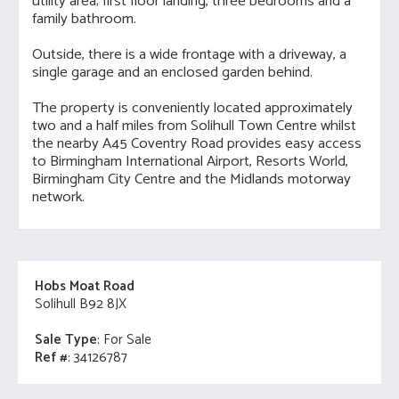
utility area; first floor landing, three bedrooms and a
family bathroom.
Outside, there is a wide frontage with a driveway, a
single garage and an enclosed garden behind.
The property is conveniently located approximately
two and a half miles from Solihull Town Centre whilst
the nearby A45 Coventry Road provides easy access
to Birmingham International Airport, Resorts World,
Birmingham City Centre and the Midlands motorway
network.
Hobs Moat Road
Solihull B92 8JX
Sale Type
: For Sale
Ref #
: 34126787