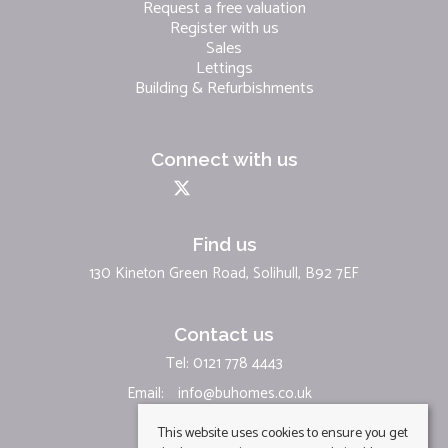
Request a free valuation
Register with us
Sales
Lettings
Building & Refurbishments
Connect with us
Find us
130 Kineton Green Road, Solihull, B92 7EF
Contact us
Tel: 0121 778 4443
Email:
info@buhomes.co.uk
This website uses cookies to ensure you get