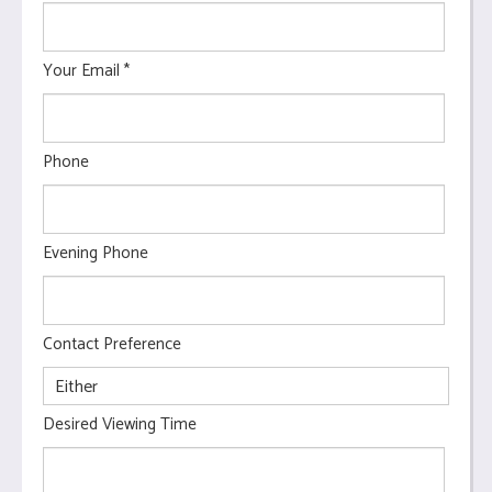
Your Email
*
Phone
Evening Phone
Contact Preference
Desired Viewing Time