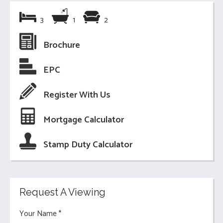
3
1
2
Brochure
EPC
Register With Us
Mortgage Calculator
Stamp Duty Calculator
Request A Viewing
Your Name
*