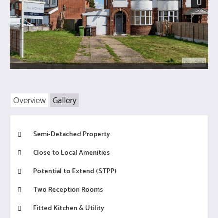
Next
Overview
Gallery
Semi-Detached Property
Close to Local Amenities
Potential to Extend (STPP)
Two Reception Rooms
Fitted Kitchen & Utility