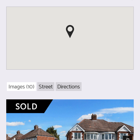
Images (10)
Street
Directions