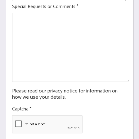
Special Requests or Comments
*
Please read our
privacy notice
for information on
how we use your details.
Captcha
*