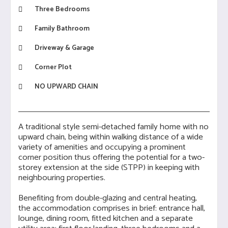
Three Bedrooms
Family Bathroom
Driveway & Garage
Corner Plot
NO UPWARD CHAIN
A traditional style semi-detached family home with no
upward chain, being within walking distance of a wide
variety of amenities and occupying a prominent
corner position thus offering the potential for a two-
storey extension at the side (STPP) in keeping with
neighbouring properties.
Benefiting from double-glazing and central heating,
the accommodation comprises in brief: entrance hall,
lounge, dining room, fitted kitchen and a separate