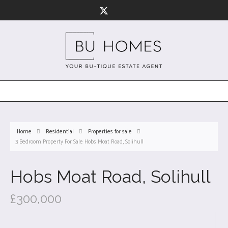
Home
Residential
Properties for sale
3 Bedroom Property For Sale Hobs Moat Road, Solihull
Hobs Moat Road, Solihull
£300,000