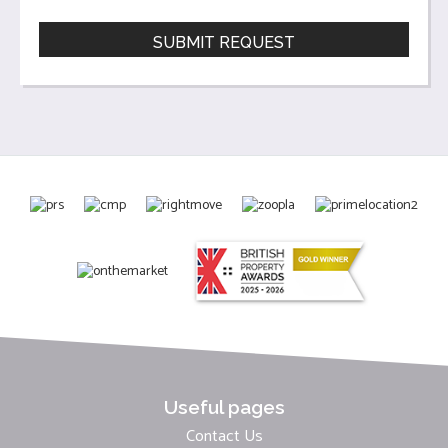
Useful pages
Contact Us