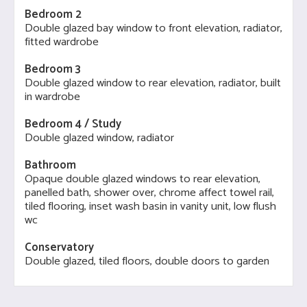
Bedroom 2
Double glazed bay window to front elevation, radiator,
fitted wardrobe
Bedroom 3
Double glazed window to rear elevation, radiator, built
in wardrobe
Bedroom 4 / Study
Double glazed window, radiator
Bathroom
Opaque double glazed windows to rear elevation,
panelled bath, shower over, chrome affect towel rail,
tiled flooring, inset wash basin in vanity unit, low flush
wc
Conservatory
Double glazed, tiled floors, double doors to garden