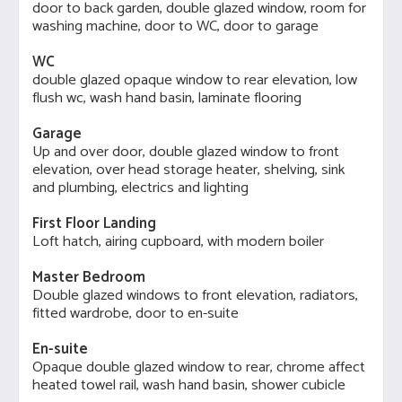
door to back garden, double glazed window, room for
washing machine, door to WC, door to garage
WC
double glazed opaque window to rear elevation, low
flush wc, wash hand basin, laminate flooring
Garage
Up and over door, double glazed window to front
elevation, over head storage heater, shelving, sink
and plumbing, electrics and lighting
First Floor Landing
Loft hatch, airing cupboard, with modern boiler
Master Bedroom
Double glazed windows to front elevation, radiators,
fitted wardrobe, door to en-suite
En-suite
Opaque double glazed window to rear, chrome affect
heated towel rail, wash hand basin, shower cubicle