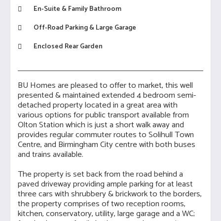
En-Suite & Family Bathroom
Off-Road Parking & Large Garage
Enclosed Rear Garden
BU Homes are pleased to offer to market, this well
presented & maintained extended 4 bedroom semi-
detached property located in a great area with
various options for public transport available from
Olton Station which is just a short walk away and
provides regular commuter routes to Solihull Town
Centre, and Birmingham City centre with both buses
and trains available.
The property is set back from the road behind a
paved driveway providing ample parking for at least
three cars with shrubbery & brickwork to the borders,
the property comprises of two reception rooms,
kitchen, conservatory, utility, large garage and a WC;