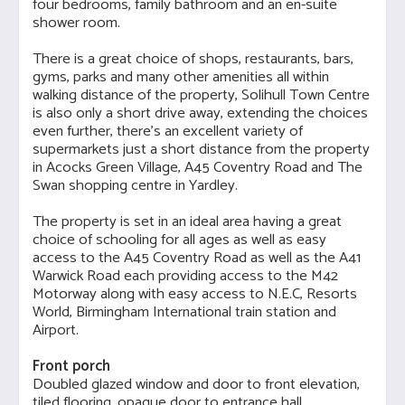
four bedrooms, family bathroom and an en-suite
shower room.
There is a great choice of shops, restaurants, bars,
gyms, parks and many other amenities all within
walking distance of the property, Solihull Town Centre
is also only a short drive away, extending the choices
even further, there's an excellent variety of
supermarkets just a short distance from the property
in Acocks Green Village, A45 Coventry Road and The
Swan shopping centre in Yardley.
The property is set in an ideal area having a great
choice of schooling for all ages as well as easy
access to the A45 Coventry Road as well as the A41
Warwick Road each providing access to the M42
Motorway along with easy access to N.E.C, Resorts
World, Birmingham International train station and
Airport.
Front porch
Doubled glazed window and door to front elevation,
tiled flooring, opaque door to entrance hall