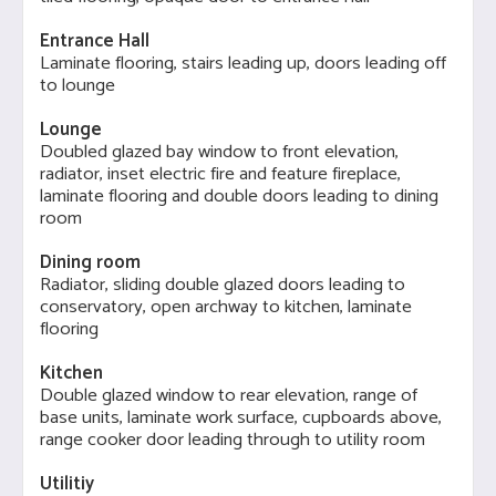
Entrance Hall
Laminate flooring, stairs leading up, doors leading off
to lounge
Lounge
Doubled glazed bay window to front elevation,
radiator, inset electric fire and feature fireplace,
laminate flooring and double doors leading to dining
room
Dining room
Radiator, sliding double glazed doors leading to
conservatory, open archway to kitchen, laminate
flooring
Kitchen
Double glazed window to rear elevation, range of
base units, laminate work surface, cupboards above,
range cooker door leading through to utility room
Utilitiy