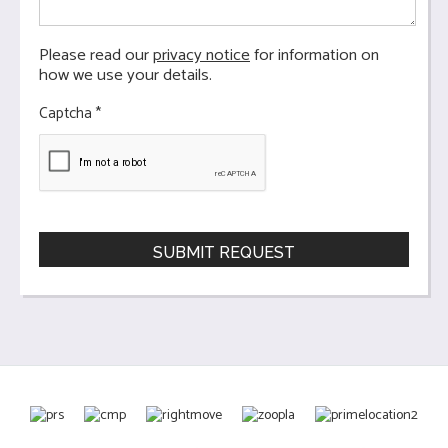
Please read our
privacy notice
for information on
how we use your details.
Captcha
*