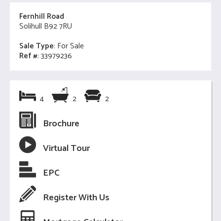
Fernhill Road
Solihull B92 7RU
Sale Type
: For Sale
Ref #
: 33979236
4
2
2
Brochure
Virtual Tour
EPC
Register With Us