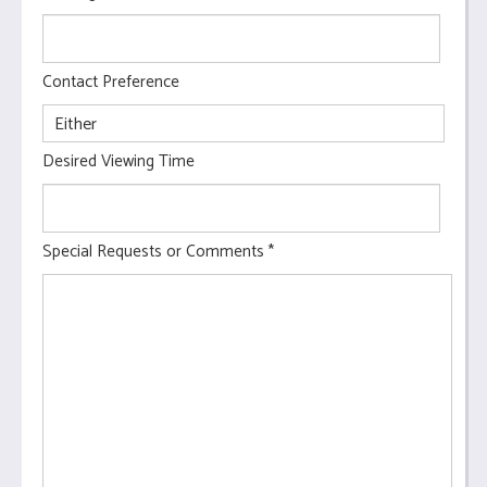
Contact Preference
Desired Viewing Time
Special Requests or Comments
*