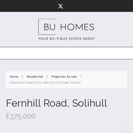
Home
Residential
Properties for sale
4 Bedroom Property For Sale Fernhill Road, Solihull
Fernhill Road, Solihull
£375,000