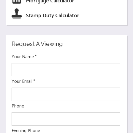
Mortgage Calculator
Stamp Duty Calculator
Request A Viewing
Your Name
*
Your Email
*
Phone
Evening Phone