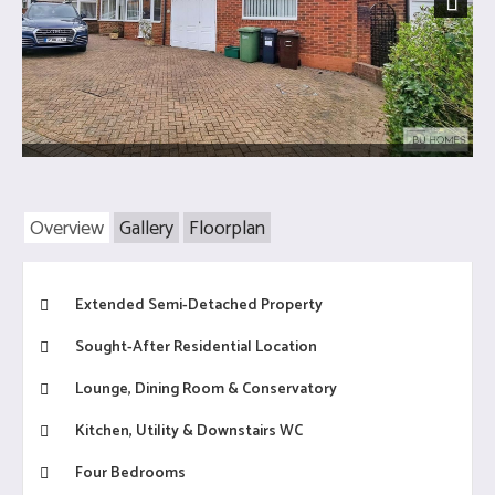
Next
Overview
Gallery
Floorplan
Extended Semi-Detached Property
Sought-After Residential Location
Lounge, Dining Room & Conservatory
Kitchen, Utility & Downstairs WC
Four Bedrooms