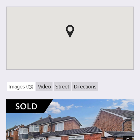
Images (13)
Video
Street
Directions