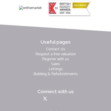
Useful pages
Contact Us
Request a free valuation
Register with us
Sales
Lettings
Building & Refurbishments
Connect with us