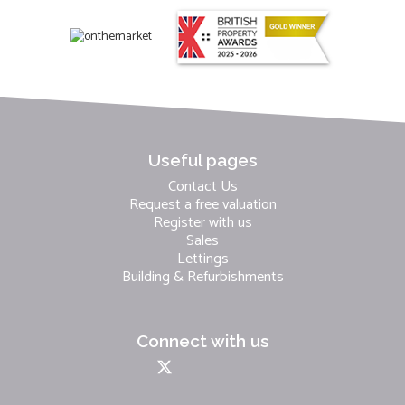
Useful pages
Contact Us
Request a free valuation
Register with us
Sales
Lettings
Building & Refurbishments
Connect with us