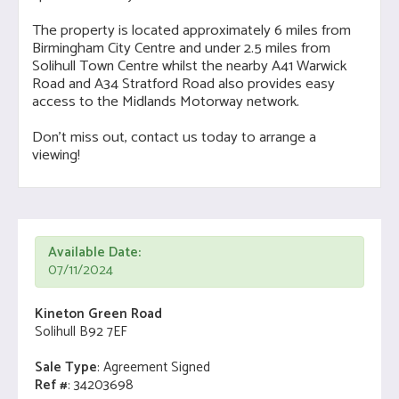
The property is located approximately 6 miles from
Birmingham City Centre and under 2.5 miles from
Solihull Town Centre whilst the nearby A41 Warwick
Road and A34 Stratford Road also provides easy
access to the Midlands Motorway network.
Don't miss out, contact us today to arrange a
viewing!
Available Date:
07/11/2024
Kineton Green Road
Solihull B92 7EF
Sale Type
: Agreement Signed
Ref #
: 34203698