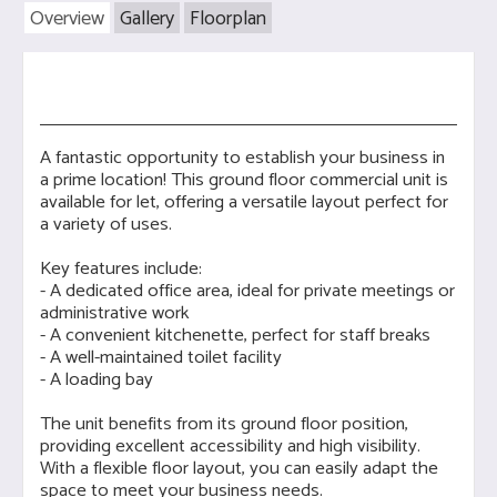
Overview
Gallery
Floorplan
A fantastic opportunity to establish your business in
a prime location! This ground floor commercial unit is
available for let, offering a versatile layout perfect for
a variety of uses.
Key features include:
- A dedicated office area, ideal for private meetings or
administrative work
- A convenient kitchenette, perfect for staff breaks
- A well-maintained toilet facility
- A loading bay
The unit benefits from its ground floor position,
providing excellent accessibility and high visibility.
With a flexible floor layout, you can easily adapt the
space to meet your business needs.