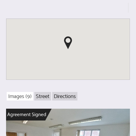
Images (9)
Street
Directions