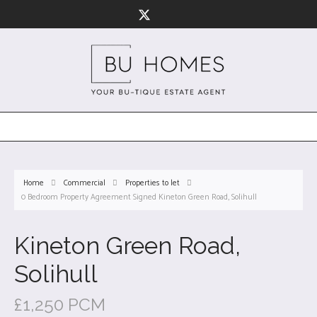
Home
Commercial
Properties to let
0 Bedroom Property Agreement Signed Kineton Green Road, Solihull
Kineton Green Road,
Solihull
£1,250 PCM