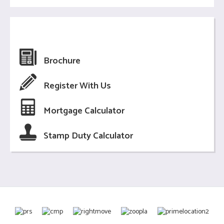
Brochure
Register With Us
Mortgage Calculator
Stamp Duty Calculator