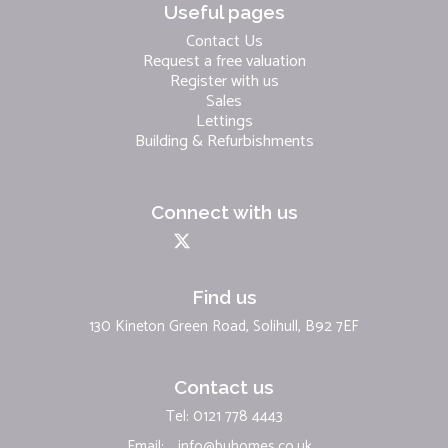
Useful pages
Contact Us
Request a free valuation
Register with us
Sales
Lettings
Building & Refurbishments
Connect with us
Find us
130 Kineton Green Road, Solihull, B92 7EF
Contact us
Tel: 0121 778 4443
Email:
info@buhomes.co.uk