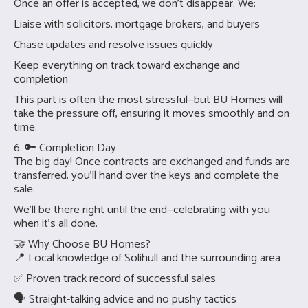
Once an offer is accepted, we don’t disappear. We:
Liaise with solicitors, mortgage brokers, and buyers
Chase updates and resolve issues quickly
Keep everything on track toward exchange and
completion
This part is often the most stressful—but BU Homes will
take the pressure off, ensuring it moves smoothly and on
time.
6. 🔑 Completion Day
The big day! Once contracts are exchanged and funds are
transferred, you’ll hand over the keys and complete the
sale.
We’ll be there right until the end—celebrating with you
when it’s all done.
🤝 Why Choose BU Homes?
📍 Local knowledge of Solihull and the surrounding area
✅ Proven track record of successful sales
🗣 Straight-talking advice and no pushy tactics