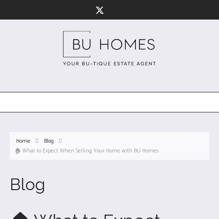
Home
Blog
🏠 What to Expect When Selling Your Home with BU Homes
Blog