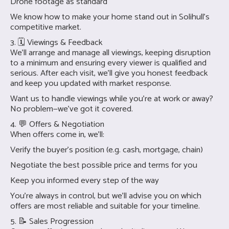
Drone footage as standard
We know how to make your home stand out in Solihull’s
competitive market.
3. 🗓 Viewings & Feedback
We’ll arrange and manage all viewings, keeping disruption
to a minimum and ensuring every viewer is qualified and
serious. After each visit, we’ll give you honest feedback
and keep you updated with market response.
Want us to handle viewings while you're at work or away?
No problem—we’ve got it covered.
4. 💬 Offers & Negotiation
When offers come in, we’ll:
Verify the buyer’s position (e.g. cash, mortgage, chain)
Negotiate the best possible price and terms for you
Keep you informed every step of the way
You’re always in control, but we’ll advise you on which
offers are most reliable and suitable for your timeline.
5. 📝 Sales Progression