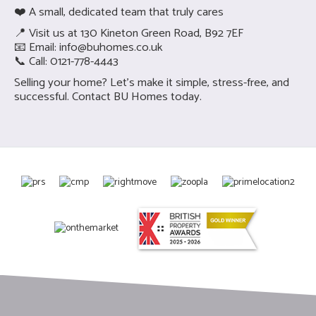
❤️ A small, dedicated team that truly cares
📍 Visit us at 130 Kineton Green Road, B92 7EF
📧 Email:
info@buhomes.co.uk
📞 Call: 0121-778-4443
Selling your home? Let’s make it simple, stress-free, and
successful.
Contact BU Homes today.