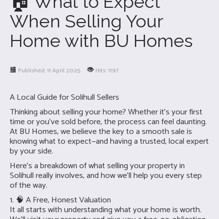
🏠 What to Expect
When Selling Your
Home with BU Homes
Published: 11 April 2025
Hits: 1197
A Local Guide for Solihull Sellers
Thinking about selling your home? Whether it’s your first
time or you’ve sold before, the process can feel daunting.
At BU Homes, we believe the key to a smooth sale is
knowing what to expect—and having a trusted, local expert
by your side.
Here’s a breakdown of what selling your property in
Solihull really involves, and how we’ll help you every step
of the way.
1. 🧠 A Free, Honest Valuation
It all starts with understanding what your home is worth.