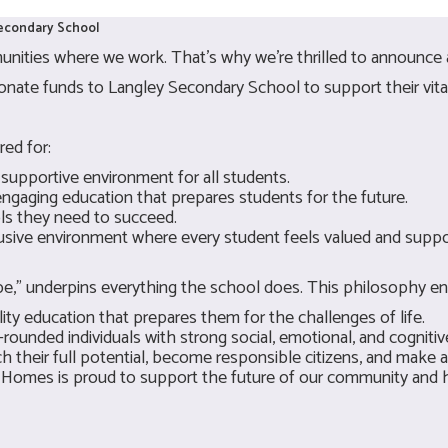
Secondary School
nities where we work. That's why we're thrilled to announce 
ate funds to Langley Secondary School to support their vital 
red for:
 supportive environment for all students.
engaging education that prepares students for the future.
ols they need to succeed.
lusive environment where every student feels valued and suppo
 be," underpins everything the school does. This philosophy en
ty education that prepares them for the challenges of life.
ounded individuals with strong social, emotional, and cognitive 
 their full potential, become responsible citizens, and make a
 Homes is proud to support the future of our community and h