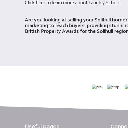
Click
here
to learn more about Langley School
Are you looking at selling your Solihull ho
marketing to reach buyers, providing stunning
British Property Awards for the Solihull regi
Useful pages
Connec