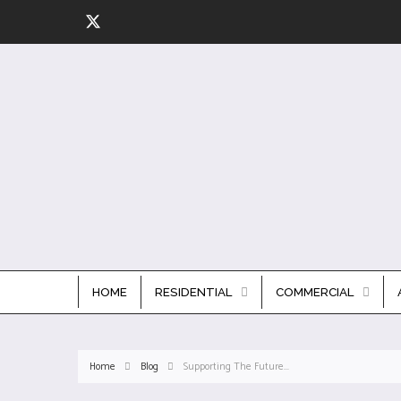
HOME
RESIDENTIAL
COMMERCIAL
Home
Blog
Supporting The Future...