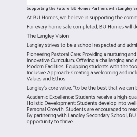
Supporting the Future: BU Homes Partners with Langley 
At BU Homes, we believe in supporting the commu
For every home sale completed, BU Homes will don
The Langley Vision
Langley strives to be a school respected and admi
Pioneering Pastoral Care: Providing a nurturing and
Innovative Curriculum: Offering a challenging and 
Modern Facilities: Equipping students with the to
Inclusive Approach: Creating a welcoming and inc
Values and Ethos
Langley's core value, "to be the best that we can
Academic Excellence: Students receive a high-quali
Holistic Development: Students develop into well-r
Personal Growth: Students are encouraged to reach
By partnering with Langley Secondary School, BU
opportunity to thrive.