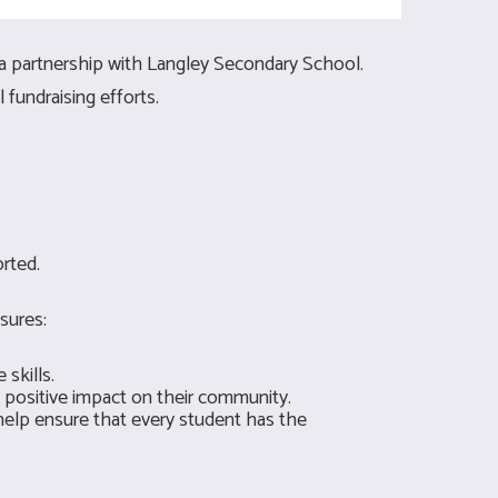
a partnership with Langley Secondary School.
fundraising efforts.
rted.
sures:
skills.
 positive impact on their community.
elp ensure that every student has the