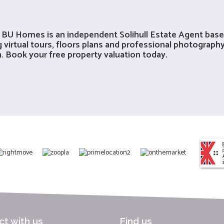
me? BU Homes is an independent
Solihull Estate Agent
based
 virtual tours, floors plans and professional photography
on. Book your
free property valuation
today.
t with us
Find us