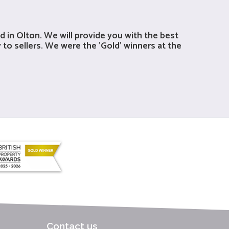
 in Olton. We will provide you with the best
 to sellers. We were the 'Gold' winners at the
Contact us