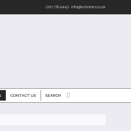
0121 778 4443
info@buhomes.co.uk
G
CONTACT US
SEARCH