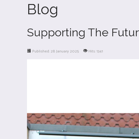
Blog
Supporting The Future
Published: 28 January 2025
Hits: 1341