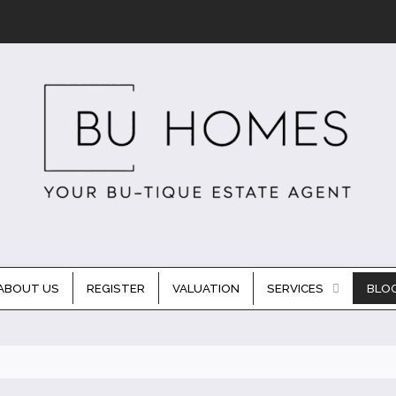
ABOUT US
REGISTER
VALUATION
SERVICES
BLO