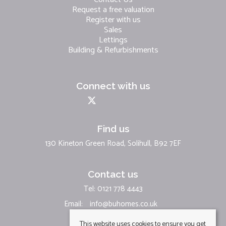
Request a free valuation
Register with us
Sales
Lettings
Building & Refurbishments
Connect with us
Find us
130 Kineton Green Road, Solihull, B92 7EF
Contact us
Tel: 0121 778 4443
Email:
info@buhomes.co.uk
This website uses cookies to ensure you get