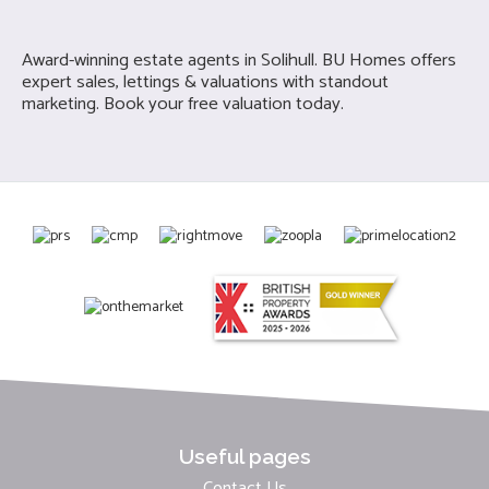
Award-winning estate agents in Solihull. BU Homes offers
expert sales, lettings & valuations with standout
marketing. Book your free valuation today.
Useful pages
Contact Us