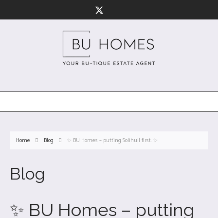
Home
Blog
✨ BU Homes – putting Solihull first. ✨
Blog
✨ BU Homes – putting