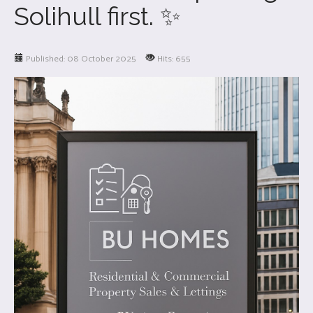
Solihull first. ✨
Published: 08 October 2025
Hits: 655