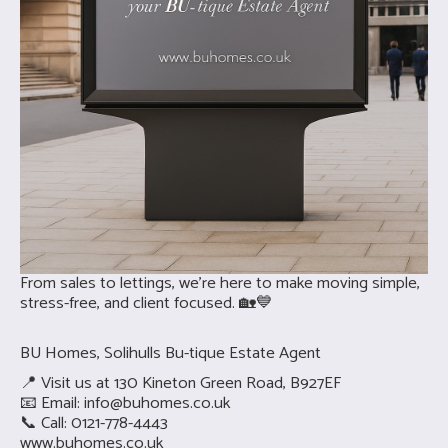
From sales to lettings, we’re here to make moving simple,
stress-free, and client focused. 🏡💙
BU Homes, Solihulls Bu-tique Estate Agent
📍 Visit us at 130 Kineton Green Road, B927EF
📧 Email:
info@buhomes.co.uk
📞 Call: 0121-778-4443
www.buhomes.co.uk