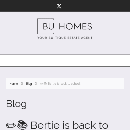
Home
Blog
✏️📚 Bertie is back to school!
Blog
✏️📚 Bertie is back to