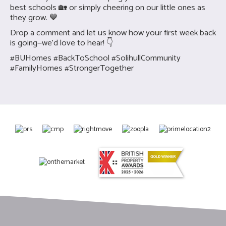
best schools 🏡 or simply cheering on our little ones as
they grow. 💙
Drop a comment and let us know how your first week back
is going—we’d love to hear! 👇
#BUHomes #BackToSchool #SolihullCommunity
#FamilyHomes #StrongerTogether