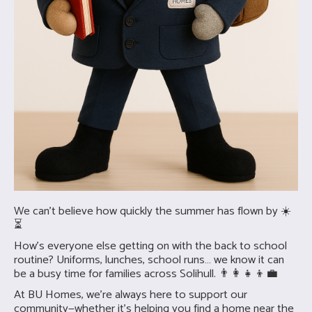
We can’t believe how quickly the summer has flown by ☀️
⏳
How’s everyone else getting on with the back to school
routine? Uniforms, lunches, school runs… we know it can
be a busy time for families across Solihull. 👨‍👩‍👧‍👦💼
At BU Homes, we’re always here to support our
community—whether it’s helping you find a home near the