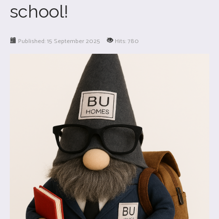
school!
Published: 15 September 2025
Hits: 780