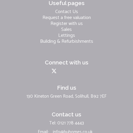
Useful pages
Contact Us
Request a free valuation
Register with us
Sales
Lettings
Building & Refurbishments
Connect with us
Find us
130 Kineton Green Road, Solihull, B92 7EF
Contact us
Tel: 0121 778 4443
Email:
info@buhomes.co.uk