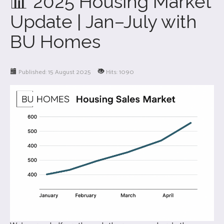
📊 2025 Housing Market
Update | Jan–July with
BU Homes
Published: 15 August 2025
Hits: 1090