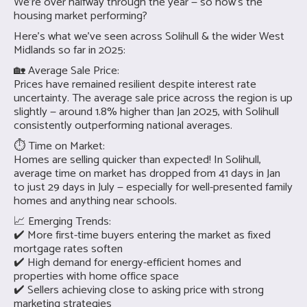
We’re over halfway through the year — so how’s the
housing market performing?
Here’s what we’ve seen across Solihull & the wider West
Midlands so far in 2025:
🏡 Average Sale Price:
Prices have remained resilient despite interest rate
uncertainty. The average sale price across the region is up
slightly — around 1.8% higher than Jan 2025, with Solihull
consistently outperforming national averages.
⏱ Time on Market:
Homes are selling quicker than expected! In Solihull,
average time on market has dropped from 41 days in Jan
to just 29 days in July — especially for well-presented family
homes and anything near schools.
📈 Emerging Trends:
✔️ More first-time buyers entering the market as fixed
mortgage rates soften
✔️ High demand for energy-efficient homes and
properties with home office space
✔️ Sellers achieving close to asking price with strong
marketing strategies