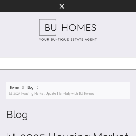
Home
Blog
📊 2025 Housing Market Update | Jan–July with BU Homes
Blog