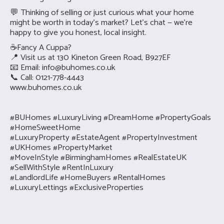
💬 Thinking of selling or just curious what your home
might be worth in today’s market? Let’s chat — we’re
happy to give you honest, local insight.
☕Fancy A Cuppa?
📍 Visit us at 130 Kineton Green Road, B927EF
📧 Email:
info@buhomes.co.uk
📞 Call: 0121-778-4443
www.buhomes.co.uk
#BUHomes #LuxuryLiving #DreamHome #PropertyGoals
#HomeSweetHome
#LuxuryProperty #EstateAgent #PropertyInvestment
#UKHomes #PropertyMarket
#MoveInStyle #BirminghamHomes #RealEstateUK
#SellWithStyle #RentInLuxury
#LandlordLife #HomeBuyers #RentalHomes
#LuxuryLettings #ExclusiveProperties