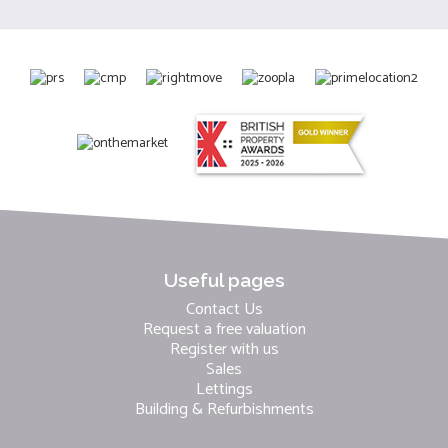
Useful pages
Contact Us
Request a free valuation
Register with us
Sales
Lettings
Building & Refurbishments