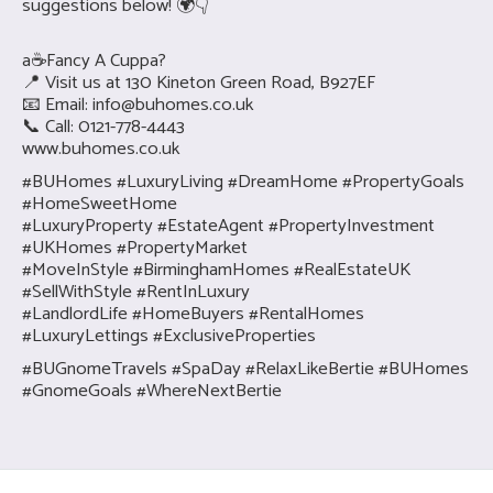
suggestions below! 🌍👇
a☕Fancy A Cuppa?
📍 Visit us at 130 Kineton Green Road, B927EF
📧 Email:
info@buhomes.co.uk
📞 Call: 0121-778-4443
www.buhomes.co.uk
#BUHomes #LuxuryLiving #DreamHome #PropertyGoals
#HomeSweetHome
#LuxuryProperty #EstateAgent #PropertyInvestment
#UKHomes #PropertyMarket
#MoveInStyle #BirminghamHomes #RealEstateUK
#SellWithStyle #RentInLuxury
#LandlordLife #HomeBuyers #RentalHomes
#LuxuryLettings #ExclusiveProperties
#BUGnomeTravels #SpaDay #RelaxLikeBertie #BUHomes
#GnomeGoals #WhereNextBertie