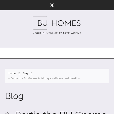
Home
Blog
✨ Bertie the BU Gnome is taking a well-deserved break! ✨
Blog