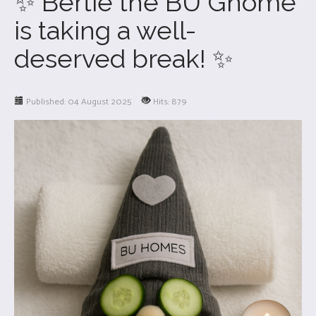
✨ Bertie the BU Gnome
is taking a well-
deserved break! ✨
Published: 04 August 2025
Hits: 879