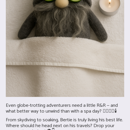
Even globe-trotting adventurers need a little R&R — and
what better way to unwind than with a spa day? 🧖‍♂️💆‍♀️🕯️
From skydiving to soaking, Bertie is truly living his best life.
Where should he head next on his travels? Drop your