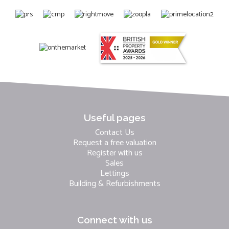
Useful pages
Contact Us
Request a free valuation
Register with us
Sales
Lettings
Building & Refurbishments
Connect with us