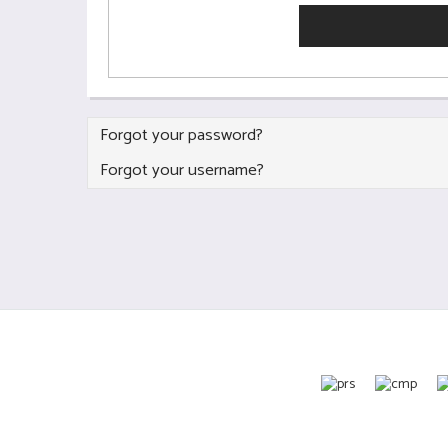
Forgot your password?
Forgot your username?