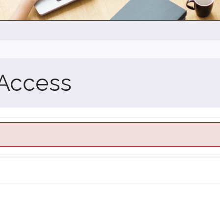
 Access