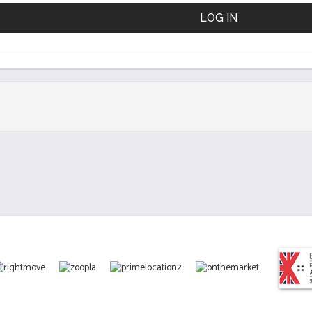
LOG IN