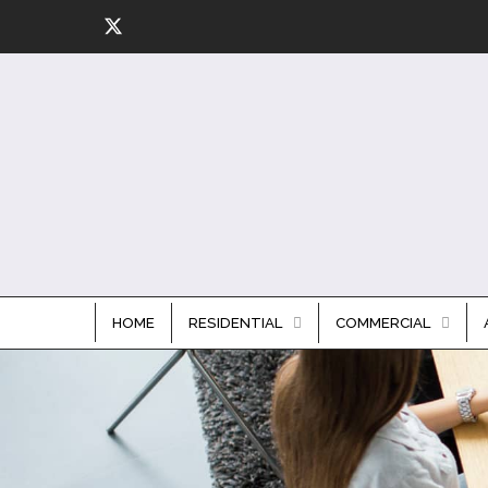
HOME
RESIDENTIAL
COMMERCIAL