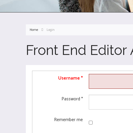
Home
Login
Front End Editor
Username
*
Password
*
Remember me