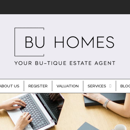
ABOUT US
REGISTER
VALUATION
SERVICES
BLO