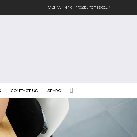
0121 778 4443
info@buhomes.co.uk
G
CONTACT US
SEARCH