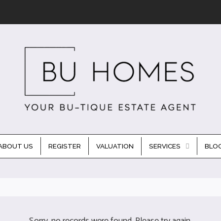
ABOUT US
REGISTER
VALUATION
SERVICES
BLO
Sorry, no records were found. Please try again.