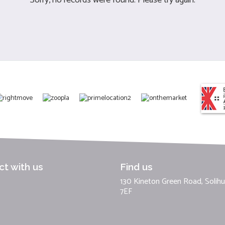
t with us
Find us
130 Kineton Green Road, Solihul
7EF