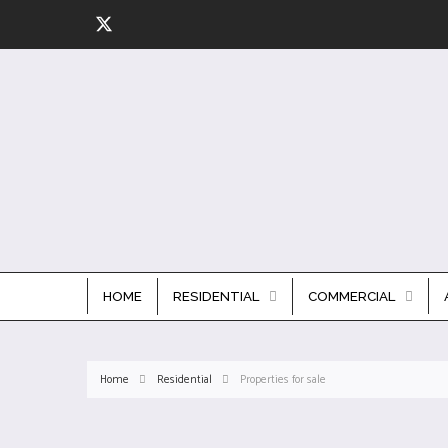
HOME
RESIDENTIAL
COMMERCIAL
Home
Residential
Properties for sale