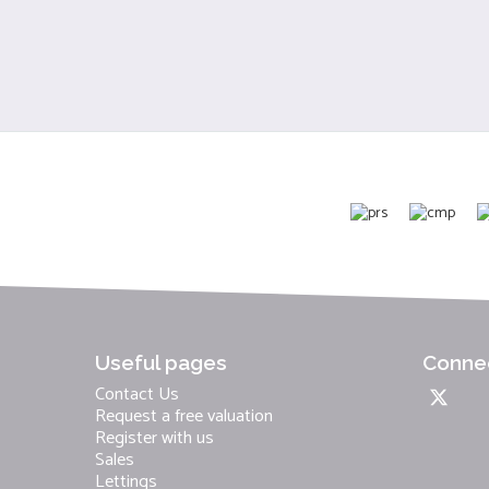
Useful pages
Connec
Contact Us
Request a free valuation
Register with us
Sales
Lettings