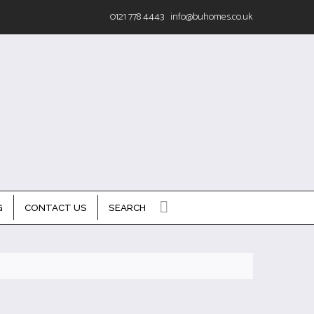
0121 778 4443
info@buhomes.co.uk
G
CONTACT US
SEARCH