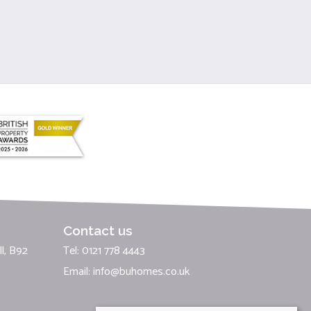
Contact us
l, B92
Tel: 0121 778 4443
Email:
info@buhomes.co.uk