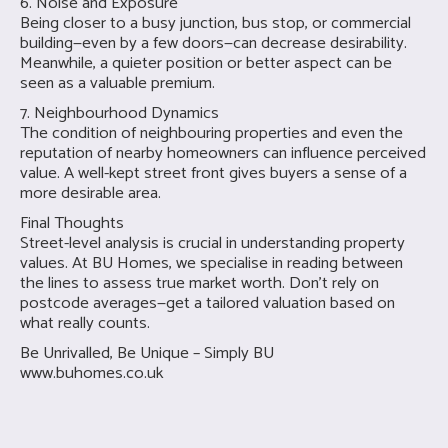
6. Noise and Exposure
Being closer to a busy junction, bus stop, or commercial
building—even by a few doors—can decrease desirability.
Meanwhile, a quieter position or better aspect can be
seen as a valuable premium.
7. Neighbourhood Dynamics
The condition of neighbouring properties and even the
reputation of nearby homeowners can influence perceived
value. A well-kept street front gives buyers a sense of a
more desirable area.
Final Thoughts
Street-level analysis is crucial in understanding property
values. At BU Homes, we specialise in reading between
the lines to assess true market worth. Don’t rely on
postcode averages—get a tailored valuation based on
what really counts.
Be Unrivalled, Be Unique – Simply BU
www.buhomes.co.uk