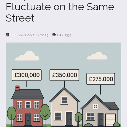
Fluctuate on the Same
Street
Published: 06 May 2025
Hits: 2337