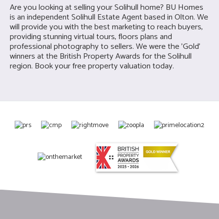
Are you looking at selling your S
olihull home? BU Homes
is an ind
ependent Solihull Estate Agent based in Olton. We
will provide you with the best marketing to reach buyers,
providing stunning virtual tours, floors plans and
professional photography to sellers. We were the 'Gold'
winners at the British Property Awards for the Solihull
region. Book your free property valuation today.