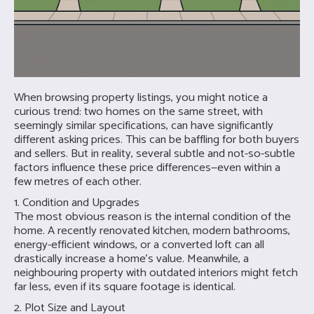
When browsing property listings, you might notice a
curious trend: two homes on the same street, with
seemingly similar specifications, can have significantly
different asking prices. This can be baffling for both buyers
and sellers. But in reality, several subtle and not-so-subtle
factors influence these price differences—even within a
few metres of each other.
1. Condition and Upgrades
The most obvious reason is the internal condition of the
home. A recently renovated kitchen, modern bathrooms,
energy-efficient windows, or a converted loft can all
drastically increase a home’s value. Meanwhile, a
neighbouring property with outdated interiors might fetch
far less, even if its square footage is identical.
2. Plot Size and Layout