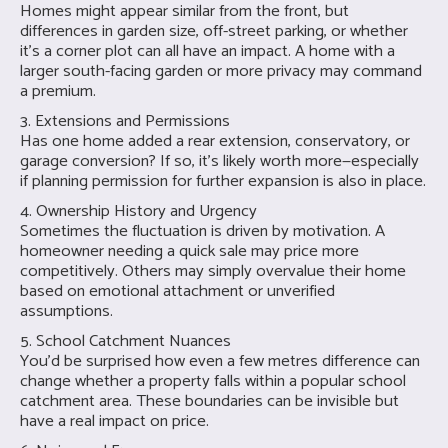
Homes might appear similar from the front, but
differences in garden size, off-street parking, or whether
it’s a corner plot can all have an impact. A home with a
larger south-facing garden or more privacy may command
a premium.
3. Extensions and Permissions
Has one home added a rear extension, conservatory, or
garage conversion? If so, it's likely worth more—especially
if planning permission for further expansion is also in place.
4. Ownership History and Urgency
Sometimes the fluctuation is driven by motivation. A
homeowner needing a quick sale may price more
competitively. Others may simply overvalue their home
based on emotional attachment or unverified
assumptions.
5. School Catchment Nuances
You’d be surprised how even a few metres difference can
change whether a property falls within a popular school
catchment area. These boundaries can be invisible but
have a real impact on price.