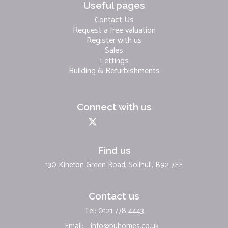
Useful pages
Contact Us
Request a free valuation
Register with us
Sales
Lettings
Building & Refurbishments
Connect with us
Find us
130 Kineton Green Road, Solihull, B92 7EF
Contact us
Tel: 0121 778 4443
Email:
info@buhomes.co.uk