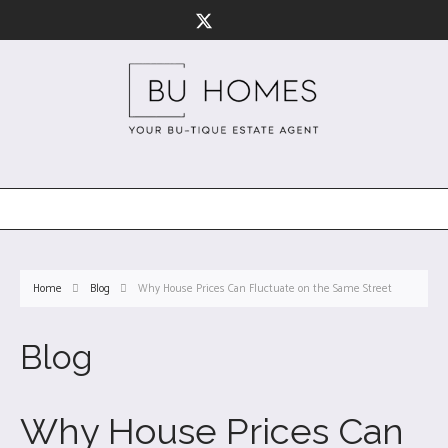
Home
Blog
Why House Prices Can Fluctuate on the Same Street
Blog
Why House Prices Can